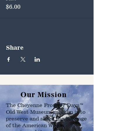
$6.00
Share
Our Mission
The Cheyenne Frontier Days™
Old West Museum mission is to
preserve and share the heritage
of the American West as