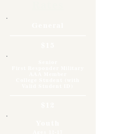
Rates
General
$15
Senior
First Responder Military
AAA Member
College Student (with
Valid Student ID)
$12
Youth
Ages 12-17