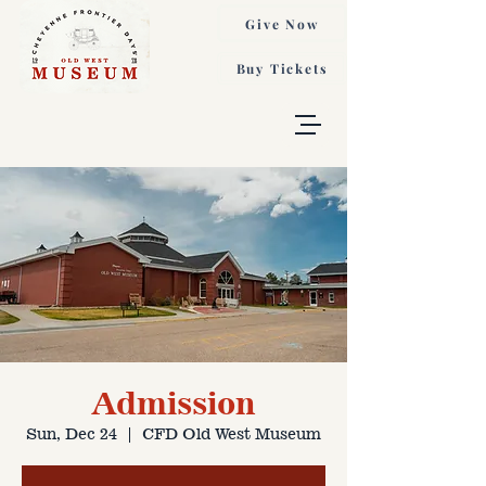
Give Now
Buy Tickets
Admission
Sun, Dec 24
  |  
CFD Old West Museum