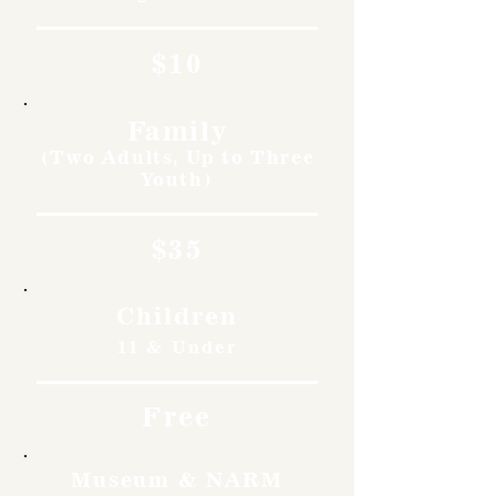
$10
Family
(Two Adults, Up to Three
Youth)
$35
Children
11 & Under
Free
Museum & NARM