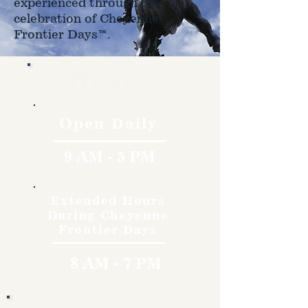
experienced through the
celebration of Cheyenne
Frontier Days™.
Hours
Open Daily
9 AM - 5 PM
Extended Hours
During Cheyenne
Frontier Days
8 AM - 7 PM