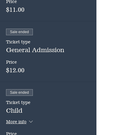
Price
$11.00
Sale ended
Ticket type
General Admission
Price
$12.00
Sale ended
Ticket type
Child
More info
Price