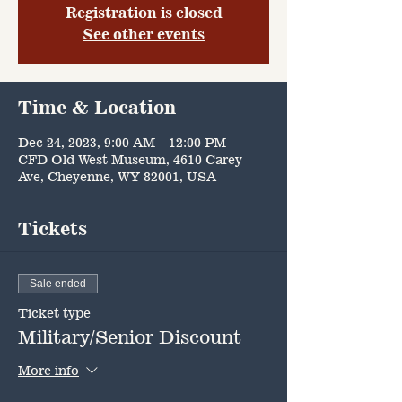
Registration is closed
See other events
Time & Location
Dec 24, 2023, 9:00 AM – 12:00 PM
CFD Old West Museum, 4610 Carey
Ave, Cheyenne, WY 82001, USA
Tickets
Sale ended
Ticket type
Military/Senior Discount
More info