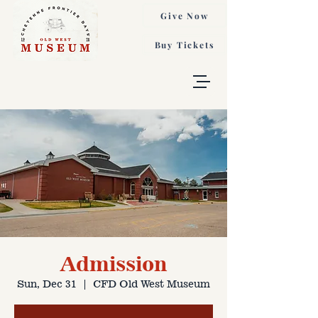
Give Now
Buy Tickets
Admission
Sun, Dec 31
  |  
CFD Old West Museum