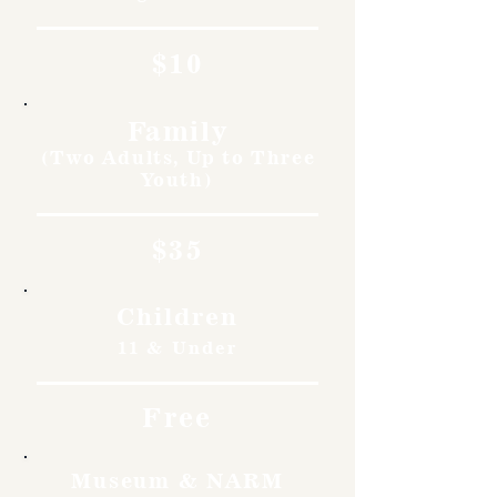
$10
Family
(Two Adults, Up to Three
Youth)
$35
Children
11 & Under
Free
Museum & NARM