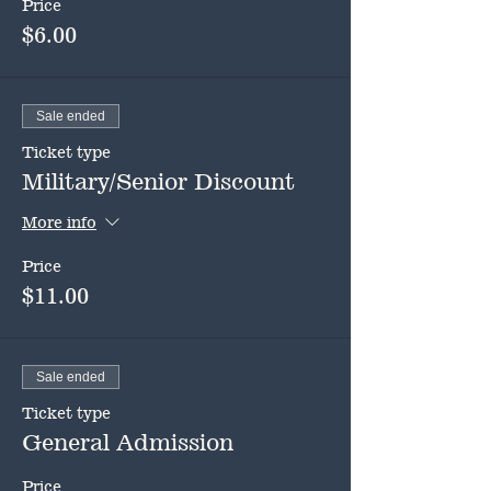
Price
$6.00
Sale ended
Ticket type
Military/Senior Discount
More info
Price
$11.00
Sale ended
Ticket type
General Admission
Price