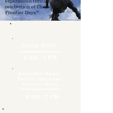
experienced through the
celebration of Cheyenne
Frontier Days™.
Hours
Open Daily
9 AM - 5 PM
Extended Hours
During Cheyenne
Frontier Days
8 AM - 7 PM