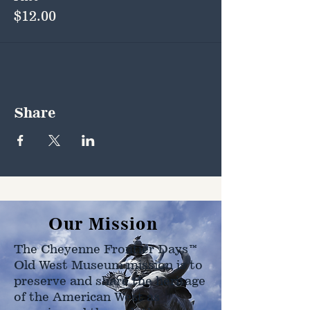
$12.00
Share
Our Mission
The Cheyenne Frontier Days™
Old West Museum mission is to
preserve and share the heritage
of the American West as