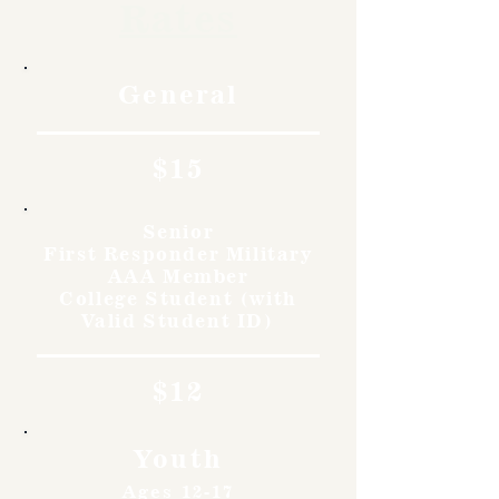
Rates
General
$15
Senior
First Responder Military
AAA Member
College Student (with
Valid Student ID)
$12
Youth
Ages 12-17