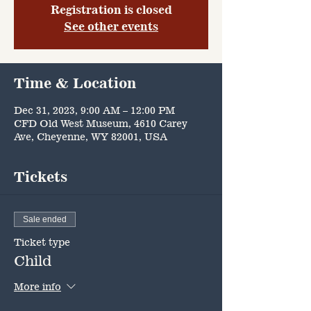
Registration is closed
See other events
Time & Location
Dec 31, 2023, 9:00 AM – 12:00 PM
CFD Old West Museum, 4610 Carey
Ave, Cheyenne, WY 82001, USA
Tickets
Sale ended
Ticket type
Child
More info