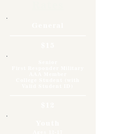
Rates
General
$15
Senior
First Responder Military
AAA Member
College Student (with
Valid Student ID)
$12
Youth
Ages 12-17