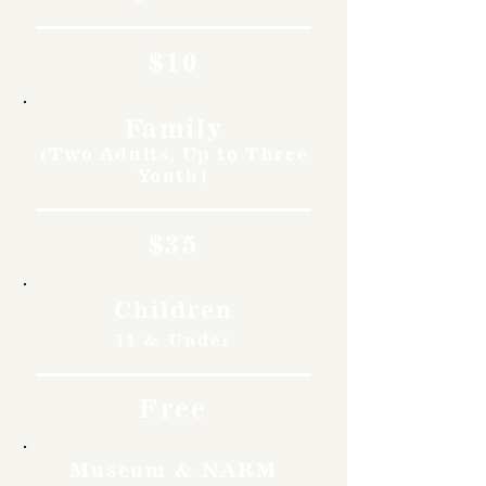
$10
Family
(Two Adults, Up to Three
Youth)
$35
Children
11 & Under
Free
Museum & NARM