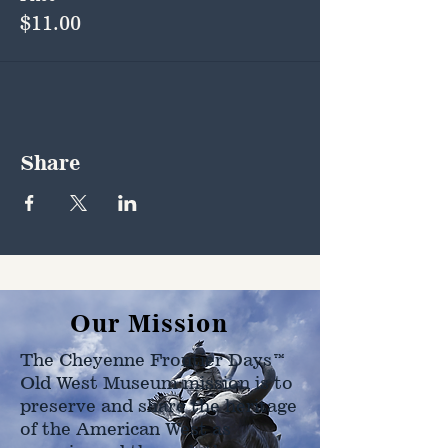
$11.00
Share
Our Mission
The Cheyenne Frontier Days™
Old West Museum mission is to
preserve and share the heritage
of the American West as