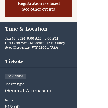
Registration is closed
See other events
Time & Location
Jan 08, 2024, 9:00 AM – 5:00 PM
CFD Old West Museum, 4610 Carey
Ave, Cheyenne, WY 82001, USA
Tickets
Sale ended
Ticket type
General Admission
Price
$12.00