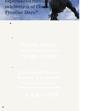
experienced through the
celebration of Cheyenne
Frontier Days™.
Hours
Open Daily
9 AM - 5 PM
Extended Hours
During Cheyenne
Frontier Days
8 AM - 7 PM