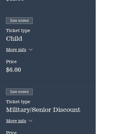
Sale ended
Ticket type
Child
More info
Price
$6.00
Sale ended
Ticket type
Military/Senior Discount
More info
Price