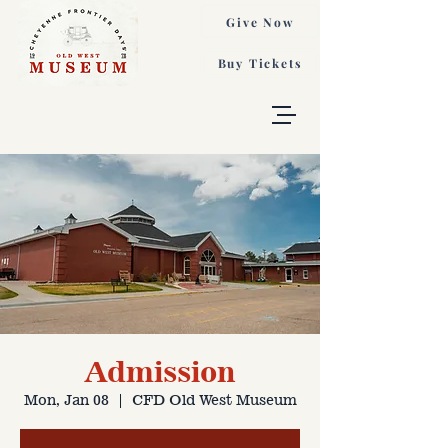
Give Now
Buy Tickets
Admission
Mon, Jan 08
  |  
CFD Old West Museum