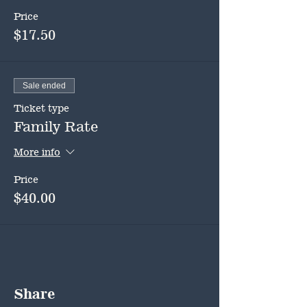
Price
$17.50
Sale ended
Ticket type
Family Rate
More info
Price
$40.00
Share