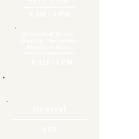
9 AM - 5 PM
Extended Hours
During Cheyenne
Frontier Days
8 AM - 7 PM
Rates
General
$15