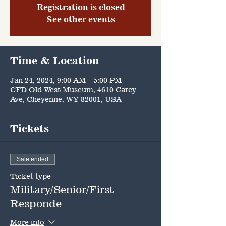
Registration is closed
See other events
Time & Location
Jan 24, 2024, 9:00 AM – 5:00 PM
CFD Old West Museum, 4610 Carey
Ave, Cheyenne, WY 82001, USA
Tickets
Sale ended
Ticket type
Military/Senior/First
Responde
More info