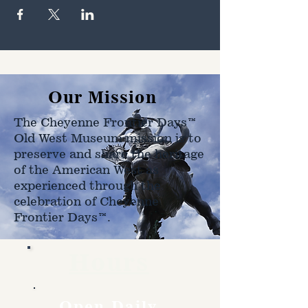
Our Mission
The Cheyenne Frontier Days™
Old West Museum mission is to
preserve and share the heritage
of the American West as
experienced through the
celebration of Cheyenne
Frontier Days™.
Hours
Open Daily