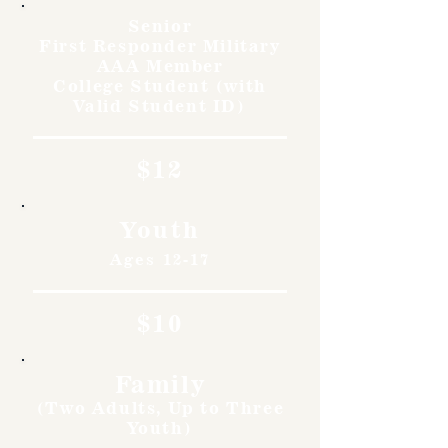
Senior
First Responder Military
AAA Member
College Student (with
Valid Student ID)
$12
Youth
Ages 12-17
$10
Family
(Two Adults, Up to Three
Youth)