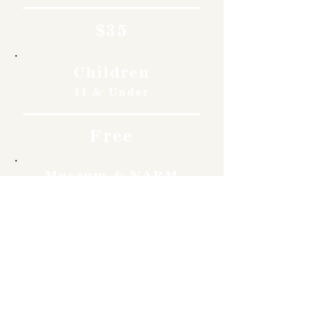
$35
Children
11 & Under
Free
Museum & NARM
Members
Free
Become a member and enjoy
free admission, special