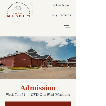
Give Now
Buy Tickets
Admission
Wed, Jan 24
  |  
CFD Old West Museum