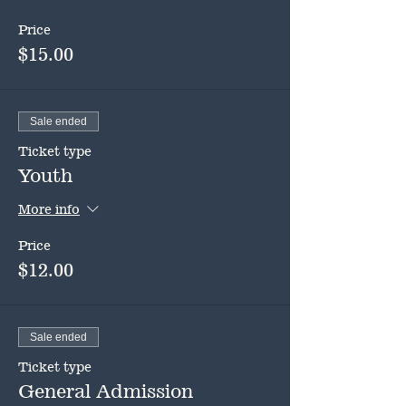
Price
$15.00
Sale ended
Ticket type
Youth
More info
Price
$12.00
Sale ended
Ticket type
General Admission