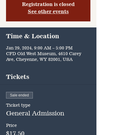
Registration is closed
See other events
Time & Location
Jan 29, 2024, 9:00 AM – 5:00 PM
CFD Old West Museum, 4610 Carey
Ave, Cheyenne, WY 82001, USA
Tickets
Sale ended
Ticket type
General Admission
Price
$17.50