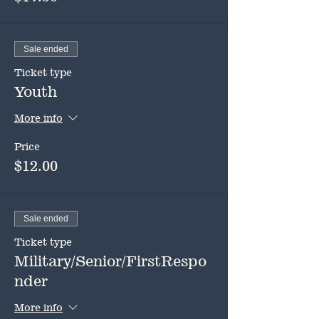
Sale ended
Ticket type
Youth
More info
Price
$12.00
Sale ended
Ticket type
Military/Senior/FirstRespo
nder
More info