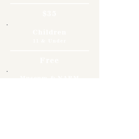
$35
Children
11 & Under
Free
Museum & NARM
Members
Free
Become a member and enjoy
free admission, special