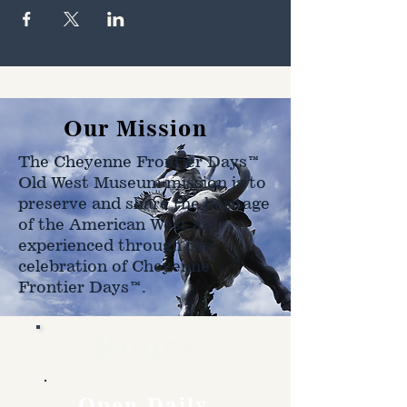
Our Mission
The Cheyenne Frontier Days™
Old West Museum mission is to
preserve and share the heritage
of the American West as
experienced through the
celebration of Cheyenne
Frontier Days™.
Hours
Open Daily