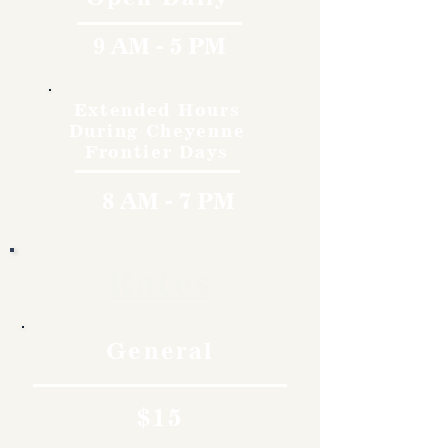
9 AM - 5 PM
Extended Hours
During Cheyenne
Frontier Days
8 AM - 7 PM
Rates
General
$15