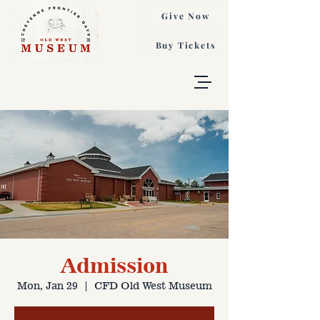
Give Now
Buy Tickets
Admission
Mon, Jan 29
  |  
CFD Old West Museum