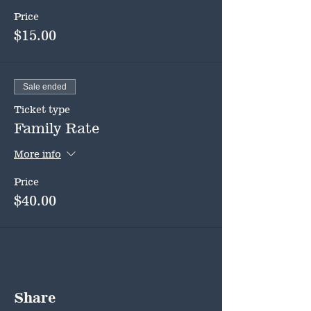
Price
$15.00
Sale ended
Ticket type
Family Rate
More info
Price
$40.00
Share