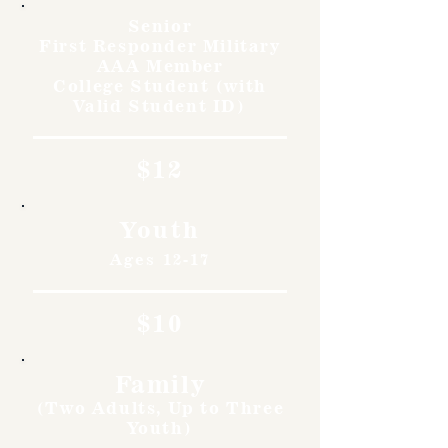
Senior
First Responder Military
AAA Member
College Student (with
Valid Student ID)
$12
Youth
Ages 12-17
$10
Family
(Two Adults, Up to Three
Youth)