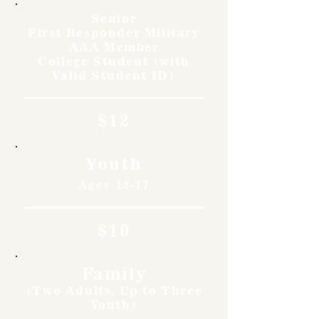
Senior
First Responder Military
AAA Member
College Student (with
Valid Student ID)
$12
Youth
Ages 12-17
$10
Family
(Two Adults, Up to Three
Youth)