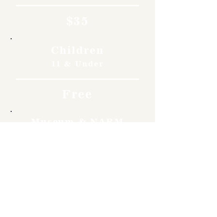
$35
Children
11 & Under
Free
Museum & NARM
Members
Free
Become a member and enjoy
free admission, special