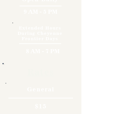
9 AM - 5 PM
Extended Hours
During Cheyenne
Frontier Days
8 AM - 7 PM
Rates
General
$15