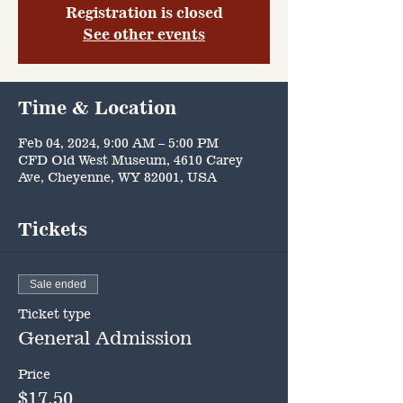
Registration is closed
See other events
Time & Location
Feb 04, 2024, 9:00 AM – 5:00 PM
CFD Old West Museum, 4610 Carey
Ave, Cheyenne, WY 82001, USA
Tickets
Sale ended
Ticket type
General Admission
Price
$17.50