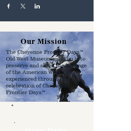
Our Mission
The Cheyenne Frontier Days™
Old West Museum mission is to
preserve and share the heritage
of the American West as
experienced through the
celebration of Cheyenne
Frontier Days™.
Hours
Open Daily