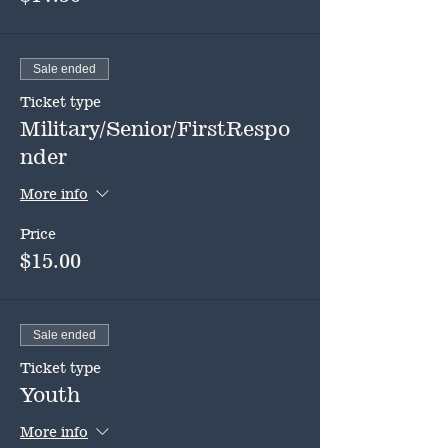
Sale ended
Ticket type
Military/Senior/FirstRespo
nder
More info
Price
$15.00
Sale ended
Ticket type
Youth
More info