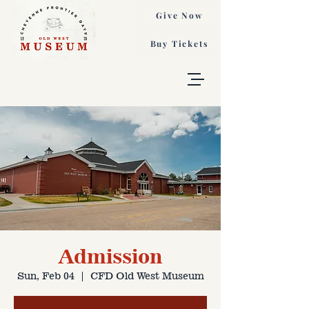
Give Now
Buy Tickets
Admission
Sun, Feb 04
  |  
CFD Old West Museum