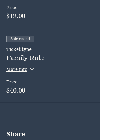
Price
$12.00
Sale ended
Ticket type
Family Rate
More info
Price
$40.00
Share