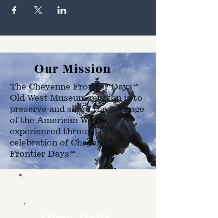
Our Mission
The Cheyenne Frontier Days™
Old West Museum mission is to
preserve and share the heritage
of the American West as
experienced through the
celebration of Cheyenne
Frontier Days™.
Hours
Open Daily