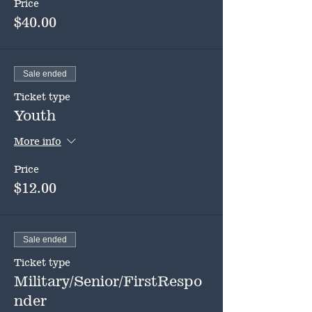
Price
$40.00
Sale ended
Ticket type
Youth
More info
Price
$12.00
Sale ended
Ticket type
Military/Senior/FirstRespo
nder