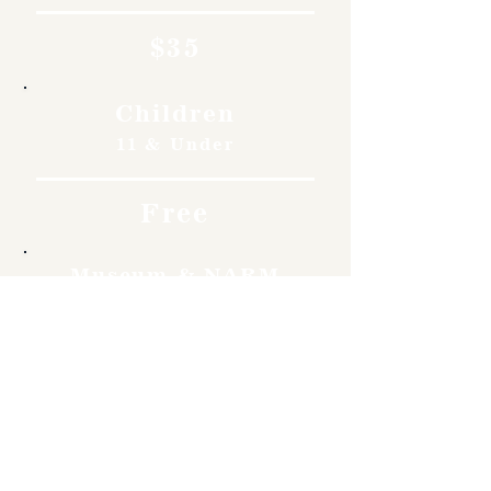
$35
Children
11 & Under
Free
Museum & NARM
Members
Free
Become a member and enjoy
free admission, special