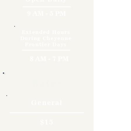
9 AM - 5 PM
Extended Hours
During Cheyenne
Frontier Days
8 AM - 7 PM
Rates
General
$15