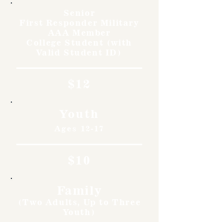
Senior
First Responder Military
AAA Member
College Student (with
Valid Student ID)
$12
Youth
Ages 12-17
$10
Family
(Two Adults, Up to Three
Youth)