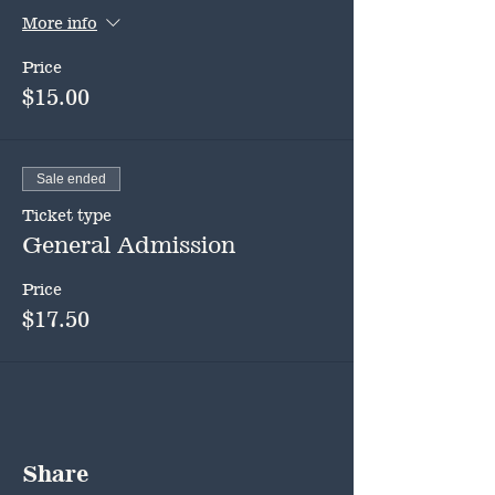
More info
Price
$15.00
Sale ended
Ticket type
General Admission
Price
$17.50
Share