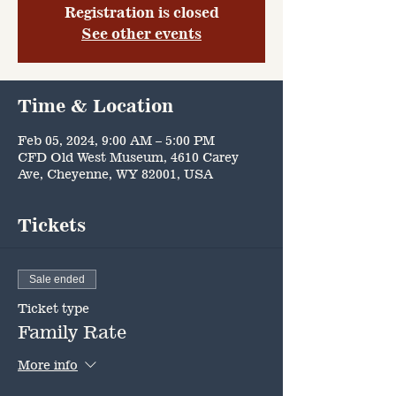
Registration is closed
See other events
Time & Location
Feb 05, 2024, 9:00 AM – 5:00 PM
CFD Old West Museum, 4610 Carey
Ave, Cheyenne, WY 82001, USA
Tickets
Sale ended
Ticket type
Family Rate
More info