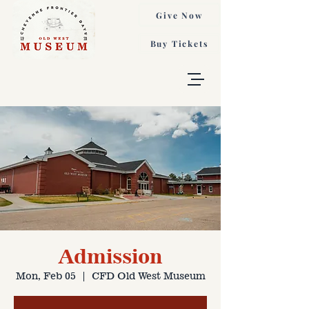
Give Now
Buy Tickets
Admission
Mon, Feb 05
  |  
CFD Old West Museum