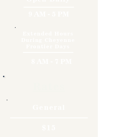
9 AM - 5 PM
Extended Hours
During Cheyenne
Frontier Days
8 AM - 7 PM
Rates
General
$15