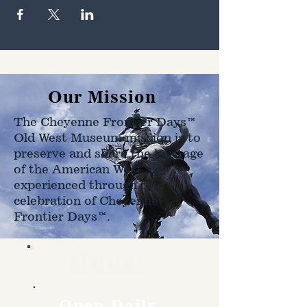
Our Mission
The Cheyenne Frontier Days™
Old West Museum mission is to
preserve and share the heritage
of the American West as
experienced through the
celebration of Cheyenne
Frontier Days™.
Hours
Open Daily