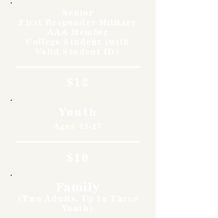
Senior
First Responder Military
AAA Member
College Student (with
Valid Student ID)
$12
Youth
Ages 12-17
$10
Family
(Two Adults, Up to Three
Youth)