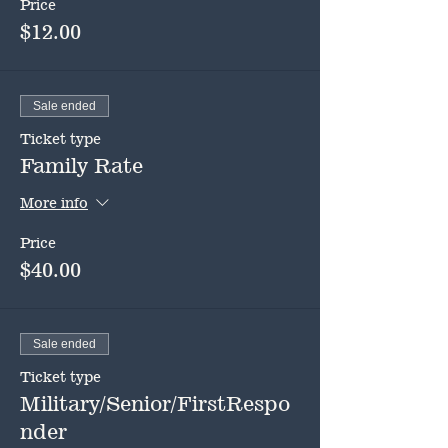
Price
$12.00
Sale ended
Ticket type
Family Rate
More info
Price
$40.00
Sale ended
Ticket type
Military/Senior/FirstRespo
nder