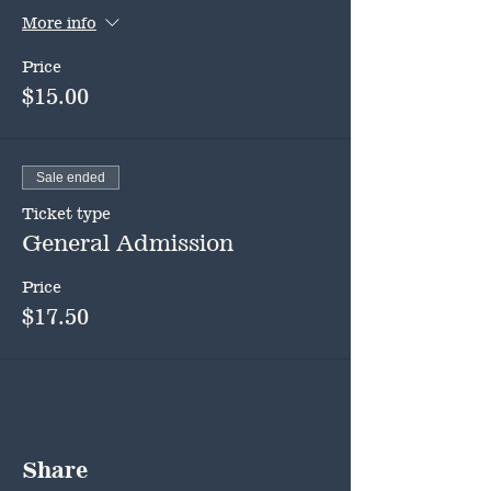
More info
Price
$15.00
Sale ended
Ticket type
General Admission
Price
$17.50
Share