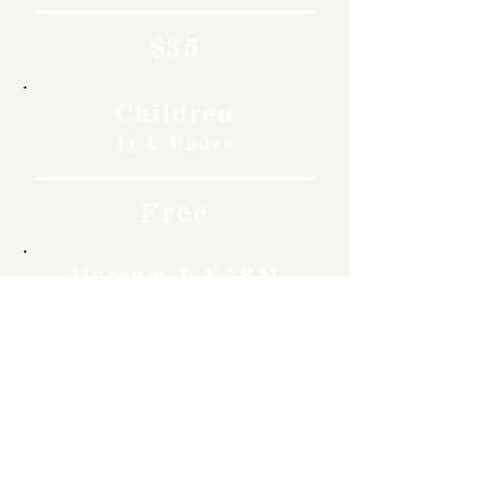
$35
Children
11 & Under
Free
Museum & NARM
Members
Free
Become a member and enjoy
free admission, special