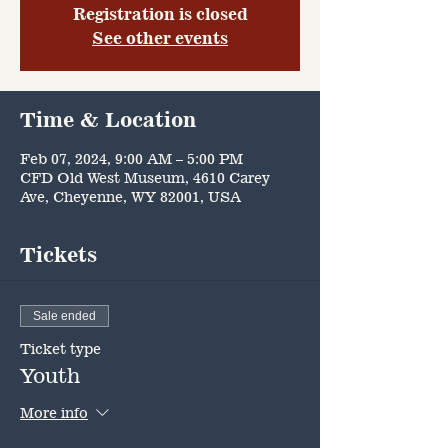
Registration is closed
See other events
Time & Location
Feb 07, 2024, 9:00 AM – 5:00 PM
CFD Old West Museum, 4610 Carey
Ave, Cheyenne, WY 82001, USA
Tickets
Sale ended
Ticket type
Youth
More info