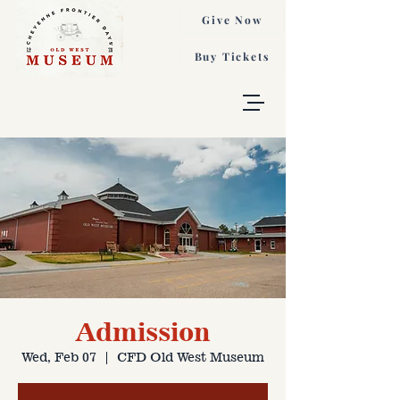
Give Now
Buy Tickets
Admission
Wed, Feb 07
  |  
CFD Old West Museum