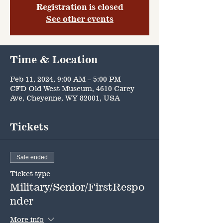
Registration is closed
See other events
Time & Location
Feb 11, 2024, 9:00 AM – 5:00 PM
CFD Old West Museum, 4610 Carey
Ave, Cheyenne, WY 82001, USA
Tickets
Sale ended
Ticket type
Military/Senior/FirstRespo
nder
More info