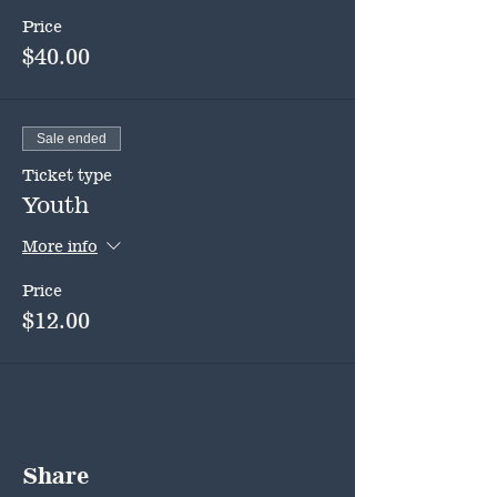
Price
$40.00
Sale ended
Ticket type
Youth
More info
Price
$12.00
Share