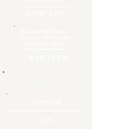
9 AM - 5 PM
Extended Hours
During Cheyenne
Frontier Days
8 AM - 7 PM
Rates
General
$15