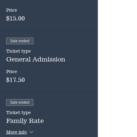
Price
$15.00
Sale ended
Ticket type
General Admission
Price
$17.50
Sale ended
Ticket type
Family Rate
More info