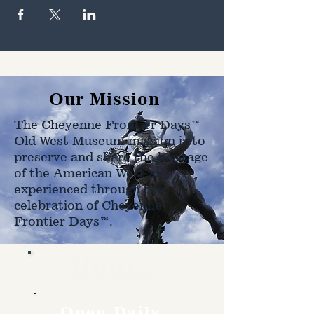
Our Mission
The Cheyenne Frontier Days™
Old West Museum mission is to
preserve and share the heritage
of the American West as
experienced through the
celebration of Cheyenne
Frontier Days™.
Hours
Open Daily