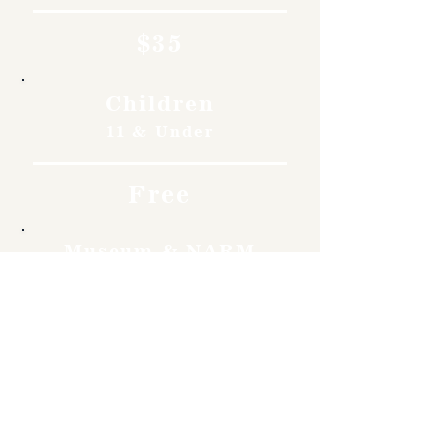
$35
Children
11 & Under
Free
Museum & NARM
Members
Free
Become a member and enjoy
free admission, special