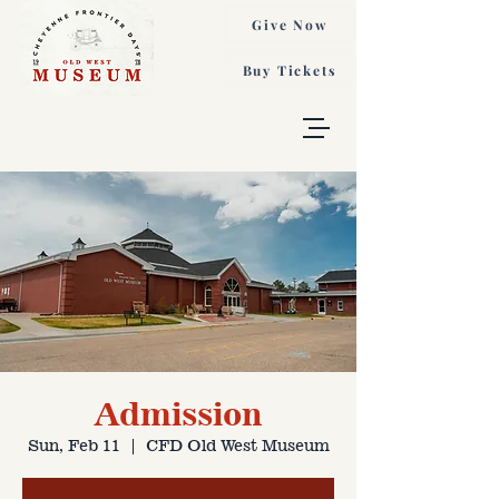
Give Now
Buy Tickets
Admission
Sun, Feb 11
  |  
CFD Old West Museum