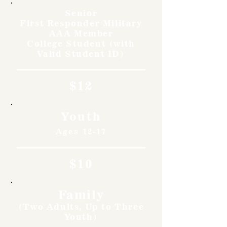
Senior
First Responder Military
AAA Member
College Student (with
Valid Student ID)
$12
Youth
Ages 12-17
$10
Family
(Two Adults, Up to Three
Youth)