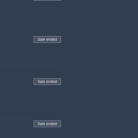
Sale ended
Sale ended
Sale ended