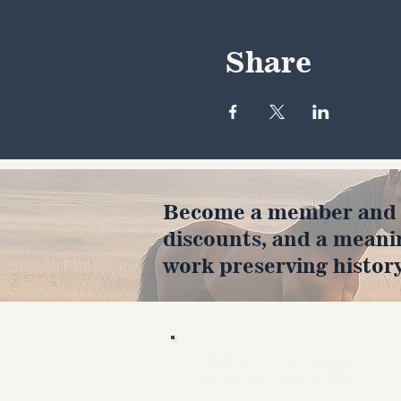
Share
Become a member and en
discounts, and a meani
work preserving history
Hours