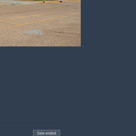
Sale ended