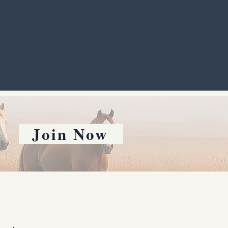
Join Now