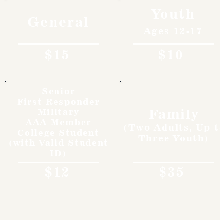
Youth
General
Ages 12-17
$15
$10
Senior
First Responder
Family
Military
AAA Member
(Two Adults, Up t
College Student
Three Youth)
(with Valid Student
ID)
$12
$35