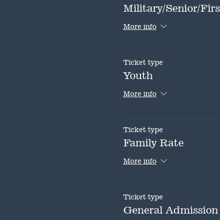
Military/Senior/Fi
More info
Ticket type
Youth
More info
Ticket type
Family Rate
More info
Ticket type
General Admission