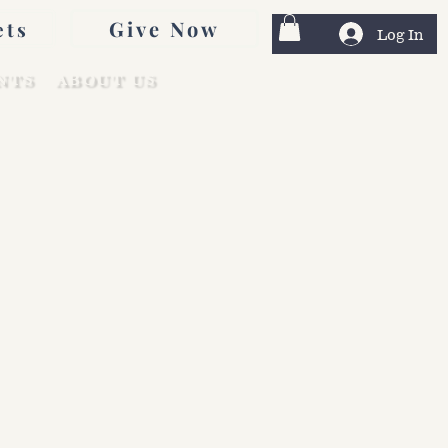
Give Now
ets
Log In
NTS
ABOUT US