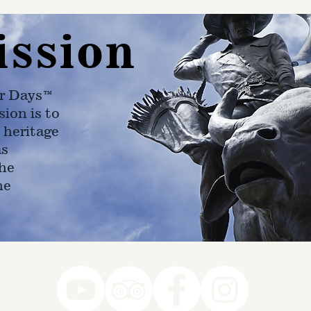
ission
r Days™
ion is to
 heritage
as
he
ne
78-7290