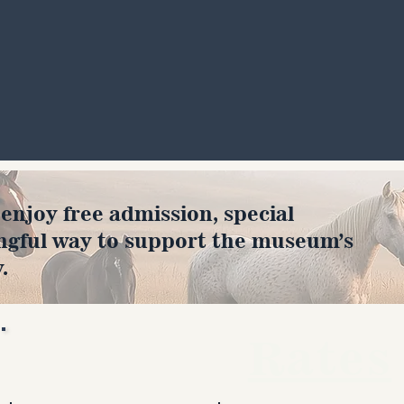
joy free admission, special
ngful way to support the museum’s
.
Rates