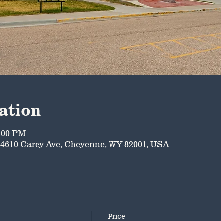
ation
5:00 PM
4610 Carey Ave, Cheyenne, WY 82001, USA
Price