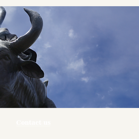
Contact us