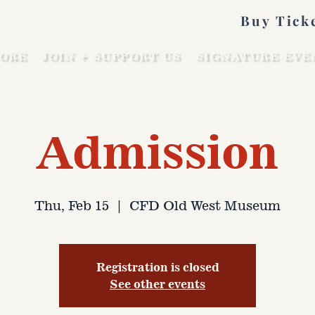
Buy Tick
ORE
JOIN + SUPPORT US
SIGNATURE EVE
Admission
Thu, Feb 15
  |  
CFD Old West Museum
Registration is closed
See other events