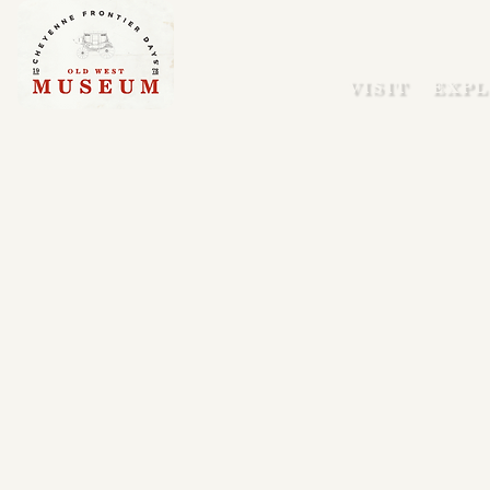
VISIT
EXPL