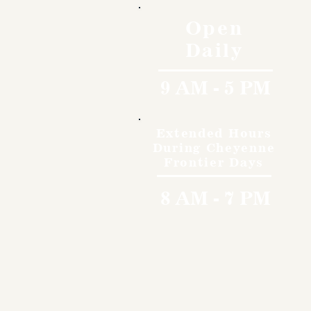
Open
Daily
9 AM - 5 PM
Extended Hours
During Cheyenne
Frontier Days
8 AM - 7 PM