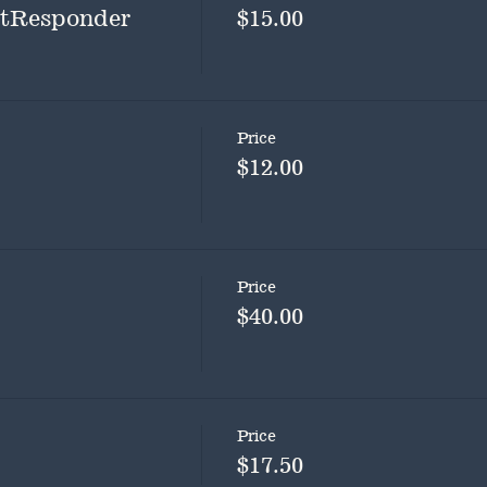
rstResponder
$15.00
Price
$12.00
Price
$40.00
Price
$17.50