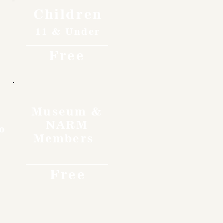
Children
11 & Under
Free
Museum &
NARM
o
Members
Free