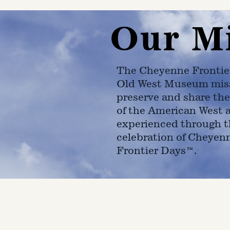
Our M
The Cheyenne Frontie
Old West Museum miss
preserve and share the
of the American West 
experienced through t
celebration of Cheyen
Frontier Days™.
4610 Carey Ave.
Cheyenne, Wy 82001 |
(307)-7