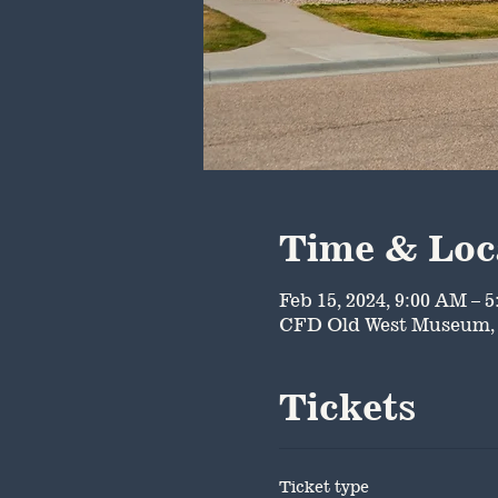
Time & Loc
Feb 15, 2024, 9:00 AM – 
CFD Old West Museum, 
Tickets
Ticket type