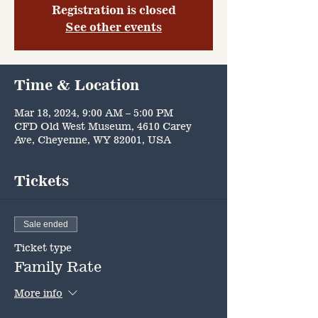
Registration is closed
See other events
Time & Location
Mar 18, 2024, 9:00 AM – 5:00 PM
CFD Old West Museum, 4610 Carey
Ave, Cheyenne, WY 82001, USA
Tickets
Sale ended
Ticket type
Family Rate
More info