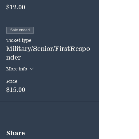
$12.00
Sale ended
Ticket type
Military/Senior/FirstRespo
nder
More info
Price
$15.00
Share