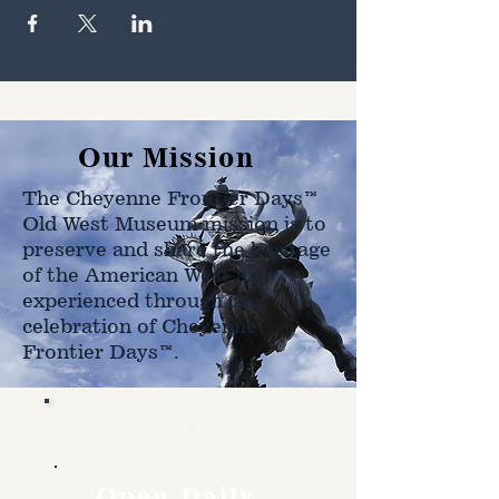
Our Mission
The Cheyenne Frontier Days™
Old West Museum mission is to
preserve and share the heritage
of the American West as
experienced through the
celebration of Cheyenne
Frontier Days™.
Hours
Open Daily