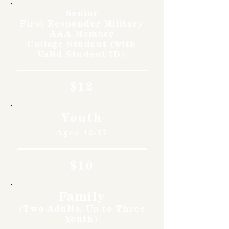
Senior
First Responder Military
AAA Member
College Student (with
Valid Student ID)
$12
Youth
Ages 12-17
$10
Family
(Two Adults, Up to Three
Youth)