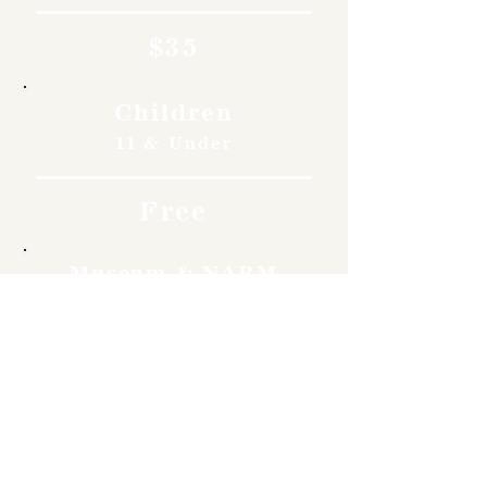
$35
Children
11 & Under
Free
Museum & NARM
Members
Free
Become a member and enjoy
free admission, special