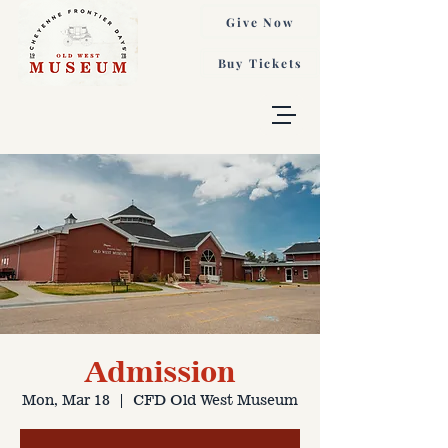
Give Now
Buy Tickets
Admission
Mon, Mar 18
  |  
CFD Old West Museum