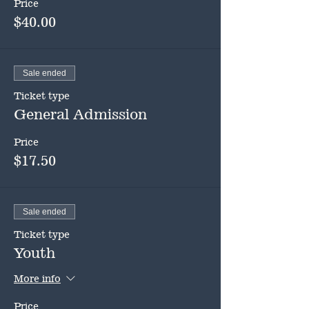
Price
$40.00
Sale ended
Ticket type
General Admission
Price
$17.50
Sale ended
Ticket type
Youth
More info
Price