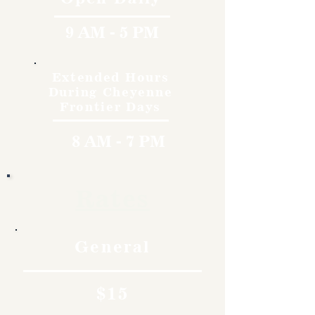
9 AM - 5 PM
Extended Hours
During Cheyenne
Frontier Days
8 AM - 7 PM
Rates
General
$15