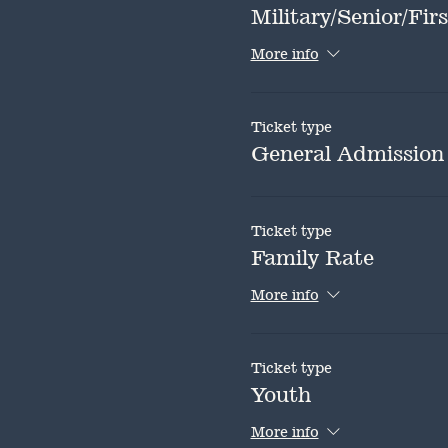
Military/Senior/Fi
More info
Ticket type
General Admission
Ticket type
Family Rate
More info
Ticket type
Youth
More info