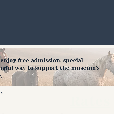
joy free admission, special
ngful way to support the museum’s
.
Rates