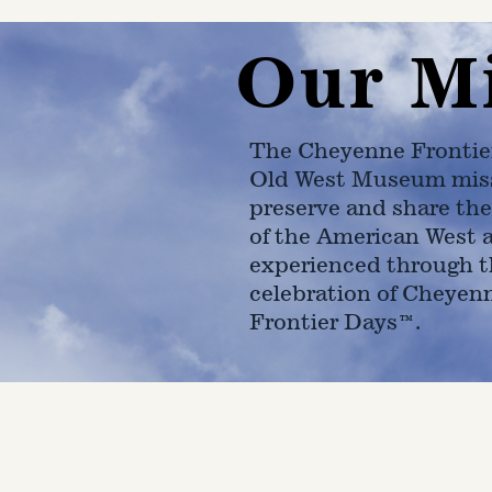
Our M
The Cheyenne Frontie
Old West Museum miss
preserve and share the
of the American West 
experienced through t
celebration of Cheyen
Frontier Days™.
4610 Carey Ave.
Cheyenne, Wy 82001 |
(307)-7