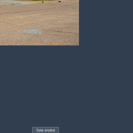
Sale ended