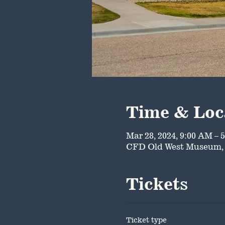
Time & Loc
Mar 28, 2024, 9:00 AM – 
CFD Old West Museum, 
Tickets
Ticket type