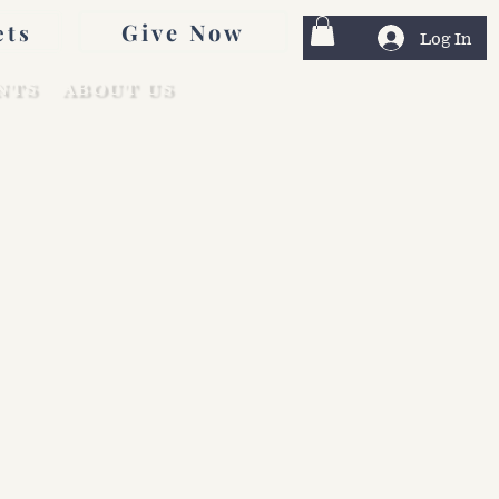
Give Now
ets
Log In
NTS
ABOUT US