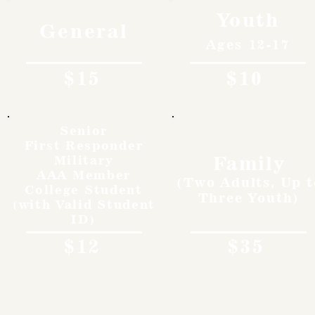
Youth
General
Ages 12-17
$15
$10
Senior
First Responder
Family
Military
AAA Member
(Two Adults, Up t
College Student
Three Youth)
(with Valid Student
ID)
$12
$35