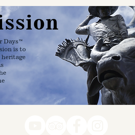
ission
r Days™
ion is to
 heritage
as
he
ne
78-7290