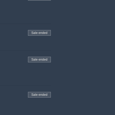
Sale ended
Sale ended
Sale ended