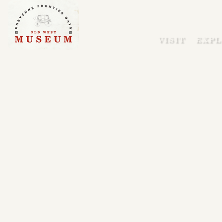
VISIT
EXPL