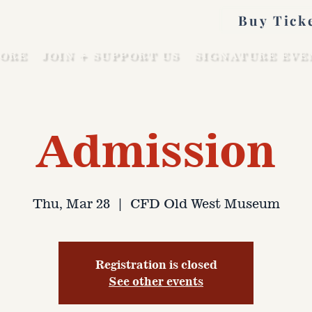
Buy Tick
ORE
JOIN + SUPPORT US
SIGNATURE EVE
Admission
Thu, Mar 28
  |  
CFD Old West Museum
Registration is closed
See other events