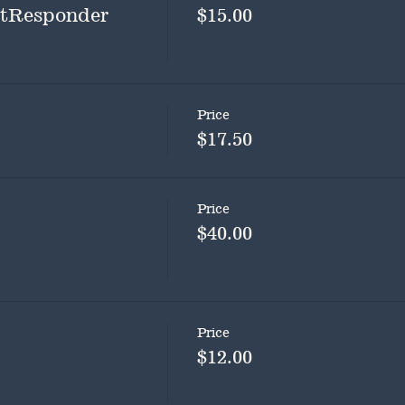
rstResponder
$15.00
Price
$17.50
Price
$40.00
Price
$12.00