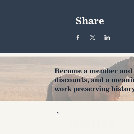
Share
Become a member and en
discounts, and a meani
work preserving history
Hours