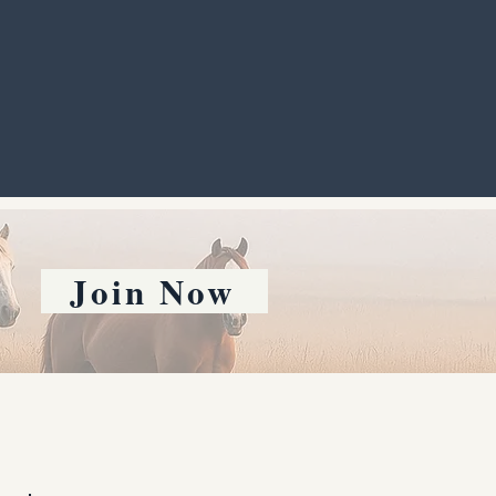
Join Now