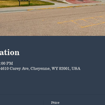
ation
5:00 PM
4610 Carey Ave, Cheyenne, WY 82001, USA
Price