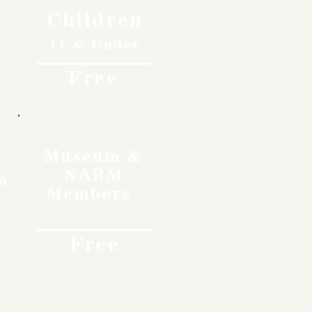
Children
11 & Under
Free
Museum &
NARM
o
Members
Free