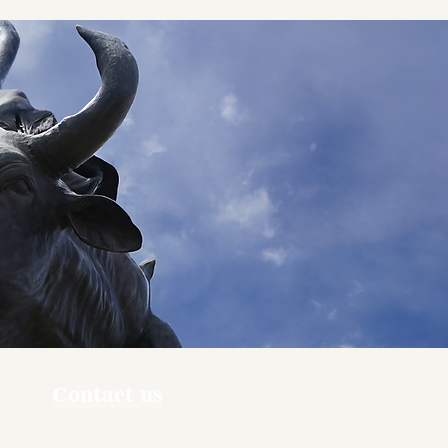
Contact us