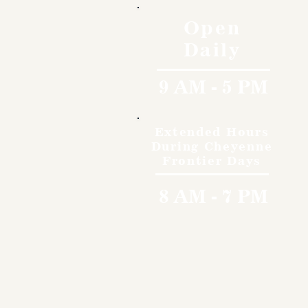
Open
Daily
9 AM - 5 PM
Extended Hours
During Cheyenne
Frontier Days
8 AM - 7 PM