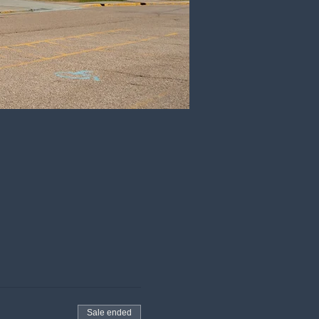
Sale ended