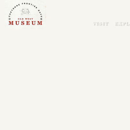
VISIT
EXPL