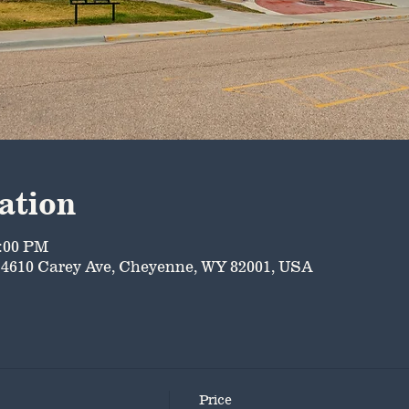
ation
5:00 PM
4610 Carey Ave, Cheyenne, WY 82001, USA
Price