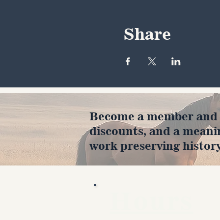
Share
Become a member and en
discounts, and a meani
work preserving history
Hours