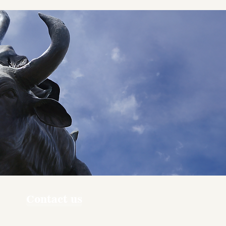
Contact us