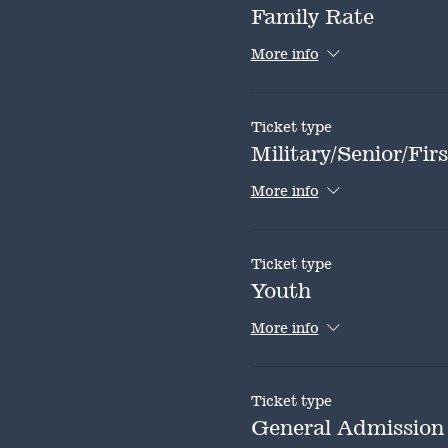
Family Rate
More info
Ticket type
Military/Senior/Fi
More info
Ticket type
Youth
More info
Ticket type
General Admission