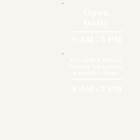
Open
Daily
9 AM - 5 PM
Extended Hours
During Cheyenne
Frontier Days
8 AM - 7 PM