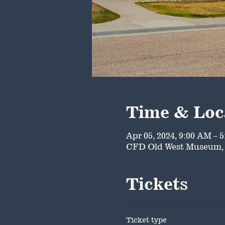
Time & Loc
Apr 05, 2024, 9:00 AM – 
CFD Old West Museum, 
Tickets
Ticket type