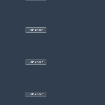
Sale ended
Sale ended
Sale ended