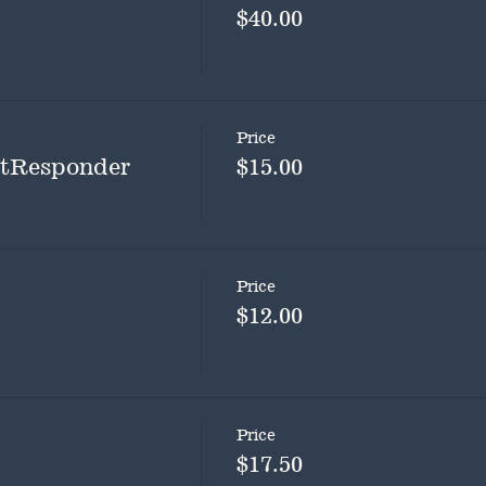
$40.00
Price
rstResponder
$15.00
Price
$12.00
Price
$17.50