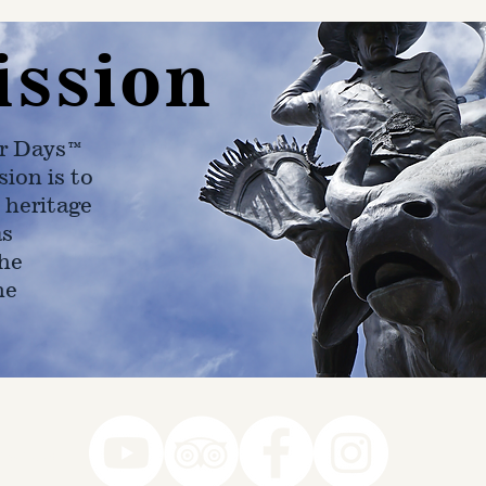
ission
r Days™
ion is to
 heritage
as
he
ne
78-7290