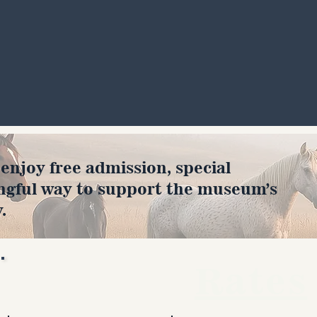
joy free admission, special
ngful way to support the museum’s
.
Rates