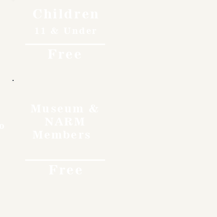
Children
11 & Under
Free
Museum &
NARM
o
Members
Free