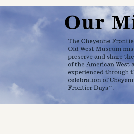
Our M
The Cheyenne Frontie
Old West Museum miss
preserve and share the
of the American West 
experienced through t
celebration of Cheyen
Frontier Days™.
4610 Carey Ave.
Cheyenne, Wy 82001 |
(307)-7