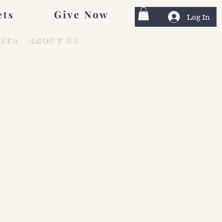
Give Now
ets
Log In
NTS
ABOUT US