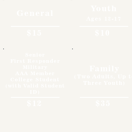
Youth
General
Ages 12-17
$15
$10
Senior
First Responder
Family
Military
AAA Member
(Two Adults, Up t
College Student
Three Youth)
(with Valid Student
ID)
$12
$35