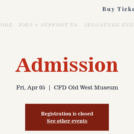
Buy Tick
ORE
JOIN + SUPPORT US
SIGNATURE EVE
Admission
Fri, Apr 05
  |  
CFD Old West Museum
Registration is closed
See other events