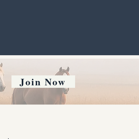
Join Now