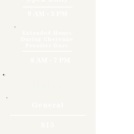
9 AM - 5 PM
Extended Hours
During Cheyenne
Frontier Days
8 AM - 7 PM
Rates
General
$15