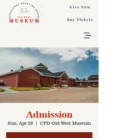
Give Now
Buy Tickets
Admission
Sun, Apr 28
  |  
CFD Old West Museum