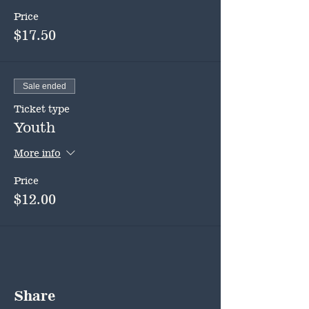
Price
$17.50
Sale ended
Ticket type
Youth
More info
Price
$12.00
Share