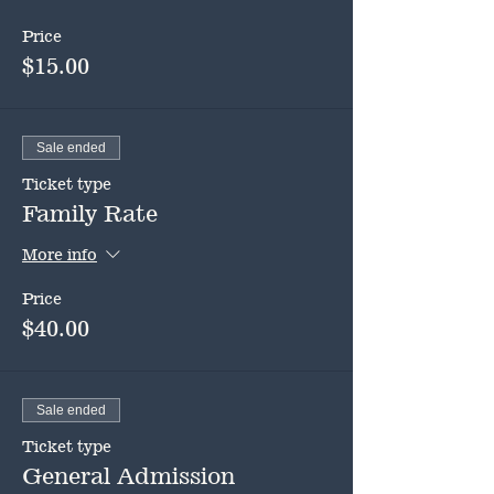
Price
$15.00
Sale ended
Ticket type
Family Rate
More info
Price
$40.00
Sale ended
Ticket type
General Admission