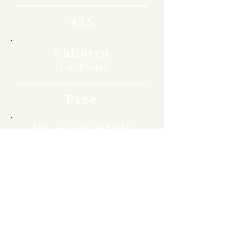
$35
Children
11 & Under
Free
Museum & NARM
Members
Free
Become a member and enjoy
free admission, special