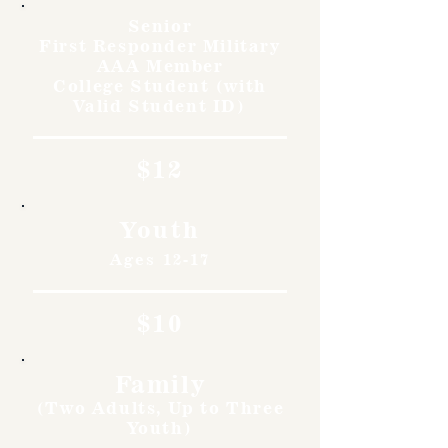
Senior
First Responder Military
AAA Member
College Student (with
Valid Student ID)
$12
Youth
Ages 12-17
$10
Family
(Two Adults, Up to Three
Youth)