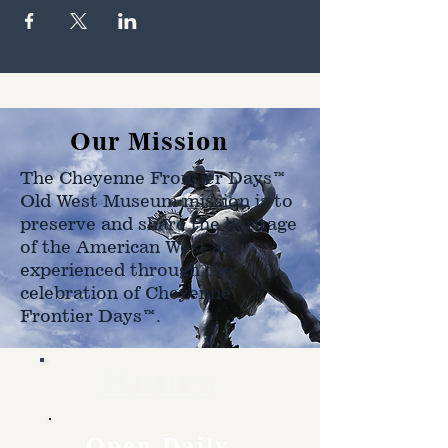
Our Mission
The Cheyenne Frontier Days™
Old West Museum mission is to
preserve and share the heritage
of the American West as
experienced through the
celebration of Cheyenne
Frontier Days™.
Hours
Open Daily