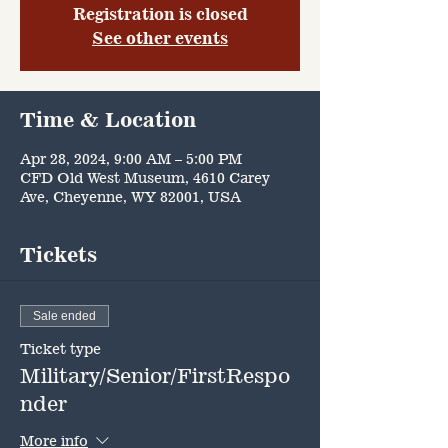
Registration is closed
See other events
Time & Location
Apr 28, 2024, 9:00 AM – 5:00 PM
CFD Old West Museum, 4610 Carey
Ave, Cheyenne, WY 82001, USA
Tickets
Sale ended
Ticket type
Military/Senior/FirstRespo
nder
More info