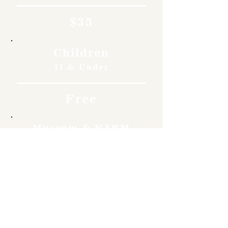
$35
Children
11 & Under
Free
Museum & NARM
Members
Free
Become a member and enjoy
free admission, special