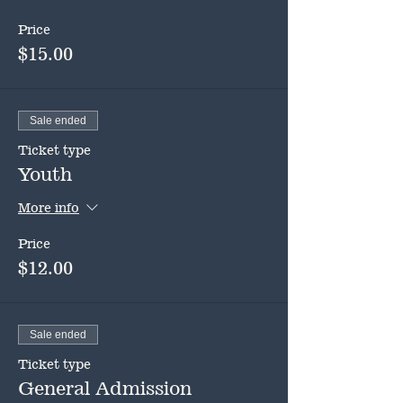
Price
$15.00
Sale ended
Ticket type
Youth
More info
Price
$12.00
Sale ended
Ticket type
General Admission