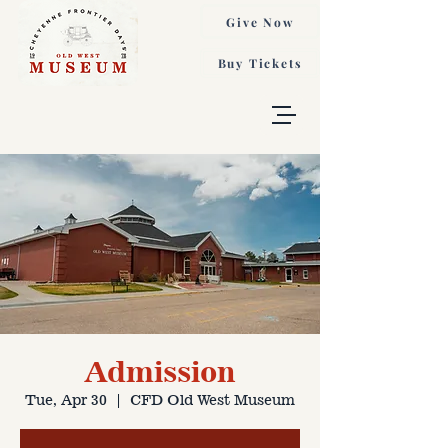
Give Now
Buy Tickets
Admission
Tue, Apr 30
  |  
CFD Old West Museum