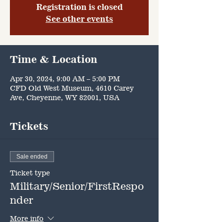
Registration is closed
See other events
Time & Location
Apr 30, 2024, 9:00 AM – 5:00 PM
CFD Old West Museum, 4610 Carey
Ave, Cheyenne, WY 82001, USA
Tickets
Sale ended
Ticket type
Military/Senior/FirstRespo
nder
More info