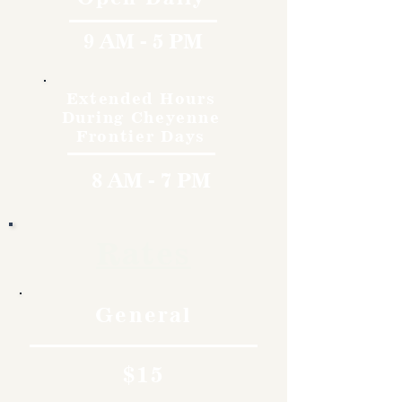
9 AM - 5 PM
Extended Hours
During Cheyenne
Frontier Days
8 AM - 7 PM
Rates
General
$15