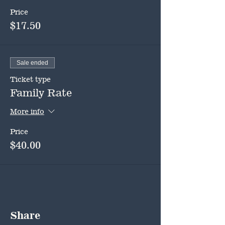
Price
$17.50
Sale ended
Ticket type
Family Rate
More info
Price
$40.00
Share