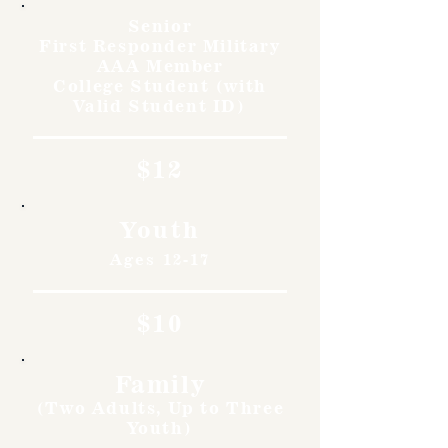
Senior
First Responder Military
AAA Member
College Student (with
Valid Student ID)
$12
Youth
Ages 12-17
$10
Family
(Two Adults, Up to Three
Youth)