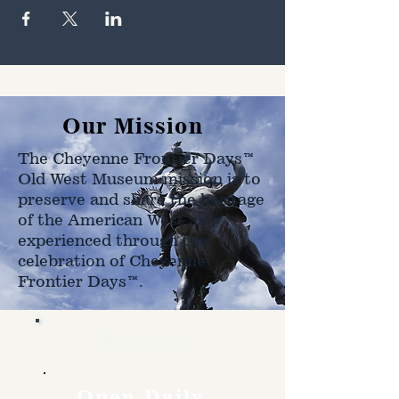
Our Mission
The Cheyenne Frontier Days™
Old West Museum mission is to
preserve and share the heritage
of the American West as
experienced through the
celebration of Cheyenne
Frontier Days™.
Hours
Open Daily