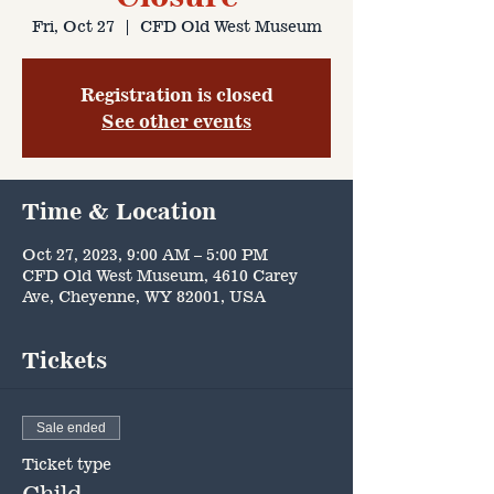
Fri, Oct 27
  |  
CFD Old West Museum
Registration is closed
See other events
Time & Location
Oct 27, 2023, 9:00 AM – 5:00 PM
CFD Old West Museum, 4610 Carey
Ave, Cheyenne, WY 82001, USA
Tickets
Sale ended
Ticket type
Child