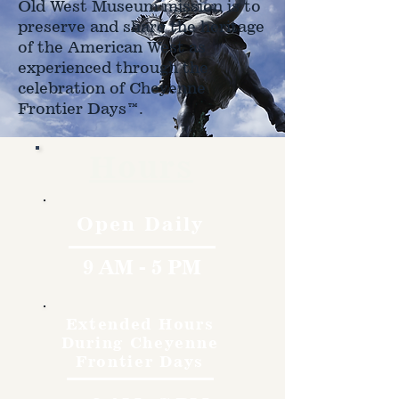
Old West Museum mission is to
preserve and share the heritage
of the American West as
experienced through the
celebration of Cheyenne
Frontier Days™.
Hours
Open Daily
9 AM - 5 PM
Extended Hours
During Cheyenne
Frontier Days