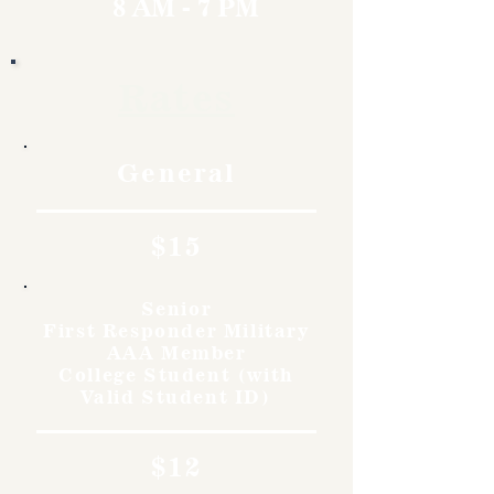
8 AM - 7 PM
Rates
General
$15
Senior
First Responder Military
AAA Member
College Student (with
Valid Student ID)
$12