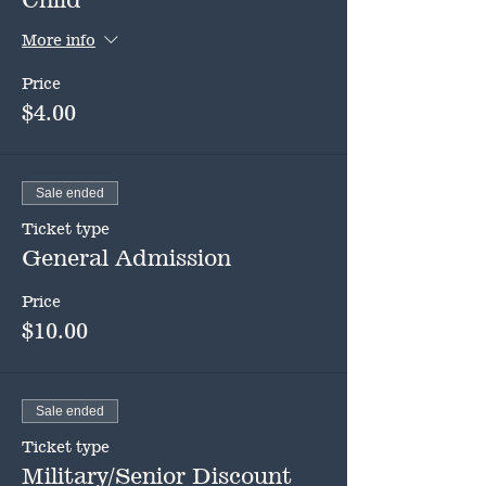
More info
Price
$4.00
Sale ended
Ticket type
General Admission
Price
$10.00
Sale ended
Ticket type
Military/Senior Discount