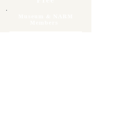
Museum & NARM
Members
Free
Become a member and enjoy
free admission, special
discounts, and a meaningful
way to support the museum’s
work preserving history.
Join Now
4610 Carey Ave.
Cheyenne, Wy 82001 |
(307)-778-7290