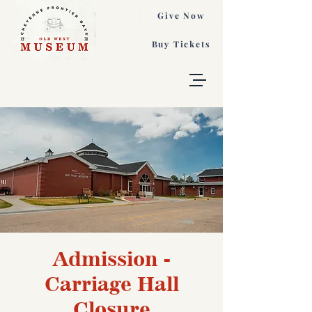
Give Now
Buy Tickets
Admission -
Carriage Hall
Closure