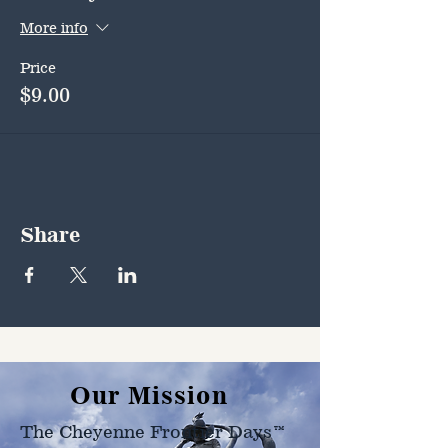
More info
Price
$9.00
Share
Our Mission
The Cheyenne Frontier Days™