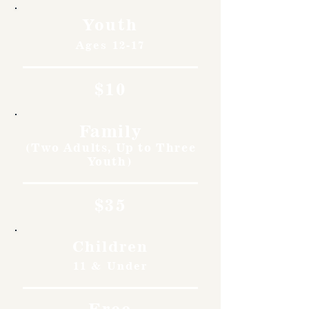
Youth
Ages 12-17
$10
Family
(Two Adults, Up to Three
Youth)
$35
Children
11 & Under
Free