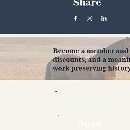
Share
Become a member and en
discounts, and a meani
work preserving history
Hours
Open