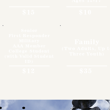
Ages 12-17
$15
$10
Senior
First Responder
Family
Military
AAA Member
(Two Adults, Up t
College Student
Three Youth)
(with Valid Student
ID)
$12
$35