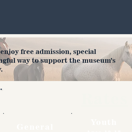
joy free admission, special
ngful way to support the museum’s
.
Rates
Youth
General