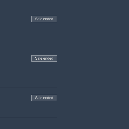
Sale ended
Sale ended
Sale ended