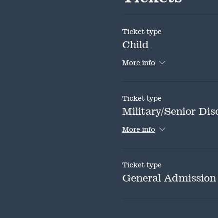
Ticket type
Child
More info
Ticket type
Military/Senior Dis
More info
Ticket type
General Admission