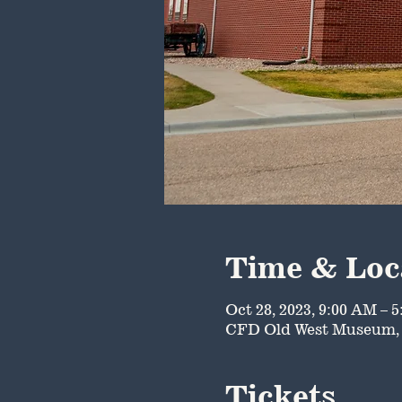
Time & Loc
Oct 28, 2023, 9:00 AM – 
CFD Old West Museum, 
Tickets