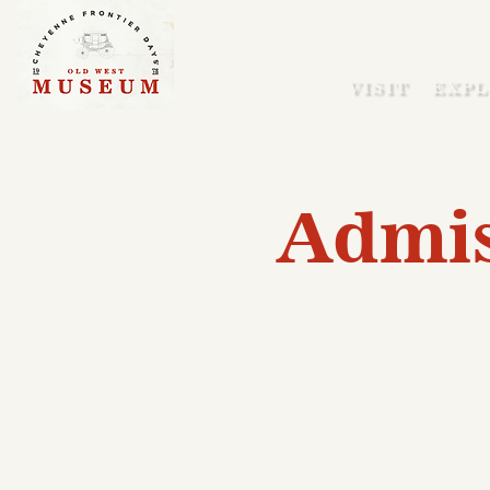
VISIT
EXPL
Admis