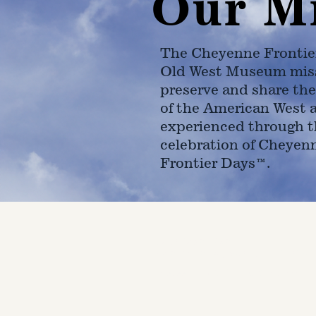
Our M
The Cheyenne Frontie
Old West Museum miss
preserve and share the
of the American West 
experienced through t
celebration of Cheyen
Frontier Days™.
4610 Carey Ave.
Cheyenne, Wy 82001 |
(307)-7
© 2022 CFD Old West Museum