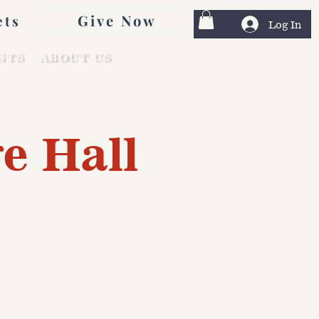
Give Now
ets
Log In
NTS
ABOUT US
e Hall