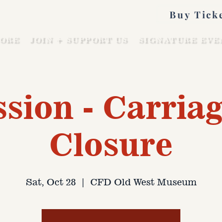
Buy Tick
ORE
JOIN + SUPPORT US
SIGNATURE EVE
sion - Carriag
Closure
Sat, Oct 28
  |  
CFD Old West Museum