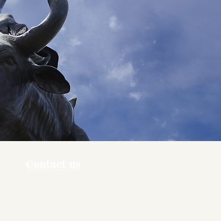
Contact us