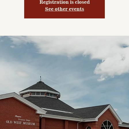
Registration is closed
See other events