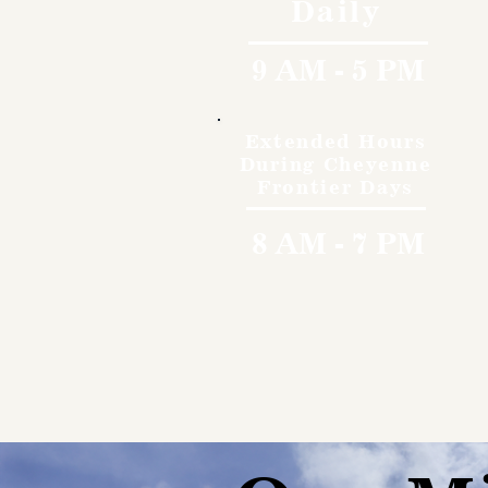
Daily
9 AM - 5 PM
Extended Hours
During Cheyenne
Frontier Days
8 AM - 7 PM