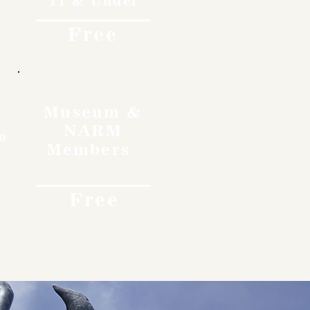
11 & Under
Free
Museum &
NARM
o
Members
Free