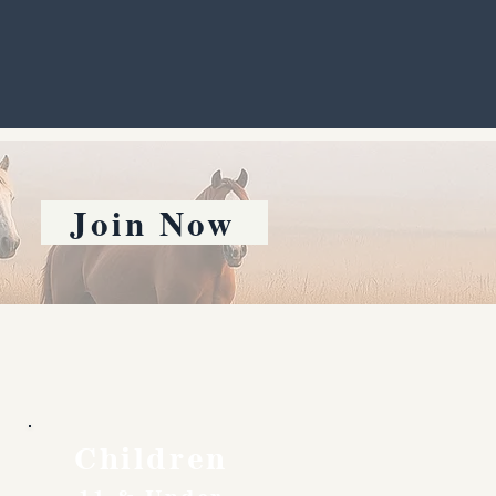
Join Now
Children