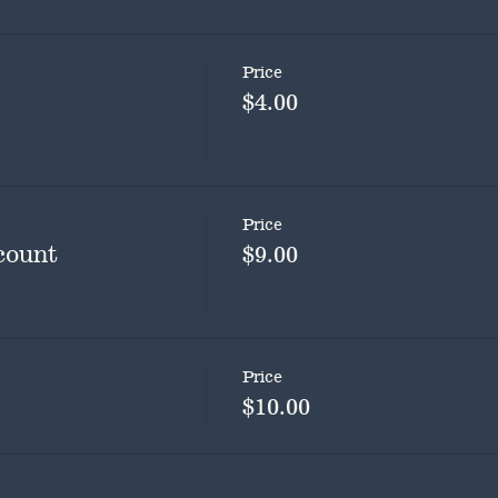
Price
$4.00
Price
count
$9.00
Price
$10.00