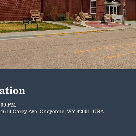
ation
5:00 PM
4610 Carey Ave, Cheyenne, WY 82001, USA