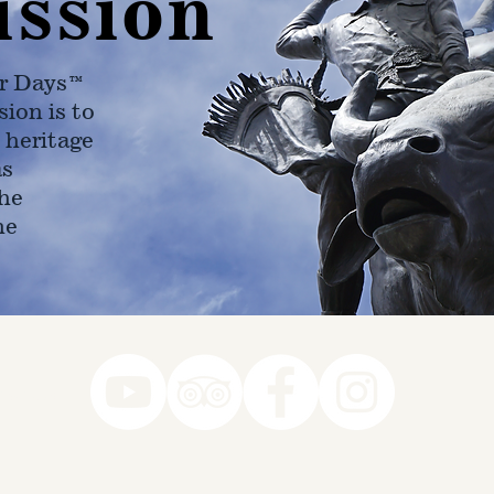
ission
r Days™
ion is to
 heritage
as
he
ne
78-7290