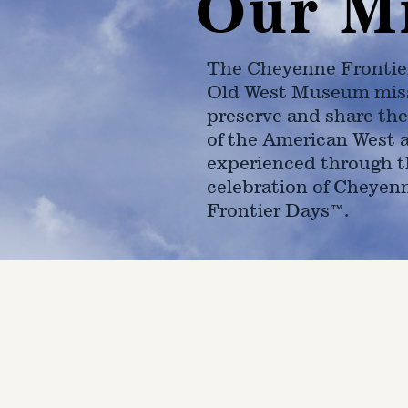
Our M
The Cheyenne Frontie
Old West Museum miss
preserve and share the
of the American West 
experienced through t
celebration of Cheyen
Frontier Days™.
4610 Carey Ave.
Cheyenne, Wy 82001 |
(307)-7
© 2022 CFD Old West Museum