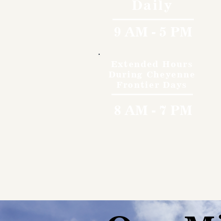
Daily
9 AM - 5 PM
Extended Hours
During Cheyenne
Frontier Days
8 AM - 7 PM