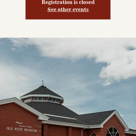
Registration is closed
See other events