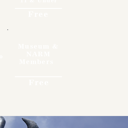
11 & Under
Free
Museum &
NARM
o
Members
Free