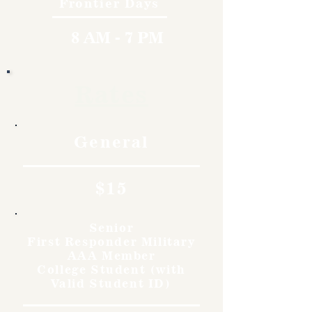
Frontier Days
8 AM - 7 PM
Rates
General
$15
Senior
First Responder Military
AAA Member
College Student (with
Valid Student ID)