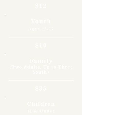
$12
Youth
Ages 12-17
$10
Family
(Two Adults, Up to Three
Youth)
$35
Children
11 & Under