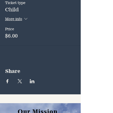
Ticket type
Child
More info
Price
$6.00
Share
Our Mission