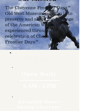
The Cheyenne Frontier Days™
Old West Museum mission is to
preserve and share the heritage
of the American West as
experienced through the
celebration of Cheyenne
Frontier Days™.
Hours
Open Daily
9 AM - 5 PM
Extended Hours
During Cheyenne