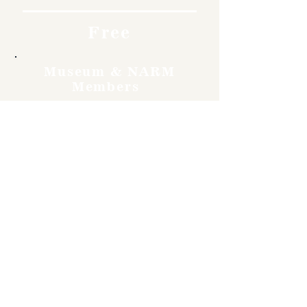
Free
Museum & NARM
Members
Free
Become a member and enjoy
free admission, special
discounts, and a meaningful
way to support the museum’s
work preserving history.
Join Now