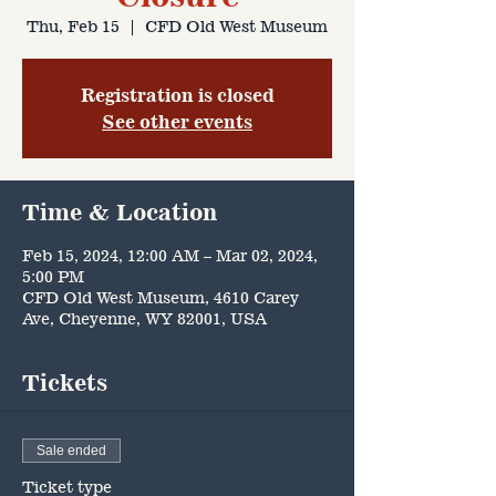
Thu, Feb 15
  |  
CFD Old West Museum
Registration is closed
See other events
Time & Location
Feb 15, 2024, 12:00 AM – Mar 02, 2024,
5:00 PM
CFD Old West Museum, 4610 Carey
Ave, Cheyenne, WY 82001, USA
Tickets
Sale ended
Ticket type