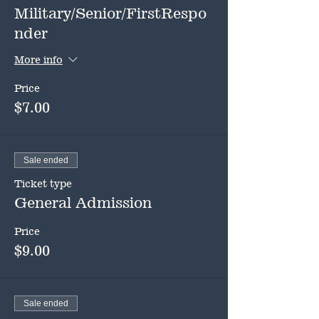
Military/Senior/FirstRespo
nder
More info
Price
$7.00
Sale ended
Ticket type
General Admission
Price
$9.00
Sale ended