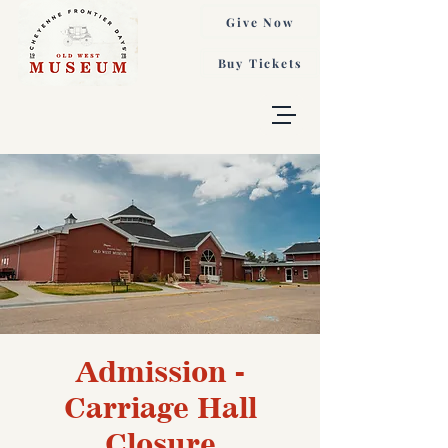
Give Now
Buy Tickets
Admission -
Carriage Hall
Closure