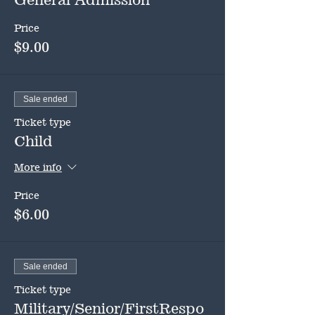
Price
$9.00
Sale ended
Ticket type
Child
More info
Price
$6.00
Sale ended
Ticket type
Military/Senior/FirstRespo