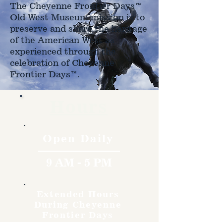
The Cheyenne Frontier Days™
Old West Museum mission is to
preserve and share the heritage
of the American West as
experienced through the
celebration of Cheyenne
Frontier Days™.
Hours
Open Daily
9 AM - 5 PM
Extended Hours
During Cheyenne
Frontier Days