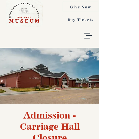
Give Now
Buy Tickets
Admission -
Carriage Hall
Closure