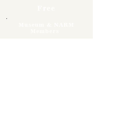
Free
Museum & NARM
Members
Free
Become a member and enjoy
free admission, special
discounts, and a meaningful
way to support the museum’s
work preserving history.
Join Now
4610 Carey Ave.