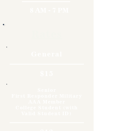
8 AM - 7 PM
Rates
General
$15
Senior
First Responder Military
AAA Member
College Student (with
Valid Student ID)