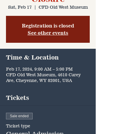
Sat, Feb 17
  |  
CFD Old West Museum
Registration is closed
See other events
Time & Location
Feb 17, 2024, 9:00 AM – 5:00 PM
CFD Old West Museum, 4610 Carey
Ave, Cheyenne, WY 82001, USA
Tickets
Sale ended
Ticket type
General Admission