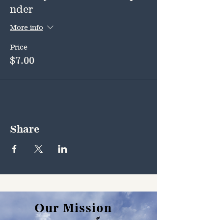
nder
More info
Price
$7.00
Share
Our Mission