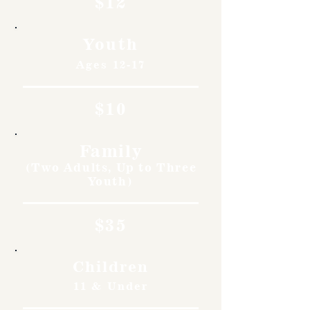
$12
Youth
Ages 12-17
$10
Family
(Two Adults, Up to Three
Youth)
$35
Children
11 & Under