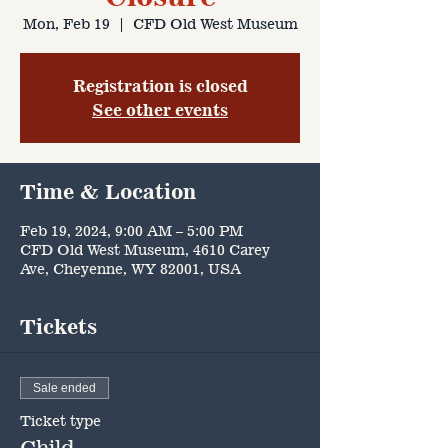
Mon, Feb 19
  |  
CFD Old West Museum
Registration is closed
See other events
Time & Location
Feb 19, 2024, 9:00 AM – 5:00 PM
CFD Old West Museum, 4610 Carey
Ave, Cheyenne, WY 82001, USA
Tickets
Sale ended
Ticket type
Child