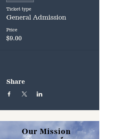
Ticket type
General Admission
Price
$9.00
Share
Our Mission