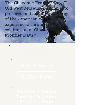
The Cheyenne Frontier Days™
Old West Museum mission is to
preserve and share the heritage
of the American West as
experienced through the
celebration of Cheyenne
Frontier Days™.
Hours
Open Daily
9 AM - 5 PM
Extended Hours
During Cheyenne
Frontier Days