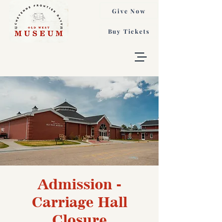
Give Now
Buy Tickets
Admission -
Carriage Hall
Closure