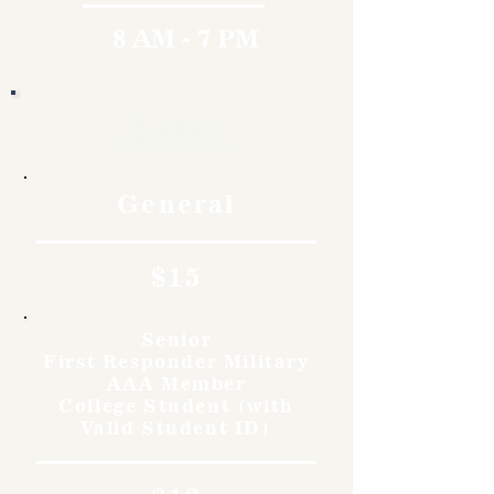
8 AM - 7 PM
Rates
General
$15
Senior
First Responder Military
AAA Member
College Student (with
Valid Student ID)