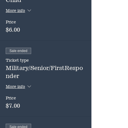
More info
Price
$6.00
Sale ended
Ticket type
Military/Senior/FirstRespo
nder
More info
Price
$7.00
Sale ended