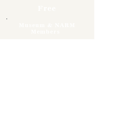
Free
Museum & NARM
Members
Free
Become a member and enjoy
free admission, special
discounts, and a meaningful
way to support the museum’s
work preserving history.
Join Now
4610 Carey Ave.