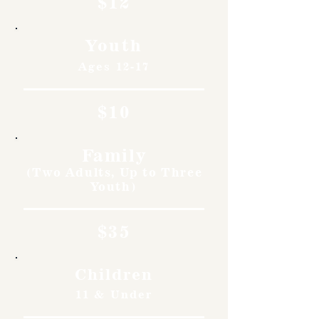
$12
Youth
Ages 12-17
$10
Family
(Two Adults, Up to Three
Youth)
$35
Children
11 & Under