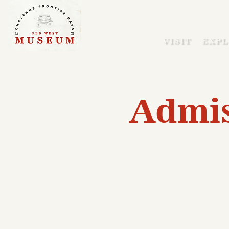
VISIT
EXPL
Admis