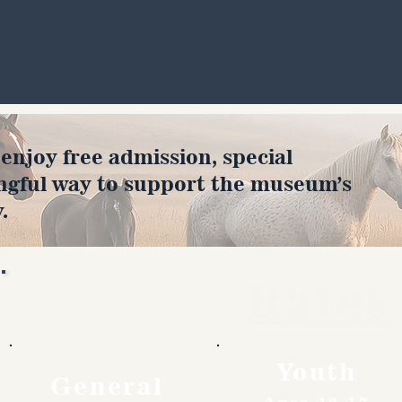
joy free admission, special
ngful way to support the museum’s
.
Rates
Youth
General