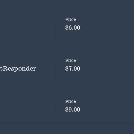
Price
$6.00
Price
rstResponder
$7.00
Price
$9.00