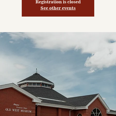
Registration is closed
See other events