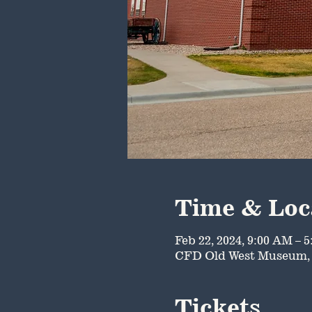
Time & Loc
Feb 22, 2024, 9:00 AM – 
CFD Old West Museum, 
Tickets