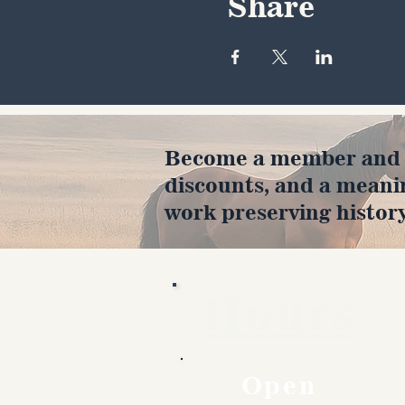
Share
Become a member and en
discounts, and a meani
work preserving history
Hours
Open