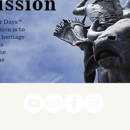
ission
r Days™
ion is to
 heritage
as
he
ne
78-7290