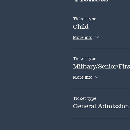
Ticket type
Child
More info
Ticket type
Military/Senior/Fi
More info
Ticket type
General Admission