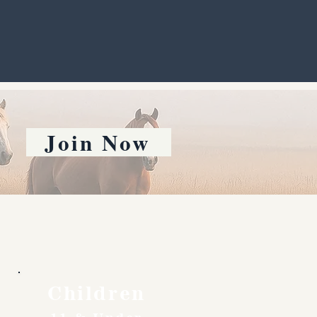
Join Now
Children