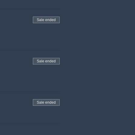
Sale ended
Sale ended
Sale ended