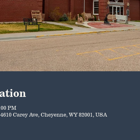
ation
5:00 PM
4610 Carey Ave, Cheyenne, WY 82001, USA