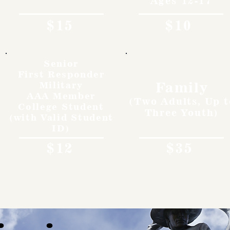
Ages 12-17
$15
$10
Senior
First Responder
Family
Military
AAA Member
(Two Adults, Up t
College Student
Three Youth)
(with Valid Student
ID)
$12
$35