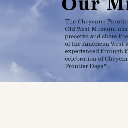
Our M
The Cheyenne Frontie
Old West Museum miss
preserve and share the
of the American West 
experienced through t
celebration of Cheyen
Frontier Days™.
4610 Carey Ave.
Cheyenne, Wy 82001 |
(307)-7
© 2022 CFD Old West Museum