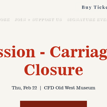
Buy Tick
ORE
JOIN + SUPPORT US
SIGNATURE EVE
sion - Carriag
Closure
Thu, Feb 22
  |  
CFD Old West Museum