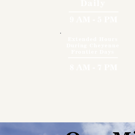
Daily
9 AM - 5 PM
Extended Hours
During Cheyenne
Frontier Days
8 AM - 7 PM