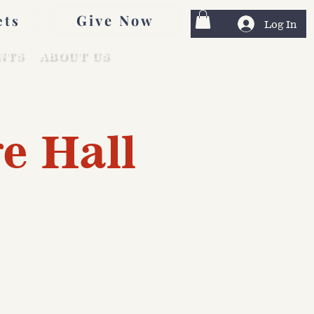
Give Now
ets
Log In
NTS
ABOUT US
e Hall