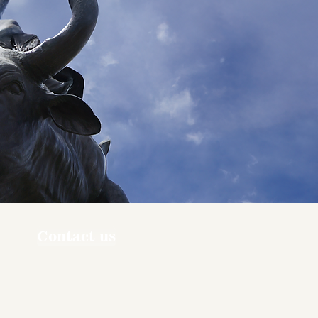
Contact us