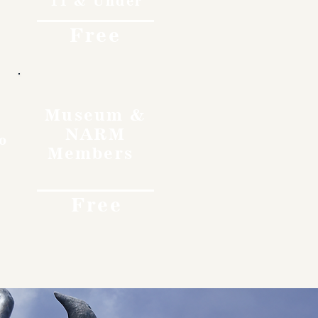
11 & Under
Free
Museum &
NARM
o
Members
Free