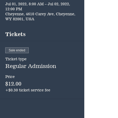
Jul 01, 2022, 8:00 AM – Jul 02, 2022,
12:00 PM
Cheyenne, 4610 Carey Ave, Cheyenne,
WY 82001, USA
Tickets
Sale ended
Ticket type
Regular Admission
Price
$12.00
+$0.30 ticket service fee