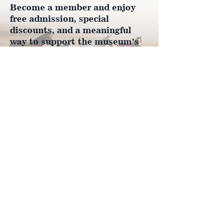
Become a member and enjoy
free admission, special
discounts, and a meaningful
way to support the museum’s
work preserving history.
Join Now
4610 Carey Ave.
Cheyenne, Wy 82001 |
(307)-778-7290
© 2022 CFD Old West Museum
Contact us
Thank you to our Museum