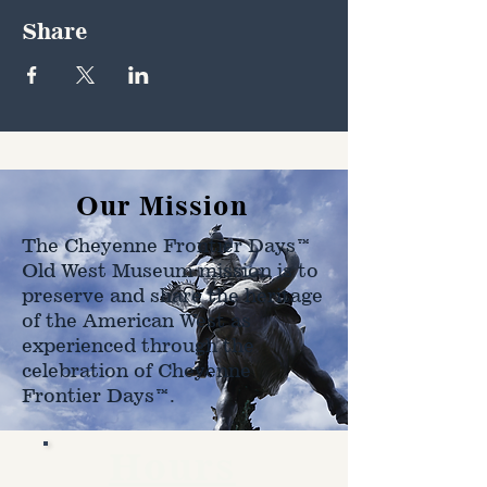
Share
Our Mission
The Cheyenne Frontier Days™
Old West Museum mission is to
preserve and share the heritage
of the American West as
experienced through the
celebration of Cheyenne
Frontier Days™.
Hours