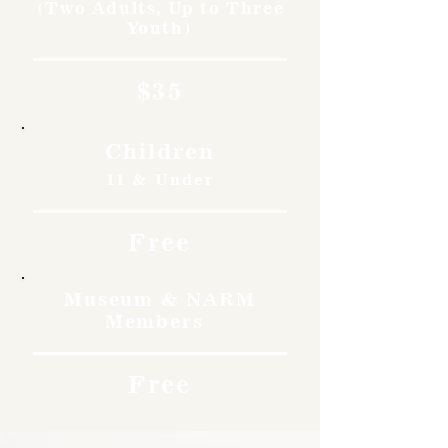
(Two Adults, Up to Three
Youth)
$35
Children
11 & Under
Free
Museum & NARM
Members
Free