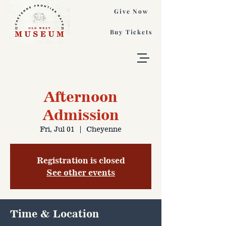
Give Now
Buy Tickets
Afternoon
Admission
Fri, Jul 01
  |  
Cheyenne
Registration is closed
See other events
Time & Location