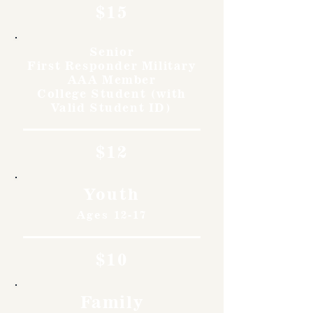
$15
Senior
First Responder Military
AAA Member
College Student (with
Valid Student ID)
$12
Youth
Ages 12-17
$10
Family