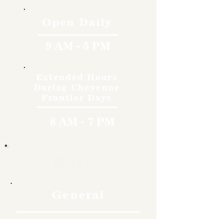
Open Daily
9 AM - 5 PM
Extended Hours
During Cheyenne
Frontier Days
8 AM - 7 PM
Rates
General