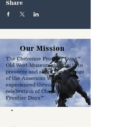
Share
Our Mission
The Cheyenne Frontier Days™
Old West Museum mission is to
preserve and share the heritage
of the American West as
experienced through the
celebration of Cheyenne
Frontier Days™.
Hours