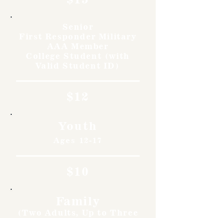
Senior
First Responder Military
AAA Member
College Student (with
Valid Student ID)
$12
Youth
Ages 12-17
$10
Family
(Two Adults, Up to Three