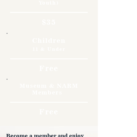
Youth)
$35
Children
11 & Under
Free
Museum & NARM
Members
Free
Become a member and enjoy