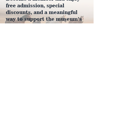
free admission, special
discounts, and a meaningful
way to support the museum’s
work preserving history.
Join Now
4610 Carey Ave.
Cheyenne, Wy 82001 |
(307)-778-7290
© 2022 CFD Old West Museum
Contact us
Thank you to our Museum
Partners