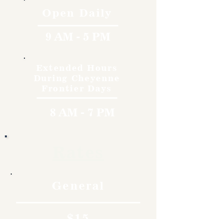
Open Daily
9 AM - 5 PM
Extended Hours
During Cheyenne
Frontier Days
8 AM - 7 PM
Rates
General
$15