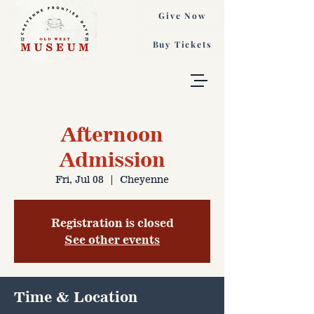
Give Now
Buy Tickets
Afternoon
Admission
Fri, Jul 08
  |  
Cheyenne
Registration is closed
See other events
Time & Location