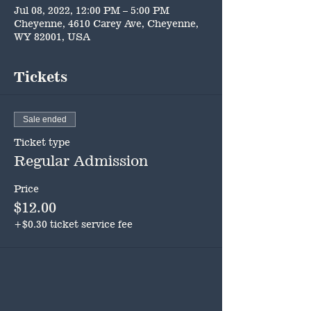
Jul 08, 2022, 12:00 PM – 5:00 PM
Cheyenne, 4610 Carey Ave, Cheyenne,
WY 82001, USA
Tickets
Sale ended
Ticket type
Regular Admission
Price
$12.00
+$0.30 ticket service fee