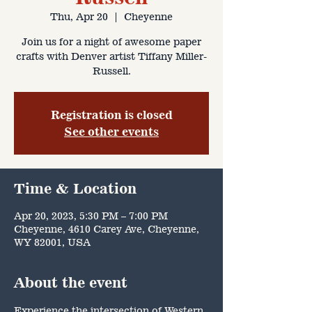
Thu, Apr 20
  |  
Cheyenne
Join us for a night of awesome paper
crafts with Denver artist Tiffany Miller-
Russell.
Registration is closed
See other events
Time & Location
Apr 20, 2023, 5:30 PM – 7:00 PM
Cheyenne, 4610 Carey Ave, Cheyenne,
WY 82001, USA
About the event
Experience the intersection of Western 