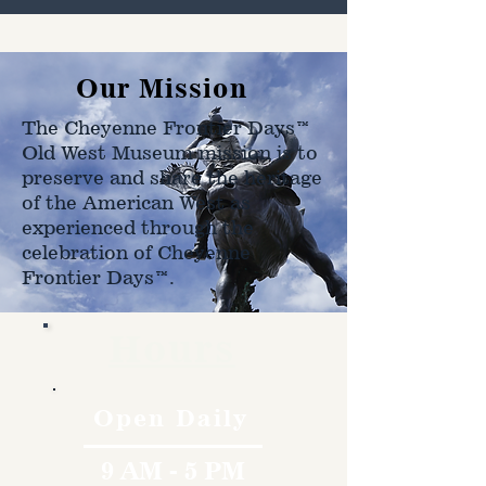
Our Mission
The Cheyenne Frontier Days™
Old West Museum mission is to
preserve and share the heritage
of the American West as
experienced through the
celebration of Cheyenne
Frontier Days™.
Hours
Open Daily
9 AM - 5 PM