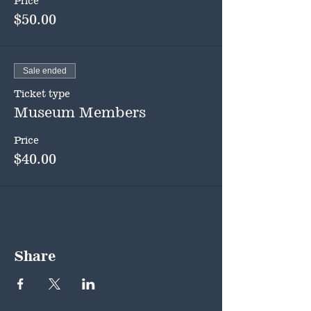
Price
$50.00
Sale ended
Ticket type
Museum Members
Price
$40.00
Share