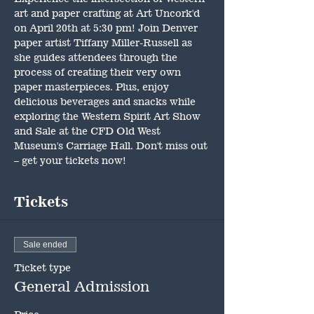
art and paper crafting at Art Uncork'd 
on April 20th at 5:30 pm! Join Denver 
paper artist Tiffany Miller-Russell as 
she guides attendees through the 
process of creating their very own 
paper masterpieces. Plus, enjoy 
delicious beverages and snacks while 
exploring the Western Spirit Art Show 
and Sale at the CFD Old West 
Museum's Carriage Hall. Don't miss out 
– get your tickets now!
Tickets
Sale ended
Ticket type
General Admission