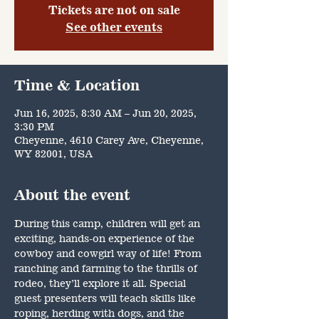
Tickets are not on sale
See other events
Time & Location
Jun 16, 2025, 8:30 AM – Jun 20, 2025,
3:30 PM
Cheyenne, 4610 Carey Ave, Cheyenne,
WY 82001, USA
About the event
During this camp, children will get an 
exciting, hands-on experience of the 
cowboy and cowgirl way of life! From 
ranching and farming to the thrills of 
rodeo, they’ll explore it all. Special 
guest presenters will teach skills like 
roping, herding with dogs, and the 