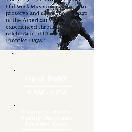
Old West Museum mission is to
preserve and share the heritage
of the American West as
experienced through the
celebration of Cheyenne
Frontier Days™.
Hours
Open Daily
9 AM - 5 PM
Extended Hours
During Cheyenne
Frontier Days