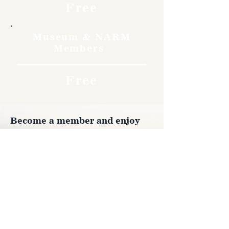
Free
Museum & NARM
Members
Free
Become a member and enjoy
free admission, special
discounts, and a meaningful
way to support the museum’s
work preserving history.
Join Now
4610 Carey Ave.
Cheyenne, Wy 82001 |
(307)-778-7290