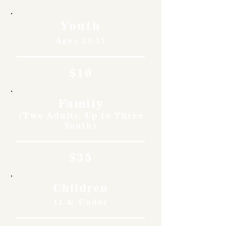
Youth
Ages 12-17
$10
Family
(Two Adults, Up to Three
Youth)
$35
Children
11 & Under