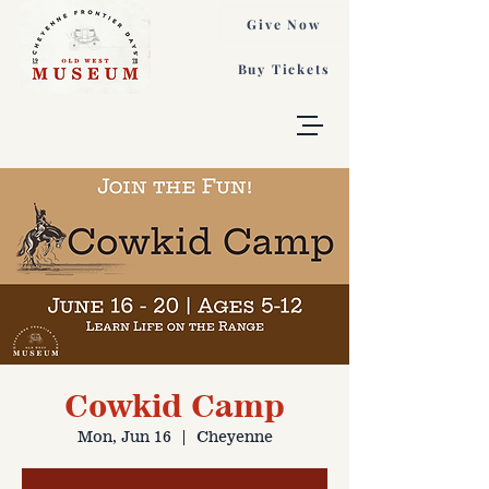
Give Now
Buy Tickets
Cowkid Camp
Mon, Jun 16
  |  
Cheyenne