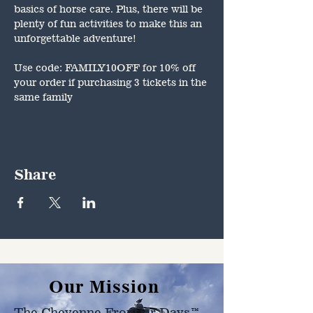
basics of horse care. Plus, there will be 
plenty of fun activities to make this an 
unforgettable adventure!
Use code: FAMILY10OFF for 10% off 
your order if purchasing 3 tickets in the 
same family
Share
Our Mission
The Cheyenne Frontier Days™