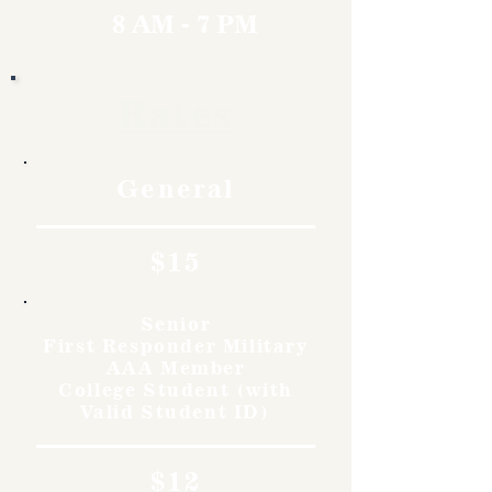
8 AM - 7 PM
Rates
General
$15
Senior
First Responder Military
AAA Member
College Student (with
Valid Student ID)
$12