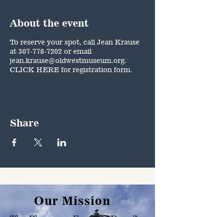
About the event
To reserve your spot, call Jean Krause
at 307-778-7202 or email
jean.krause@oldwestmuseum.org.
CLICK HERE
for registration form.
Share
Our Mission