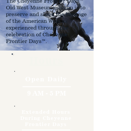
The Cheyenne Frontier Days™
Old West Museum mission is to
preserve and share the heritage
of the American West as
experienced through the
celebration of Cheyenne
Frontier Days™.
Hours
Open Daily
9 AM - 5 PM
Extended Hours
During Cheyenne
Frontier Days