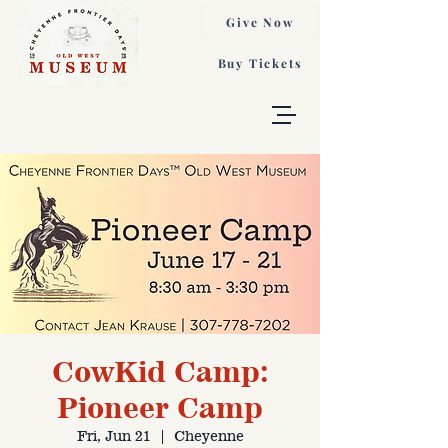
Give Now
Buy Tickets
CowKid Camp:
Pioneer Camp
Fri, Jun 21
  |  
Cheyenne