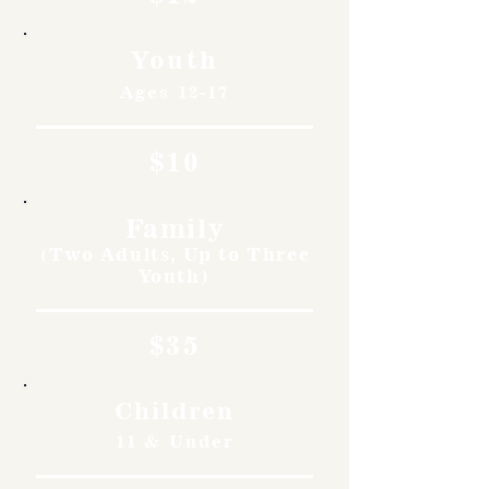
Youth
Ages 12-17
$10
Family
(Two Adults, Up to Three
Youth)
$35
Children
11 & Under