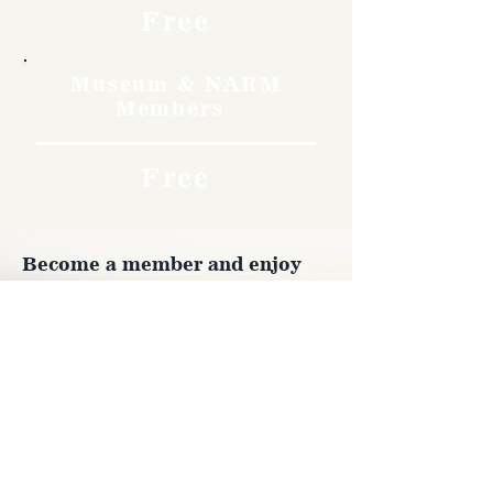
Free
Museum & NARM
Members
Free
Become a member and enjoy
free admission, special
discounts, and a meaningful
way to support the museum’s
work preserving history.
Join Now
4610 Carey Ave.