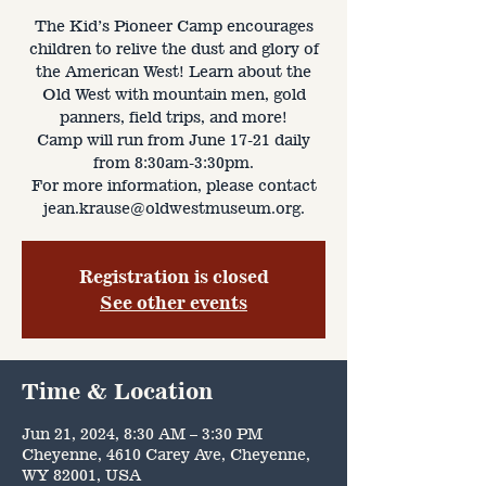
The Kid’s Pioneer Camp encourages
children to relive the dust and glory of
the American West! Learn about the
Old West with mountain men, gold
panners, field trips, and more!
Camp will run from June 17-21 daily
from 8:30am-3:30pm.
For more information, please contact
jean.krause@oldwestmuseum.org.
Registration is closed
See other events
Time & Location
Jun 21, 2024, 8:30 AM – 3:30 PM
Cheyenne, 4610 Carey Ave, Cheyenne,
WY 82001, USA