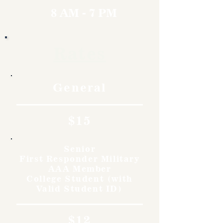
8 AM - 7 PM
Rates
General
$15
Senior
First Responder Military
AAA Member
College Student (with
Valid Student ID)
$12