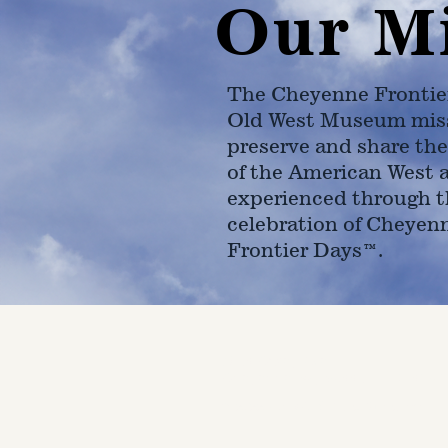
Our M
The Cheyenne Frontie
Old West Museum miss
preserve and share the
of the American West 
experienced through t
celebration of Cheyen
Frontier Days™.
4610 Carey Ave.
Cheyenne, Wy 82001 |
(307)-7
© 2022 CFD Old West Museum