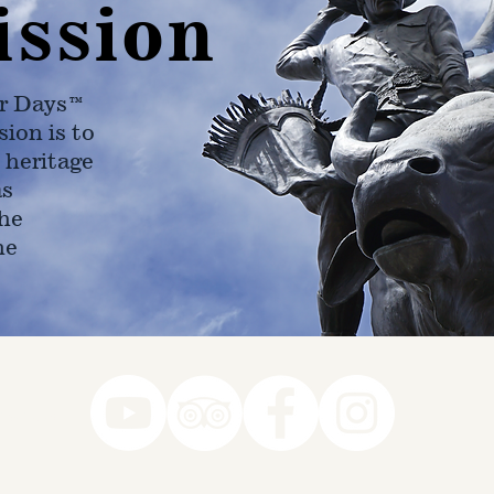
ission
r Days™
ion is to
 heritage
as
he
ne
78-7290