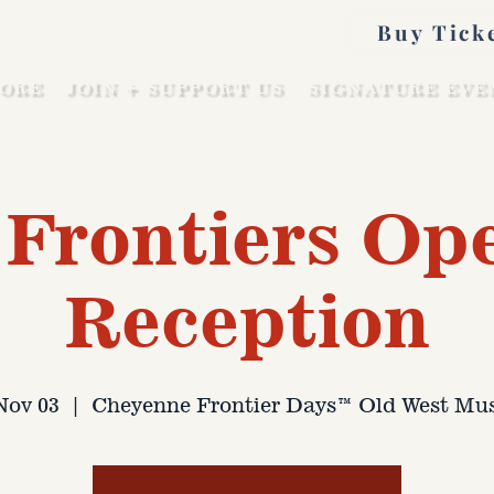
Buy Tick
ORE
JOIN + SUPPORT US
SIGNATURE EVE
Frontiers Op
Reception
 Nov 03
  |  
Cheyenne Frontier Days™ Old West M