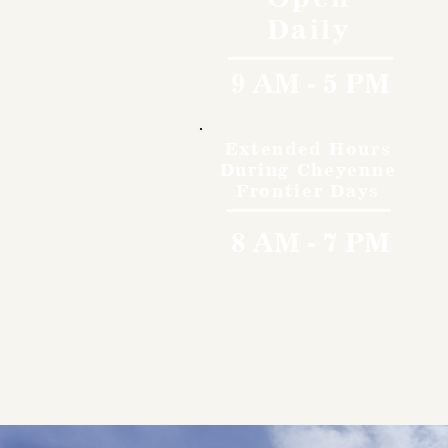
Daily
9 AM - 5 PM
Extended Hours
During Cheyenne
Frontier Days
8 AM - 7 PM