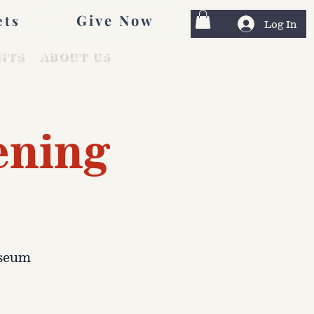
Give Now
ets
Log In
NTS
ABOUT US
ening
useum