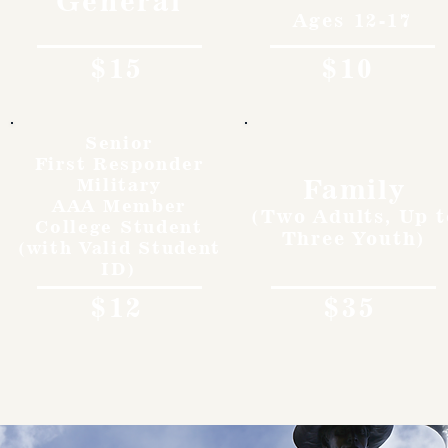
General
Ages 12-17
$15
$10
Senior
First Responder
Family
Military
AAA Member
(Two Adults, Up t
College Student
Three Youth)
(with Valid Student
ID)
$12
$35