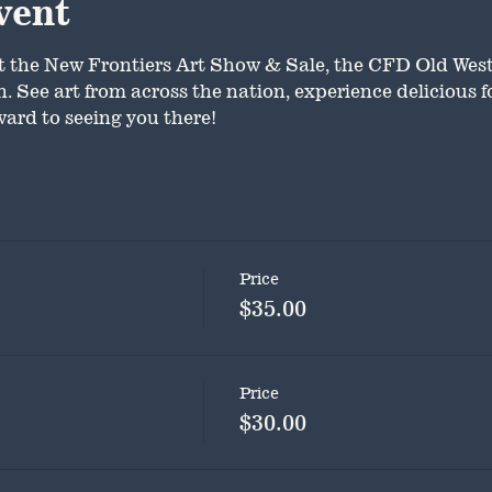
vent
t the New Frontiers Art Show & Sale, the CFD Old Wes
 See art from across the nation, experience delicious fo
ard to seeing you there!
Price
$35.00
Price
$30.00