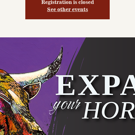
Registration is closed
See other events