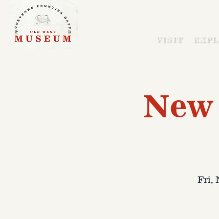
VISIT
EXPL
New 
Fri,