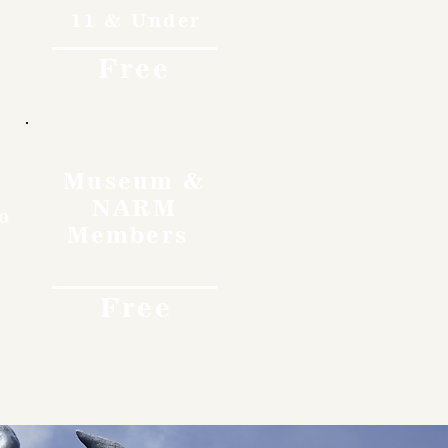
11 & Under
Free
Museum &
NARM
o
Members
Free