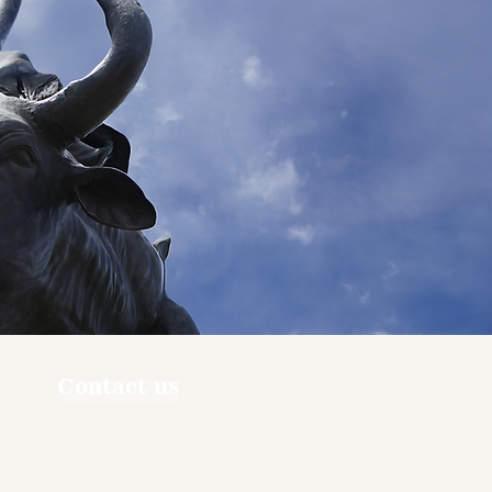
Contact us