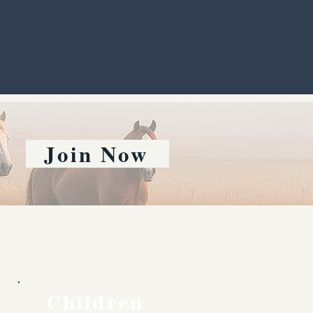
Join Now
Children