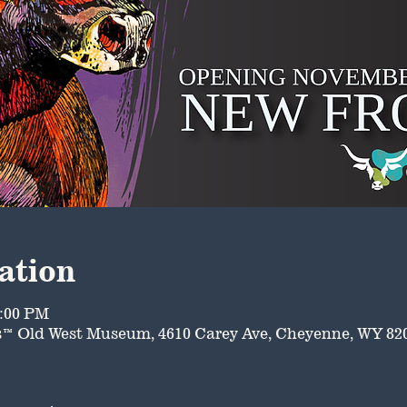
ation
8:00 PM
™ Old West Museum, 4610 Carey Ave, Cheyenne, WY 82