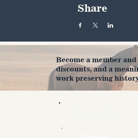
Share
Become a member and en
discounts, and a meani
work preserving history
Hours
Open