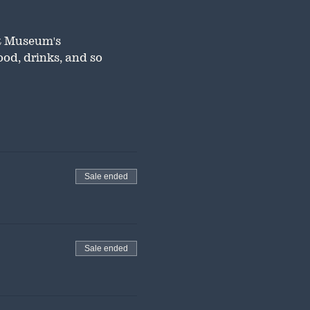
t Museum's 
od, drinks, and so 
Sale ended
Sale ended