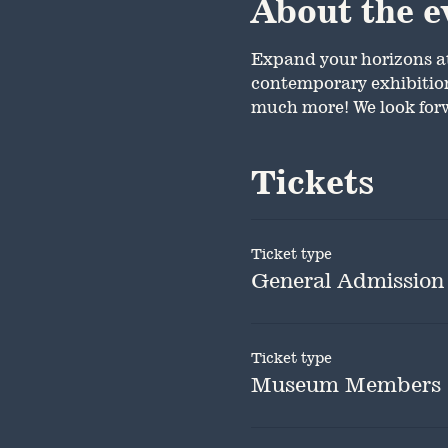
About the e
Expand your horizons a
contemporary exhibition.
much more! We look forw
Tickets
Ticket type
General Admission
Ticket type
Museum Members