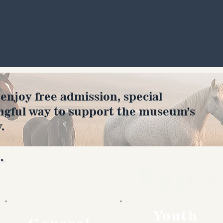
joy free admission, special
ngful way to support the museum’s
.
Rates
Youth