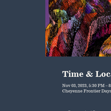
Time & Loc
Nov 03, 2023, 5:30 PM – 
Cheyenne Frontier Days