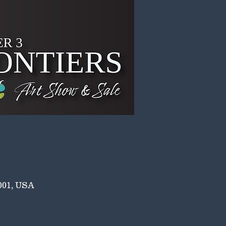
001, USA