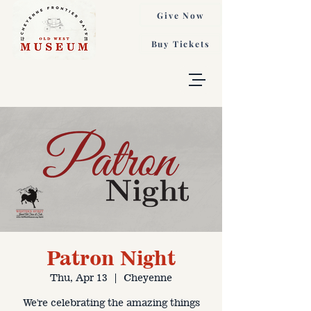
Give Now
Buy Tickets
Patron Night
Thu, Apr 13
  |  
Cheyenne
We're celebrating the amazing things