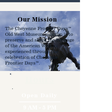
Our Mission
The Cheyenne Frontier Days™
Old West Museum mission is to
preserve and share the heritage
of the American West as
experienced through the
celebration of Cheyenne
Frontier Days™.
Hours
Open Daily
9 AM - 5 PM