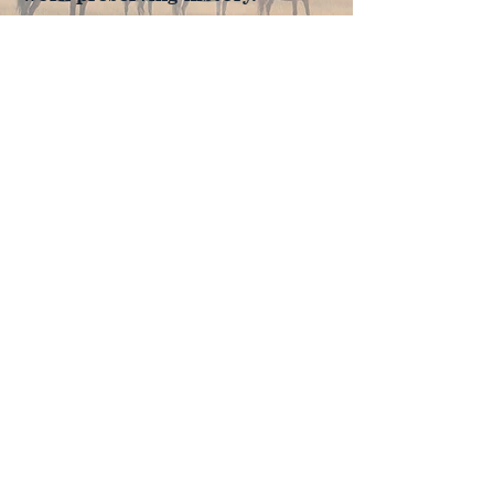
Join Now
4610 Carey Ave.
Cheyenne, Wy 82001 |
(307)-778-7290
© 2022 CFD Old West Museum
Contact us
Thank you to our Museum
Partners