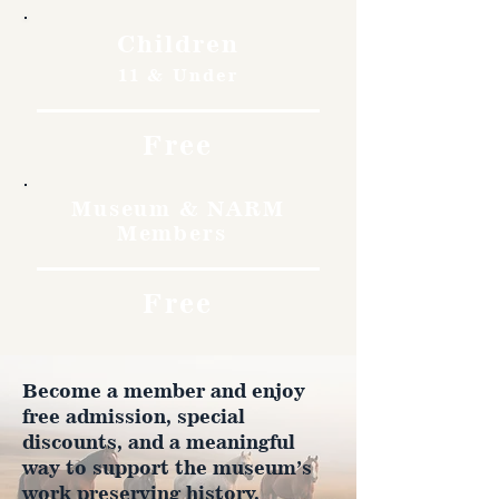
Children
11 & Under
Free
Museum & NARM
Members
Free
Become a member and enjoy
free admission, special
discounts, and a meaningful
way to support the museum’s
work preserving history.