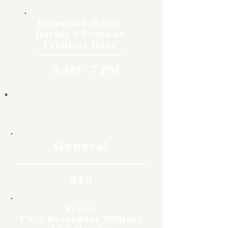
Extended Hours
During Cheyenne
Frontier Days
8 AM - 7 PM
Rates
General
$15
Senior
First Responder Military