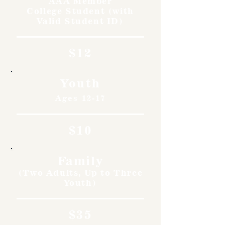
AAA Member
College Student (with
Valid Student ID)
$12
Youth
Ages 12-17
$10
Family
(Two Adults, Up to Three
Youth)
$35