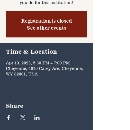
you do for this institution!
Registration is closed
See other events
Time & Location
Apr 13, 2023, 5:30 PM – 7:00 PM
Cheyenne, 4610 Carey Ave, Cheyenne,
WY 82001, USA
Share