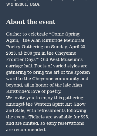
WY 82001, USA
About the event
Gather to celebrate “Come Spring, 
Again,” the Alan Kirkbride Memorial 
Poetry Gathering on Sunday, April 23, 
2023, at 2:00 pm in the Cheyenne 
Frontier Days™ Old West Museum’s 
carriage hall. Poets of varied styles are 
gathering to bring the art of the spoken 
word to the Cheyenne community and 
beyond, all in honor of the late Alan 
Kirkbride’s love of poetry.
We invite you to enjoy this gathering 
amongst the Western Spirit Art Show 
and Sale, with refreshments following 
the event. Tickets are available for $25, 
and are limited, so early reservations 
are recommended.