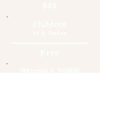
$35
Children
11 & Under
Free
Museum & NARM
Members
Free
Become a member and enjoy
free admission, special
discounts, and a meaningful