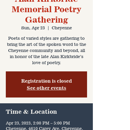
Memorial Poetry
Gathering
Sun, Apr 23
  |  
Cheyenne
Poets of varied styles are gathering to
bring the art of the spoken word to the
Cheyenne community and beyond, all
in honor of the late Alan Kirkbride’s
love of poetry.
Registration is closed
See other events
Time & Location
Apr 23, 2023, 2:00 PM – 5:00 PM
Cheyenne, 4610 Carey Ave, Cheyenne,