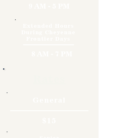
9 AM - 5 PM
Extended Hours
During Cheyenne
Frontier Days
8 AM - 7 PM
Rates
General
$15
Senior