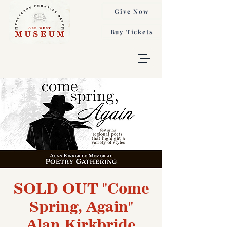
Give Now
Buy Tickets
SOLD OUT "Come
Spring, Again"
Alan Kirkbride