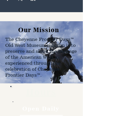
Our Mission
The Cheyenne Frontier Days™
Old West Museum mission is to
preserve and share the heritage
of the American West as
experienced through the
celebration of Cheyenne
Frontier Days™.
Hours
Open Daily