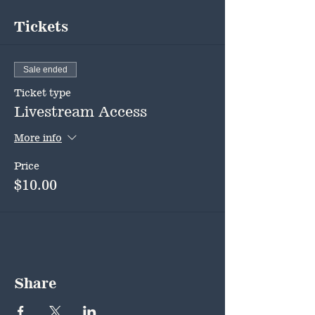
Tickets
Sale ended
Ticket type
Livestream Access
More info
Price
$10.00
Share