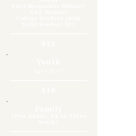
First Responder Military
AAA Member
College Student (with
Valid Student ID)
$12
Youth
Ages 12-17
$10
Family
(Two Adults, Up to Three
Youth)