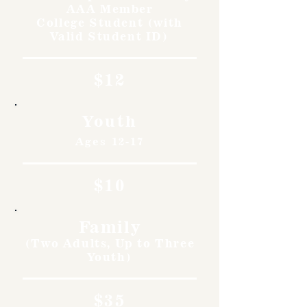
AAA Member
College Student (with
Valid Student ID)
$12
Youth
Ages 12-17
$10
Family
(Two Adults, Up to Three
Youth)
$35