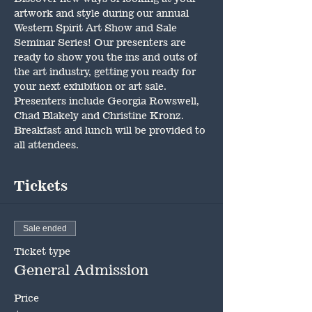
artwork and style during our annual 
Western Spirit Art Show and Sale 
Seminar Series! Our presenters are 
ready to show you the ins and outs of 
the art industry, getting you ready for 
your next exhibition or art sale. 
Presenters include Georgia Rowswell, 
Chad Blakely and Christine Kronz. 
Breakfast and lunch will be provided to 
all attendees.
Tickets
Sale ended
Ticket type
General Admission
Price