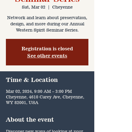
Sat, Mar 02
  |  
Cheyenne
Network and learn about preservation,
design, and more during our Annual
Western Spirit Seminar Series.
Registration is closed
See other events
Time & Location
Mar 02, 2024, 9:00 AM – 3:00 PM
Cheyenne, 4610 Carey Ave, Cheyenne,
WY 82001, USA
About the event
Discover new ways of looking at your 