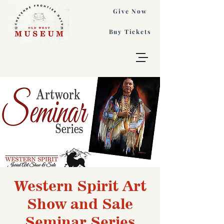
Give Now
Buy Tickets
Western Spirit Art
Show and Sale
Seminar Series