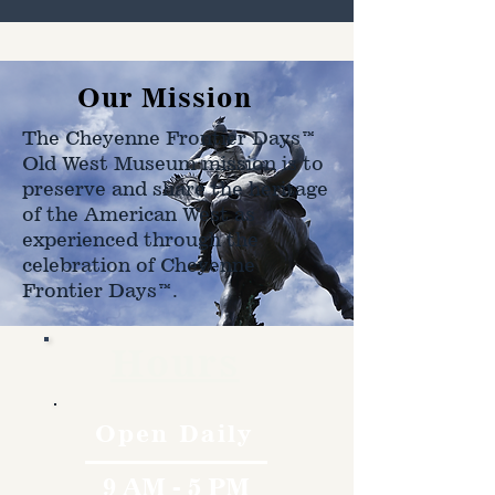
Our Mission
The Cheyenne Frontier Days™
Old West Museum mission is to
preserve and share the heritage
of the American West as
experienced through the
celebration of Cheyenne
Frontier Days™.
Hours
Open Daily
9 AM - 5 PM