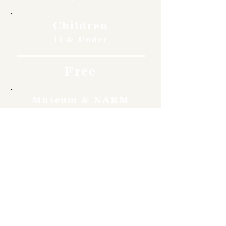
Children
11 & Under
Free
Museum & NARM
Members
Free
Become a member and enjoy
free admission, special
discounts, and a meaningful
way to support the museum’s