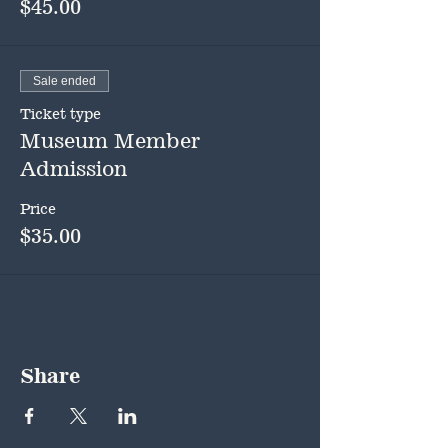
$45.00
Sale ended
Ticket type
Museum Member
Admission
Price
$35.00
Share