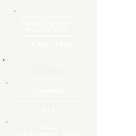
Extended Hours
During Cheyenne
Frontier Days
8 AM - 7 PM
Rates
General
$15
Senior
First Responder Military