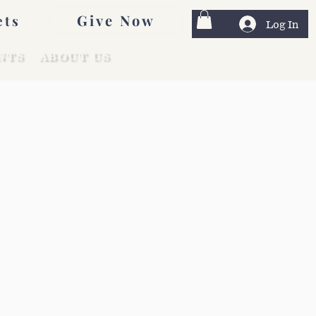
Give Now
ets
Log In
NTS
ABOUT US