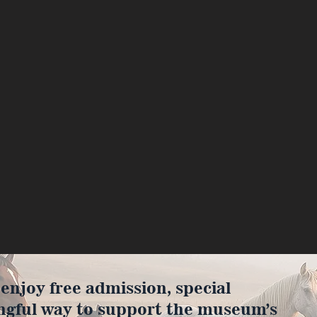
joy free admission, special
ngful way to support the museum’s