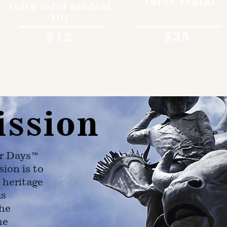
Three Youth)
(with Valid Student
ID)
$12
$35
ission
r Days™
ion is to
 heritage
as
he
ne