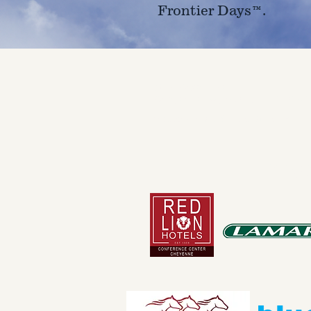
Frontier Days™.
4610 Carey Ave.
Cheyenne, Wy 82001 |
(307)-7
© 2022 CFD Old West Museum
Than