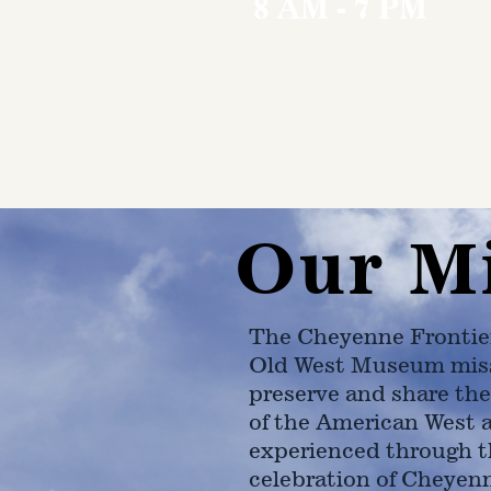
8 AM - 7 PM
Our M
The Cheyenne Frontie
Old West Museum miss
preserve and share the
of the American West 
experienced through t
celebration of Cheyen