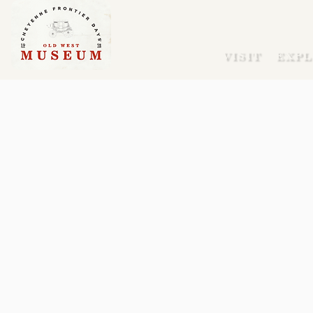
VISIT
EXPL