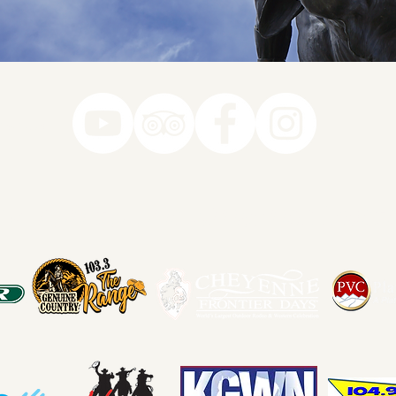
78-7290
k you to our Museum Part