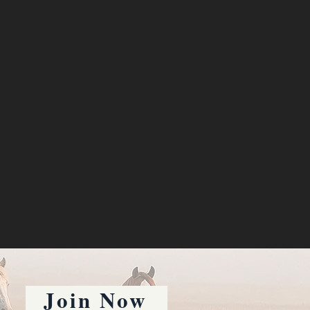
Join Now