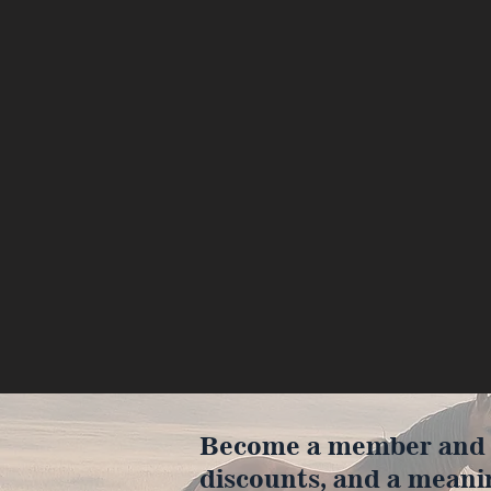
Become a member and en
discounts, and a meani