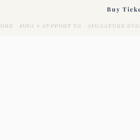
Buy Tick
ORE
JOIN + SUPPORT US
SIGNATURE EVE