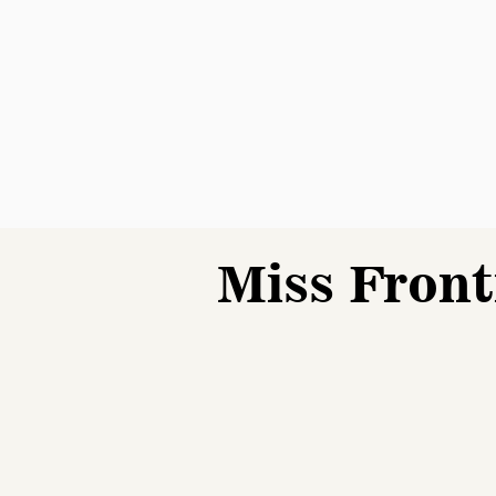
Miss Front