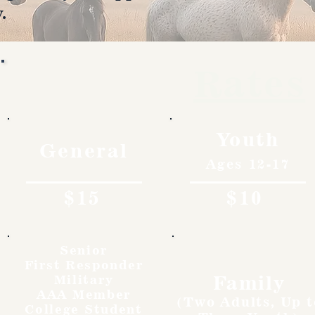
.
Rates
Youth
General
Ages 12-17
$15
$10
Senior
First Responder
Family
Military
AAA Member
(Two Adults, Up t
College Student