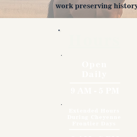
work preserving history
Hours
Open
Daily
9 AM - 5 PM
Extended Hours
During Cheyenne
Frontier Days