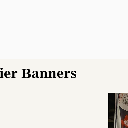
ier Banners