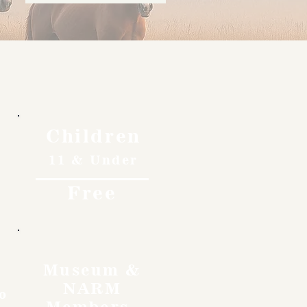
Children
11 & Under
Free
Museum &
NARM
o
Members