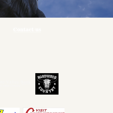
Contact us
ners