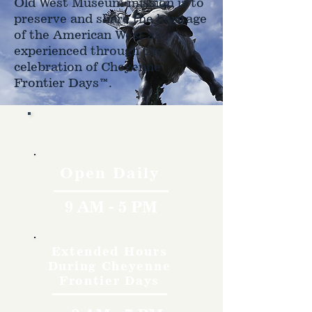
Old West Museum mission is to
preserve and share the heritage
of the American West as
experienced through the
celebration of Cheyenne
Frontier Days™.
Hours
Open Daily
9 AM - 5 PM
Extended Hours
During Cheyenne
Frontier Days