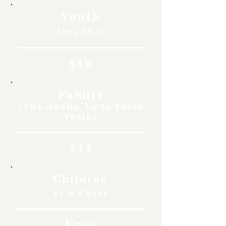
Youth
Ages 12-17
$10
Family
(Two Adults, Up to Three
Youth)
$35
Children
11 & Under
Free