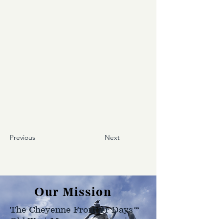
Previous
Next
Our Mission
The Cheyenne Frontier Days™