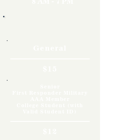
8 AM - 7 PM
Rates
General
$15
Senior
First Responder Military
AAA Member
College Student (with
Valid Student ID)
$12