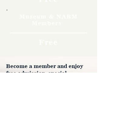
Museum & NARM
Members
Free
Become a member and enjoy
free admission, special
discounts, and a meaningful
way to support the museum’s
work preserving history.
Join Now
4610 Carey Ave.
Cheyenne, Wy 82001 |
(307)-778-7290