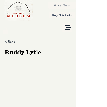
Give Now
Buy Tickets
< Back
Buddy Lytle