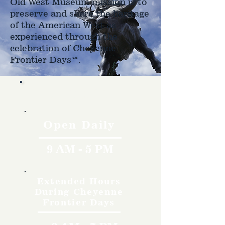
Old West Museum mission is to
preserve and share the heritage
of the American West as
experienced through the
celebration of Cheyenne
Frontier Days™.
Hours
Open Daily
9 AM - 5 PM
Extended Hours
During Cheyenne
Frontier Days