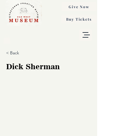
Give Now
Buy Tickets
< Back
Dick Sherman