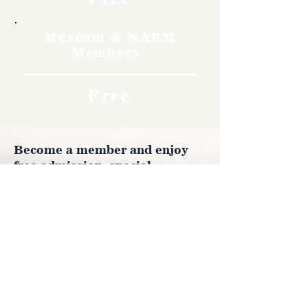
Museum & NARM
Members
Free
Become a member and enjoy
free admission, special
discounts, and a meaningful
way to support the museum’s
work preserving history.
Join Now
4610 Carey Ave.
Cheyenne, Wy 82001 |
(307)-778-7290