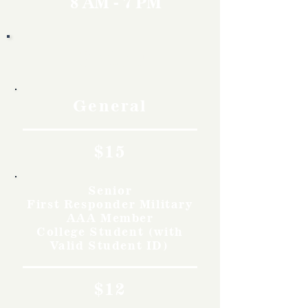
8 AM - 7 PM
Rates
General
$15
Senior
First Responder Military
AAA Member
College Student (with
Valid Student ID)
$12