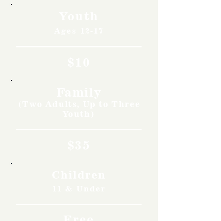
Youth
Ages 12-17
$10
Family
(Two Adults, Up to Three
Youth)
$35
Children
11 & Under
Free