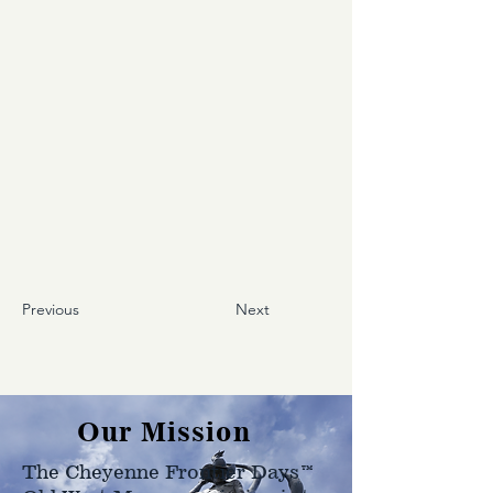
Previous
Next
Our Mission
The Cheyenne Frontier Days™