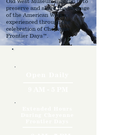
Old West Museum mission is to
preserve and share the heritage
of the American West as
experienced through the
celebration of Cheyenne
Frontier Days™.
Hours
Open Daily
9 AM - 5 PM
Extended Hours
During Cheyenne
Frontier Days