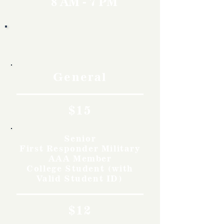
8 AM - 7 PM
Rates
General
$15
Senior
First Responder Military
AAA Member
College Student (with
Valid Student ID)
$12