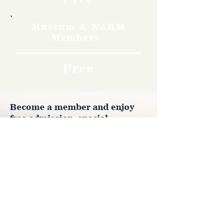
Museum & NARM
Members
Free
Become a member and enjoy
free admission, special
discounts, and a meaningful
way to support the museum’s
work preserving history.
Join Now
4610 Carey Ave.
Cheyenne, Wy 82001 |
(307)-778-7290