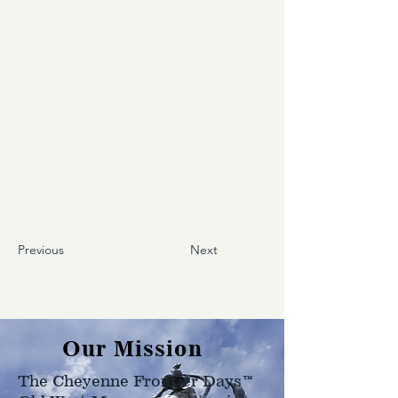
Previous
Next
Our Mission
The Cheyenne Frontier Days™