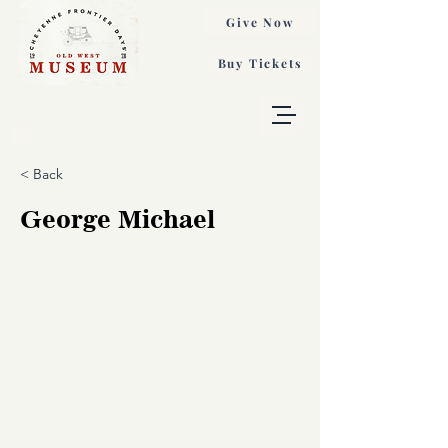
Give Now
Buy Tickets
< Back
George Michael