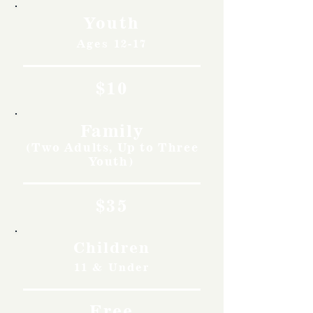
Youth
Ages 12-17
$10
Family
(Two Adults, Up to Three
Youth)
$35
Children
11 & Under
Free