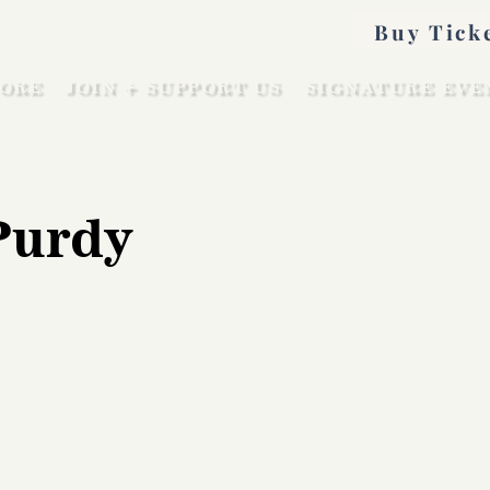
Buy Tick
ORE
JOIN + SUPPORT US
SIGNATURE EVE
Purdy