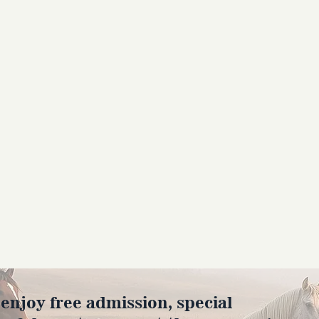
joy free admission, special