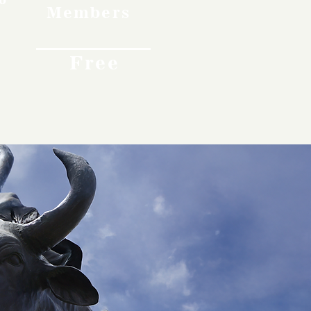
Members
Free