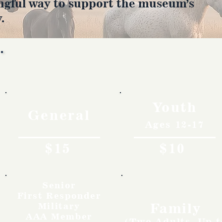
ngful way to support the museum’s
.
Rates
Youth
General
Ages 12-17
$15
$10
Senior
First Responder
Family
Military
AAA Member
(Two Adults, Up t