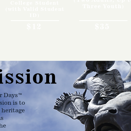
College Student
Three Youth)
(with Valid Student
ID)
$12
$35
ission
r Days™
ion is to
 heritage
as
he