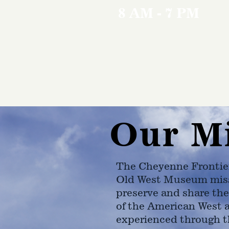
8 AM - 7 PM
Our M
The Cheyenne Frontie
Old West Museum miss
preserve and share the
of the American West 
experienced through t