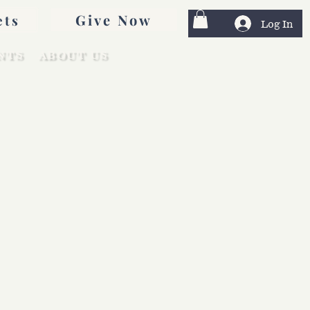
Give Now
ets
Log In
NTS
ABOUT US