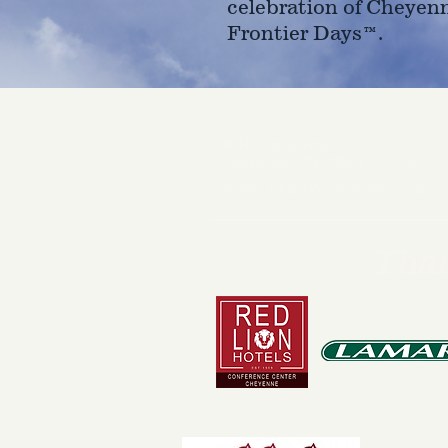
celebration of Cheyen
Frontier Days™.
4610 Carey Ave.
Cheyenne, Wy 82001 |
(307)-7
© 2022 CFD Old West Museum
Than