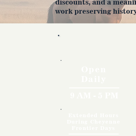
discounts, and a meani
work preserving history
Hours
Open
Daily
9 AM - 5 PM
Extended Hours
During Cheyenne
Frontier Days