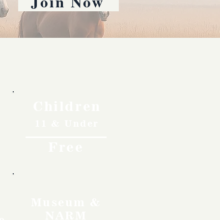
Join Now
Children
11 & Under
Free
Museum &
NARM
o