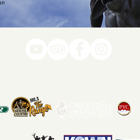
ne
78-7290
k you to our Museum Part