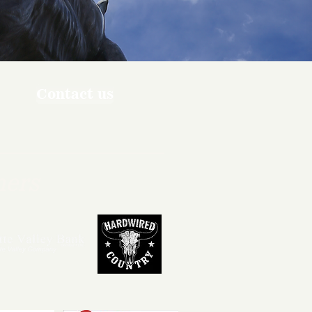
Contact us
ners