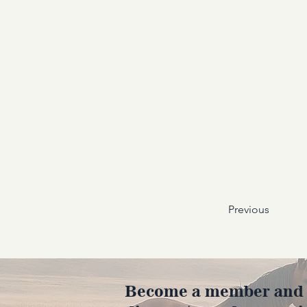
Previous
Become a member and en