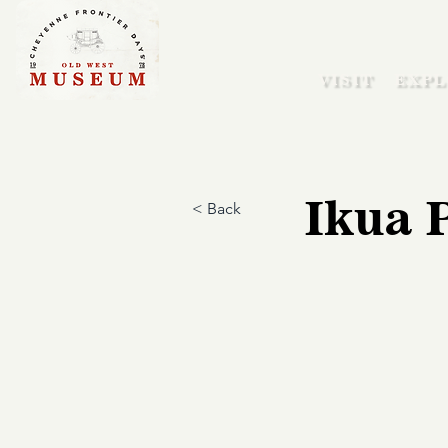
VISIT
EXPL
Ikua 
< Back