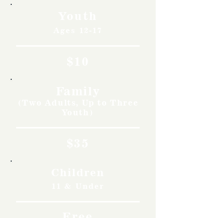
Youth
Ages 12-17
$10
Family
(Two Adults, Up to Three
Youth)
$35
Children
11 & Under
Free