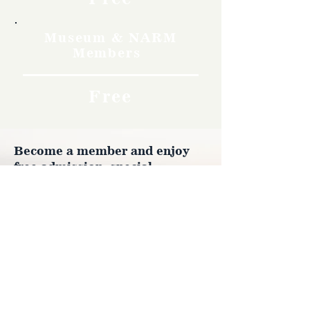
Museum & NARM
Members
Free
Become a member and enjoy
free admission, special
discounts, and a meaningful
way to support the museum’s
work preserving history.
Join Now
4610 Carey Ave.
Cheyenne, Wy 82001 |
(307)-778-7290