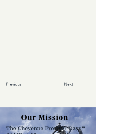
Previous
Next
Our Mission
The Cheyenne Frontier Days™