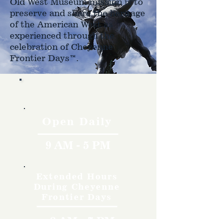
Old West Museum mission is to
preserve and share the heritage
of the American West as
experienced through the
celebration of Cheyenne
Frontier Days™.
Hours
Open Daily
9 AM - 5 PM
Extended Hours
During Cheyenne
Frontier Days