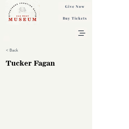
Give Now
Buy Tickets
< Back
Tucker Fagan