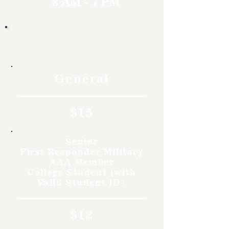
8 AM - 7 PM
Rates
General
$15
Senior
First Responder Military
AAA Member
College Student (with
Valid Student ID)
$12