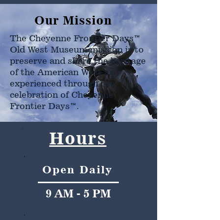
Our Mission
The Cheyenne Frontier Days™
Old West Museum mission is to
preserve and share the heritage
of the American West as
experienced through the
celebration of Cheyenne
Frontier Days™.
Hours
Open Daily
9 AM - 5 PM