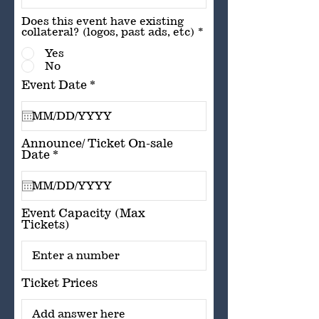
Does this event have existing
collateral? (logos, past ads, etc)
*
Yes
No
r
Event Date
*
e
q
u
i
r
Announce/ Ticket On-sale
e
r
Date
*
d
e
q
u
i
r
Event Capacity (Max
e
Tickets)
d
Ticket Prices