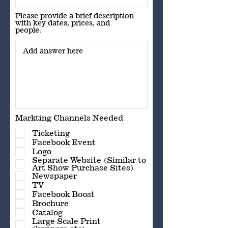
Please provide a brief description
with key dates, prices, and
people.
Markting Channels Needed
Ticketing
Facebook Event
Logo
Separate Website (Similar to
Art Show Purchase Sites)
Newspaper
TV
Facebook Boost
Brochure
Catalog
Large Scale Print