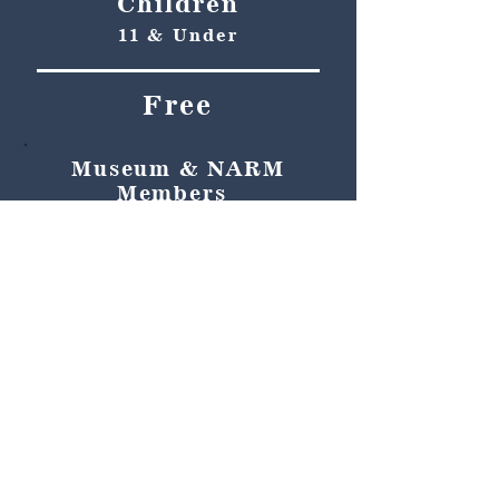
Children
11 & Under
Free
Museum & NARM
Members
Free
Become a member and enjoy
free admission, special
discounts, and a meaningful
way to support the museum’s
work preserving history.