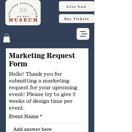
Give Now
Buy Tickets
Marketing Request
Form
Hello! Thank you for
submitting a marketing
request for your upcoming
event! Please try to give 2
weeks of design time per
event.
Event Name