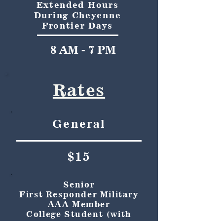
Extended Hours
During Cheyenne
Frontier Days
8 AM - 7 PM
Rates
General
$15
Senior
First Responder Military
AAA Member
College Student (with