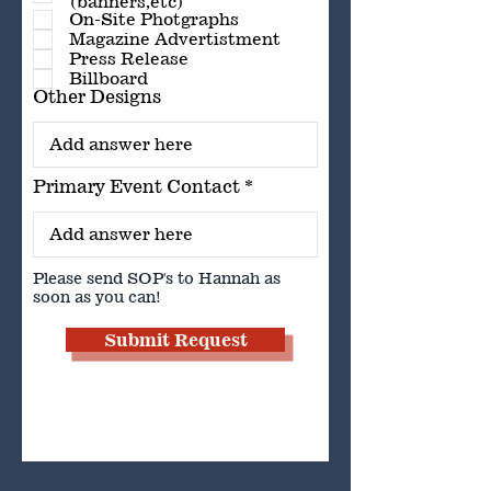
(banners,etc)
On-Site Photgraphs
Magazine Advertistment
Press Release
Billboard
Other Designs
Primary Event Contact
Please send SOP's to Hannah as
soon as you can!
Submit Request