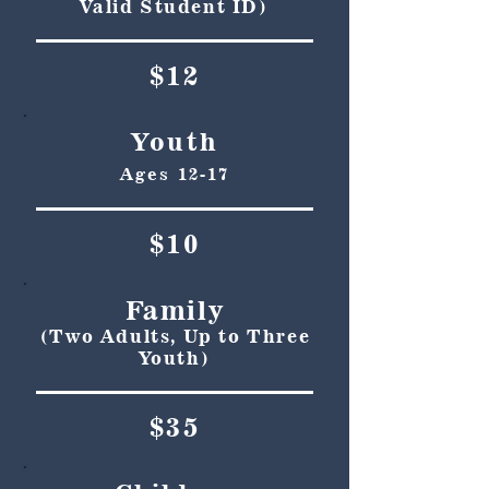
Valid Student ID)
$12
Youth
Ages 12-17
$10
Family
(Two Adults, Up to Three
Youth)
$35