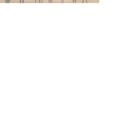
Join Now
4610 Carey Ave.
Cheyenne, Wy 82001 |
(307)-778-7290
© 2022 CFD Old West Museum
Contact us
Thank you to our Museum
Partners