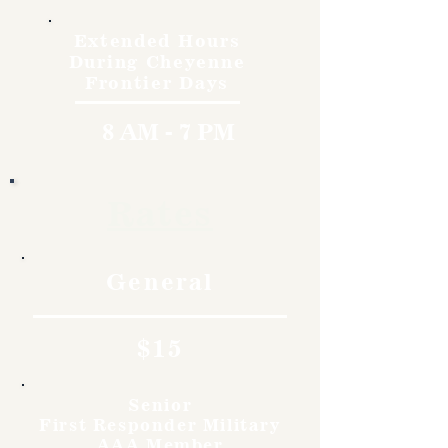
Extended Hours
During Cheyenne
Frontier Days
8 AM - 7 PM
Rates
General
$15
Senior
First Responder Military
AAA Member