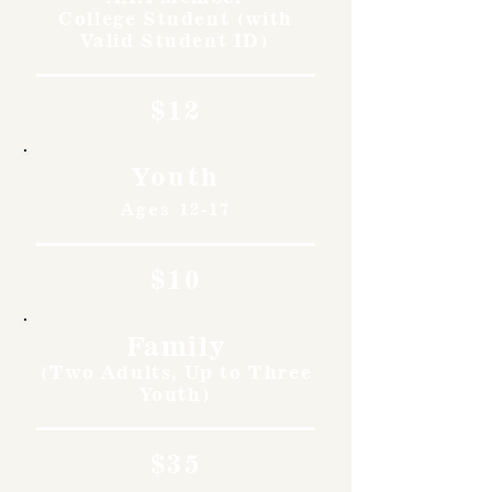
College Student (with
Valid Student ID)
$12
Youth
Ages 12-17
$10
Family
(Two Adults, Up to Three
Youth)
$35