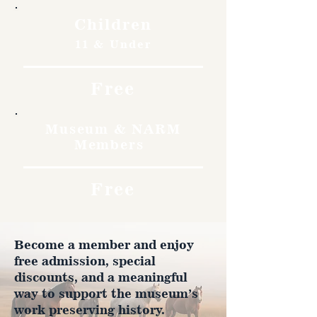
Children
11 & Under
Free
Museum & NARM
Members
Free
Become a member and enjoy
free admission, special
discounts, and a meaningful
way to support the museum’s
work preserving history.