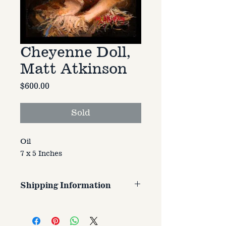
Cheyenne Doll,
Matt Atkinson
Price
$600.00
Sold
Oil
7 x 5 Inches
Shipping Information
Customer is responsible for
shipping cost. Cost varries based
on size, weight, and address