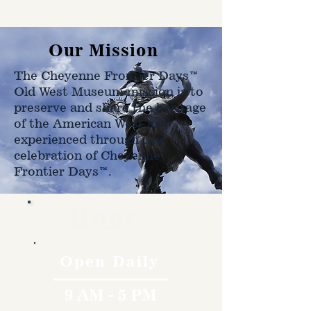
shipped to.
Our Mission
The Cheyenne Frontier Days™
Old West Museum mission is to
preserve and share the heritage
of the American West as
experienced through the
celebration of Cheyenne
Frontier Days™.
Hours
Open Daily
9 AM - 5 PM