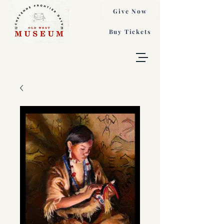
Give Now
Buy Tickets