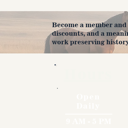
Become a member and en
discounts, and a meani
work preserving history
Hours
Open
Daily
9 AM - 5 PM