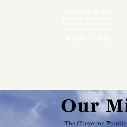
Extended Hours
During Cheyenne
Frontier Days
8 AM - 7 PM
Our M
The Cheyenne Frontie