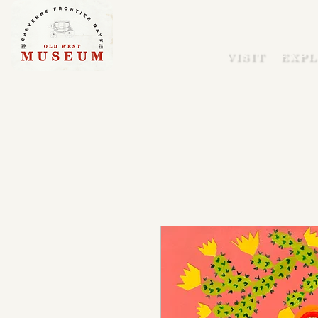
VISIT
EXPL