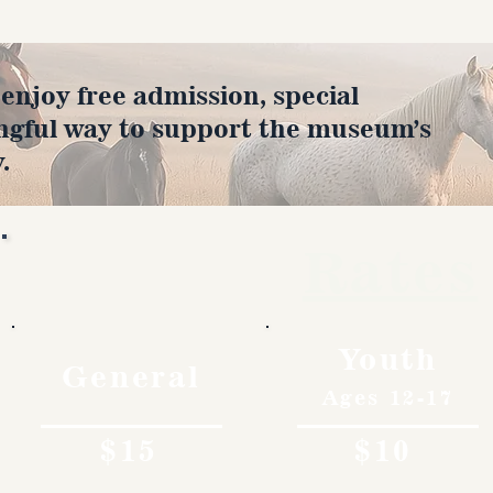
joy free admission, special
ngful way to support the museum’s
.
Rates
Youth
General
Ages 12-17
$15
$10