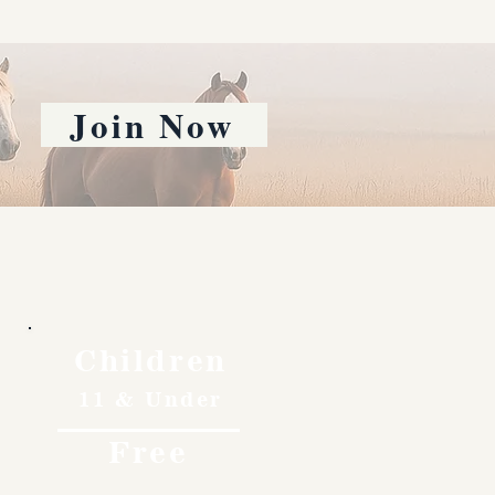
Join Now
Children
11 & Under
Free