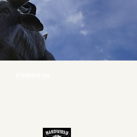
Contact us
ners