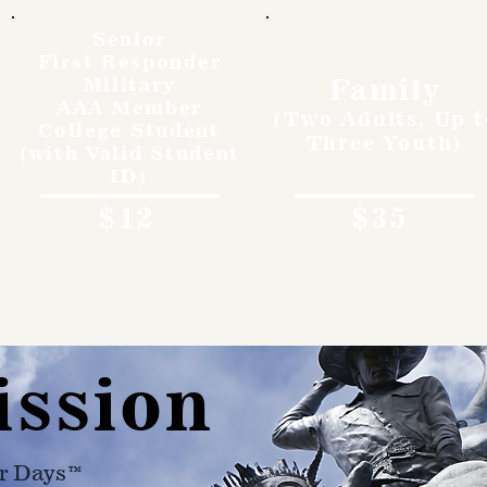
Senior
First Responder
Family
Military
AAA Member
(Two Adults, Up t
College Student
Three Youth)
(with Valid Student
ID)
$12
$35
ission
r Days™