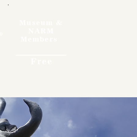
Museum &
NARM
o
Members
Free