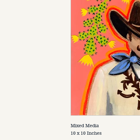
Mixed Media
10 x 10 Inches