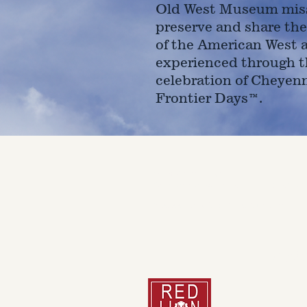
Old West Museum miss
preserve and share the
of the American West 
experienced through t
celebration of Cheyen
Frontier Days™.
4610 Carey Ave.
Cheyenne, Wy 82001 |
(307)-7
© 2022 CFD Old West Museum
Than