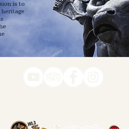
ion is to
 heritage
as
he
ne
78-7290
k you to our Museum Part