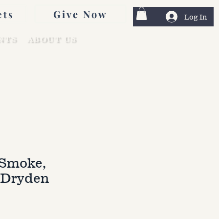
Give Now
ets
Log In
NTS
ABOUT US
Smoke,
 Dryden