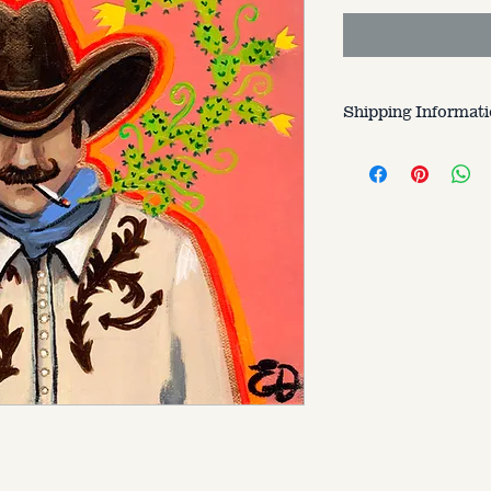
Shipping Informat
Customer is respons
varries based on si
to.