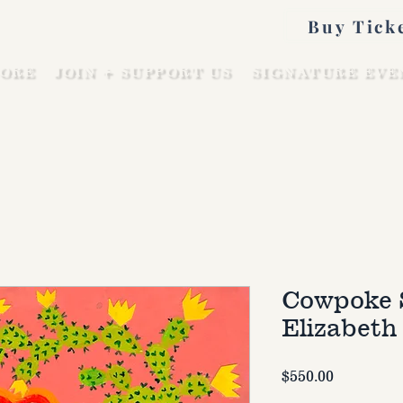
Buy Tick
ORE
JOIN + SUPPORT US
SIGNATURE EVE
Cowpoke 
Elizabeth
Price
$550.00