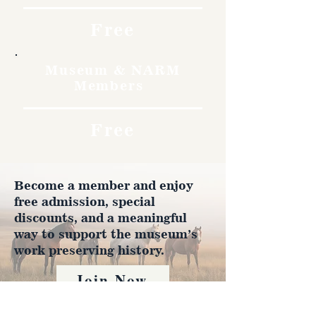
Free
Museum & NARM
Members
Free
Become a member and enjoy
free admission, special
discounts, and a meaningful
way to support the museum’s
work preserving history.
Join Now