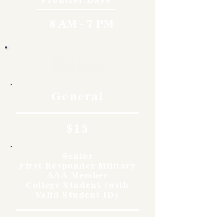
8 AM - 7 PM
Rates
General
$15
Senior
First Responder Military
AAA Member
College Student (with
Valid Student ID)