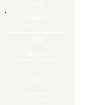
$12
Youth
Ages 12-17
$10
Family
(Two Adults, Up to Three
Youth)
$35
Children
11 & Under