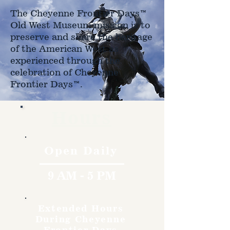
The Cheyenne Frontier Days™
Old West Museum mission is to
preserve and share the heritage
of the American West as
experienced through the
celebration of Cheyenne
Frontier Days™.
Hours
Open Daily
9 AM - 5 PM
Extended Hours
During Cheyenne
Frontier Days