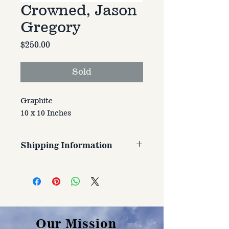
Crowned, Jason
Gregory
Price
$250.00
Sold
Graphite
10 x 10 Inches
Shipping Information
Customer is responsible for
shipping cost. Cost varries based
on size, weight, and address
shipped to.
Our Mission