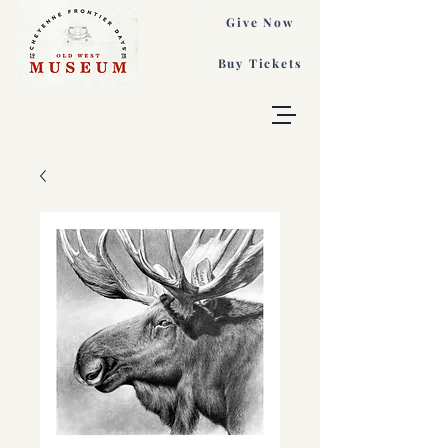
Give Now
Buy Tickets