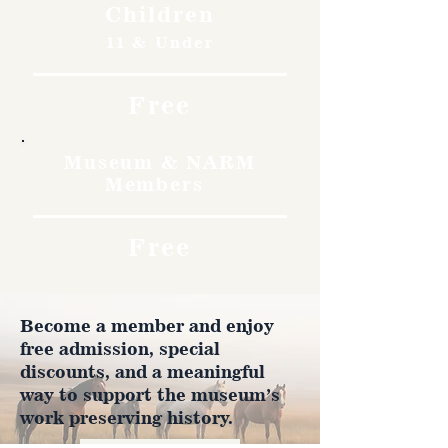
Children
11 & Under
Free
Museum & NARM
Members
Free
Become a member and enjoy
free admission, special
discounts, and a meaningful
way to support the museum’s
work preserving history.