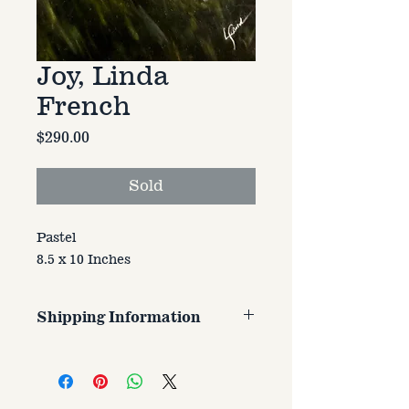
Joy, Linda
French
Price
$290.00
Sold
Pastel
8.5 x 10 Inches
Shipping Information
Customer is responsible for
shipping cost. Cost varries based
on size, weight, and address
shipped to.