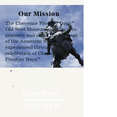
Our Mission
The Cheyenne Frontier Days™
Old West Museum mission is to
preserve and share the heritage
of the American West as
experienced through the
celebration of Cheyenne
Frontier Days™.
Hours
Open Daily
9 AM - 5 PM