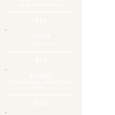
Valid Student ID)
$12
Youth
Ages 12-17
$10
Family
(Two Adults, Up to Three
Youth)
$35