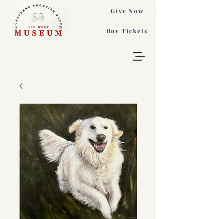
Give Now
Buy Tickets