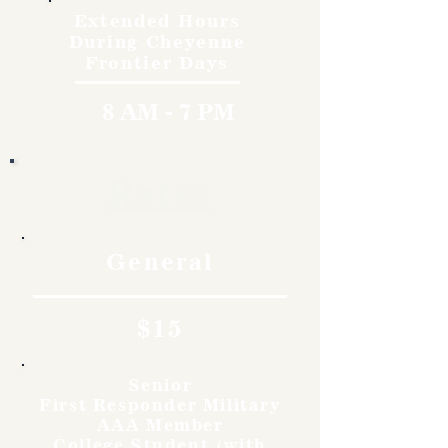
Extended Hours
During Cheyenne
Frontier Days
8 AM - 7 PM
Rates
General
$15
Senior
First Responder Military
AAA Member
College Student (with