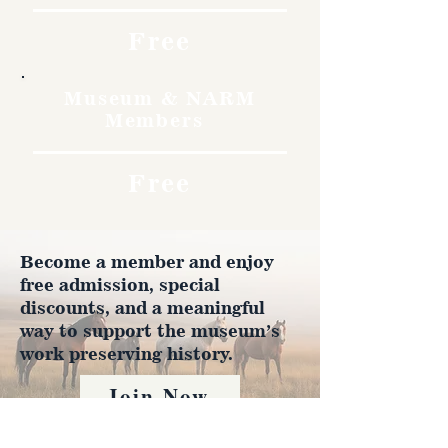
Free
Museum & NARM
Members
Free
Become a member and enjoy
free admission, special
discounts, and a meaningful
way to support the museum’s
work preserving history.
Join Now