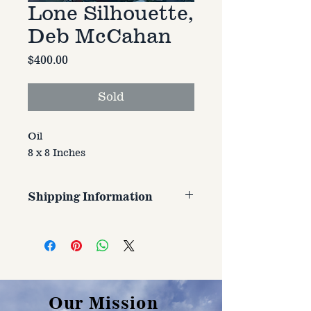
Lone Silhouette,
Deb McCahan
Price
$400.00
Sold
Oil
8 x 8 Inches
Shipping Information
Customer is responsible for
shipping cost. Cost varries based
on size, weight, and address
shipped to.
Our Mission