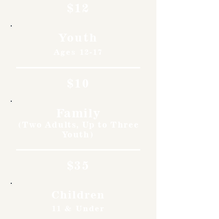
$12
Youth
Ages 12-17
$10
Family
(Two Adults, Up to Three
Youth)
$35
Children
11 & Under