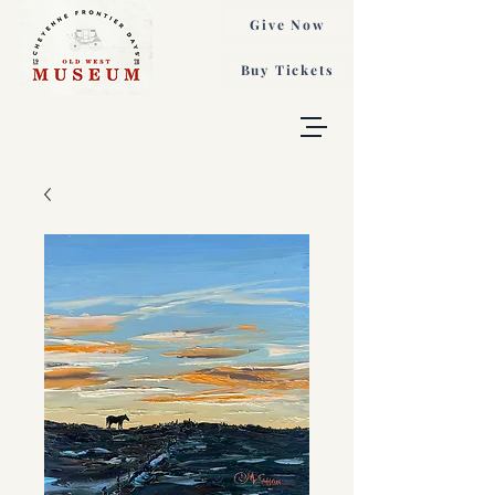
Give Now
Buy Tickets