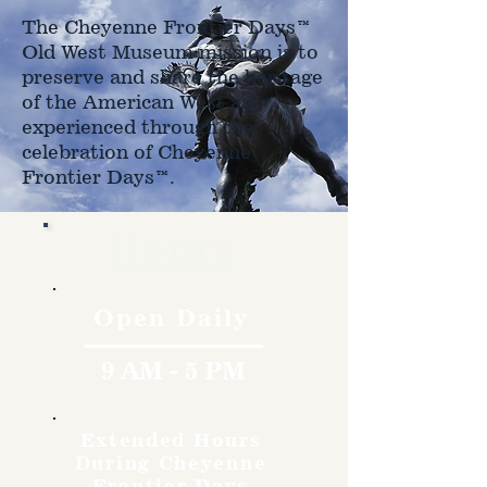
The Cheyenne Frontier Days™
Old West Museum mission is to
preserve and share the heritage
of the American West as
experienced through the
celebration of Cheyenne
Frontier Days™.
Hours
Open Daily
9 AM - 5 PM
Extended Hours
During Cheyenne
Frontier Days