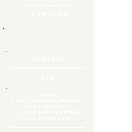
8 AM - 7 PM
Rates
General
$15
Senior
First Responder Military
AAA Member
College Student (with
Valid Student ID)