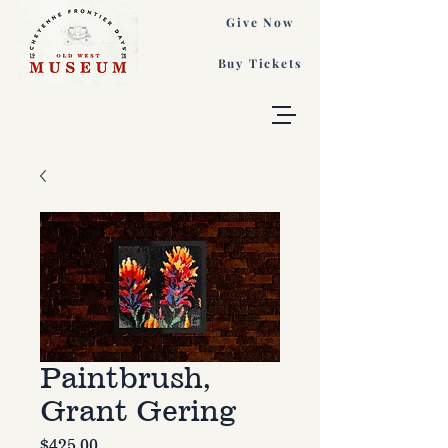
Give Now
Buy Tickets
Paintbrush,
Grant Gering
Price
$425.00