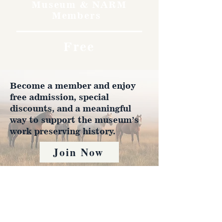
Museum & NARM
Members
Free
Become a member and enjoy
free admission, special
discounts, and a meaningful
way to support the museum’s
work preserving history.
Join Now
4610 Carey Ave.
Cheyenne, Wy 82001 |
(307)-778-7290
© 2022 CFD Old West Museum