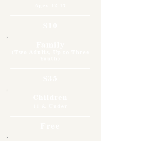
Ages 12-17
$10
Family
(Two Adults, Up to Three
Youth)
$35
Children
11 & Under
Free