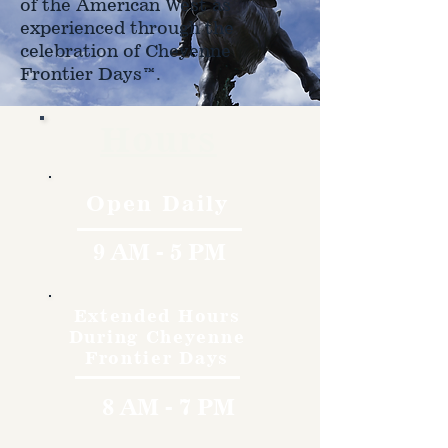
of the American West as
experienced through the
celebration of Cheyenne
Frontier Days™.
Hours
Open Daily
9 AM - 5 PM
Extended Hours
During Cheyenne
Frontier Days
8 AM - 7 PM