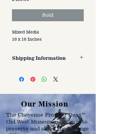
Sold
Mixed Media
10 x 10 Inches
Shipping Information
Customer is responsible for
shipping cost. Cost varries based
on size, weight, and address
shipped to.
Our Mission
The Cheyenne Frontier Days™
Old West Museum mission is to
preserve and share the heritage