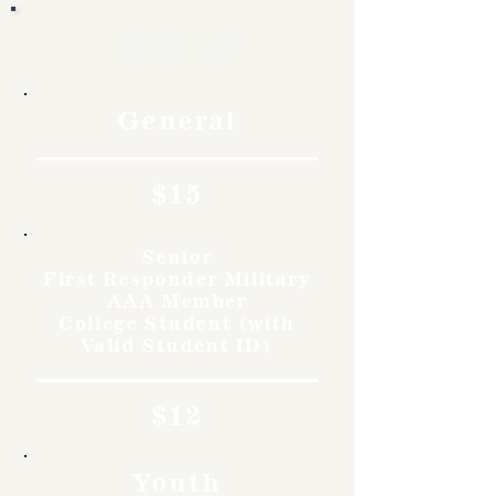
Rates
General
$15
Senior
First Responder Military
AAA Member
College Student (with
Valid Student ID)
$12
Youth