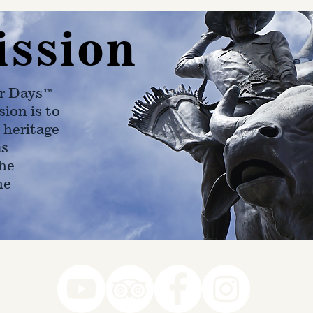
ission
r Days™
ion is to
 heritage
as
he
ne
78-7290