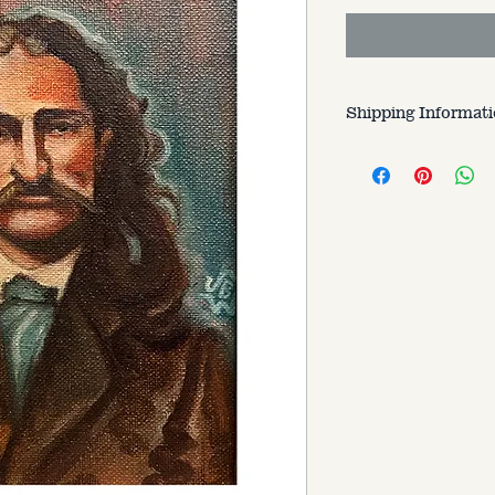
Shipping Informat
Customer is respons
varries based on si
to.