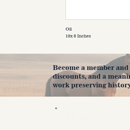
Oil
10x 8 Inches
Become a member and en
discounts, and a meani
work preserving history
Hours