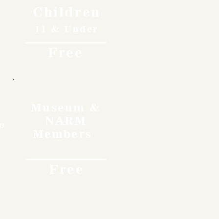
Children
11 & Under
Free
Museum &
NARM
o
Members
Free