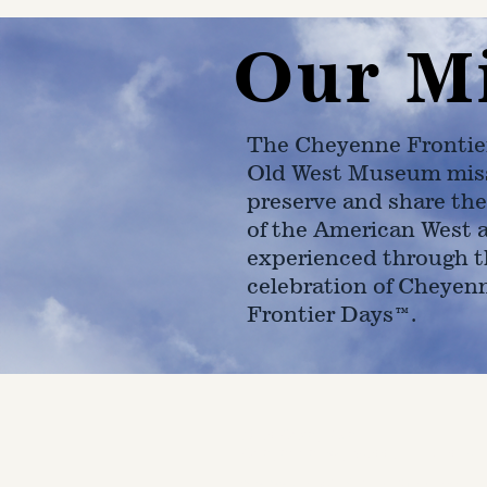
Our M
The Cheyenne Frontie
Old West Museum miss
preserve and share the
of the American West 
experienced through t
celebration of Cheyen
Frontier Days™.
4610 Carey Ave.
Cheyenne, Wy 82001 |
(307)-7
© 2022 CFD Old West Museum