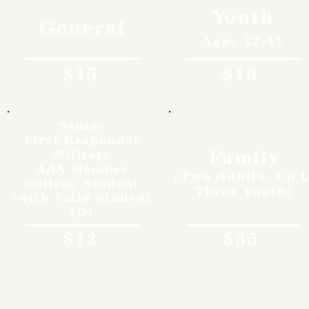
Youth
General
Ages 12-17
$15
$10
Senior
First Responder
Family
Military
AAA Member
(Two Adults, Up t
College Student
Three Youth)
(with Valid Student
ID)
$12
$35