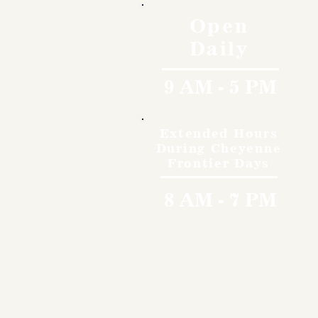
Open
Daily
9 AM - 5 PM
Extended Hours
During Cheyenne
Frontier Days
8 AM - 7 PM