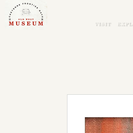
VISIT
EXPL