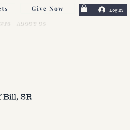
Give Now
ets
Log In
NTS
ABOUT US
f Bill, SR