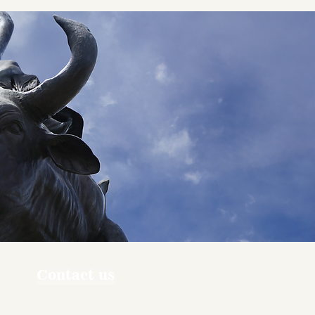
Contact us