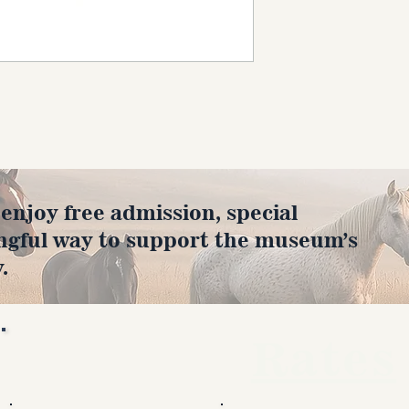
joy free admission, special
ngful way to support the museum’s
.
Rates