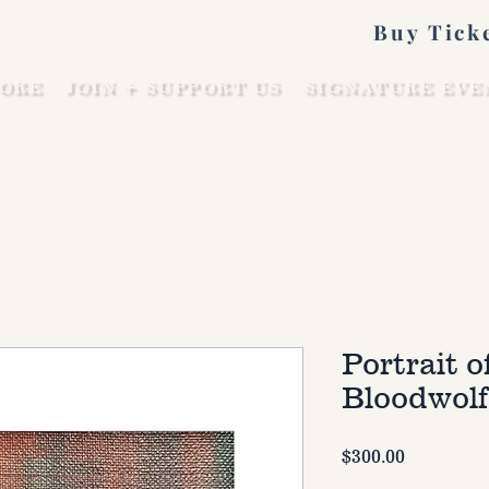
Buy Tick
ORE
JOIN + SUPPORT US
SIGNATURE EVE
Portrait o
Bloodwolf
Price
$300.00