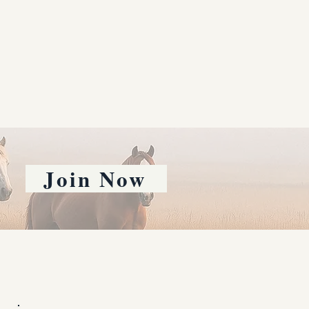
Join Now