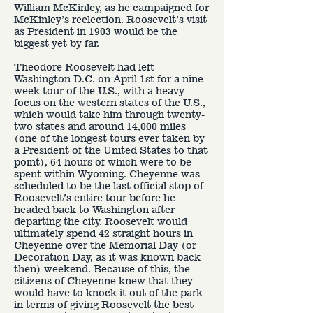
William McKinley, as he campaigned for
McKinley’s reelection. Roosevelt’s visit
as President in 1903 would be the
biggest yet by far.
Theodore Roosevelt had left
Washington D.C. on April 1st for a nine-
week tour of the U.S., with a heavy
focus on the western states of the U.S.,
which would take him through twenty-
two states and around 14,000 miles
(one of the longest tours ever taken by
a President of the United States to that
point), 64 hours of which were to be
spent within Wyoming. Cheyenne was
scheduled to be the last official stop of
Roosevelt’s entire tour before he
headed back to Washington after
departing the city. Roosevelt would
ultimately spend 42 straight hours in
Cheyenne over the Memorial Day (or
Decoration Day, as it was known back
then) weekend. Because of this, the
citizens of Cheyenne knew that they
would have to knock it out of the park
in terms of giving Roosevelt the best