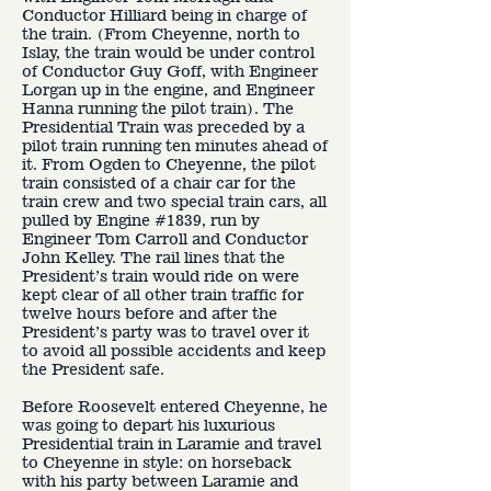
Conductor Hilliard being in charge of
the train. (From Cheyenne, north to
Islay, the train would be under control
of Conductor Guy Goff, with Engineer
Lorgan up in the engine, and Engineer
Hanna running the pilot train). The
Presidential Train was preceded by a
pilot train running ten minutes ahead of
it. From Ogden to Cheyenne, the pilot
train consisted of a chair car for the
train crew and two special train cars, all
pulled by Engine #1839, run by
Engineer Tom Carroll and Conductor
John Kelley. The rail lines that the
President’s train would ride on were
kept clear of all other train traffic for
twelve hours before and after the
President’s party was to travel over it
to avoid all possible accidents and keep
the President safe.
Before Roosevelt entered Cheyenne, he
was going to depart his luxurious
Presidential train in Laramie and travel
to Cheyenne in style: on horseback
with his party between Laramie and