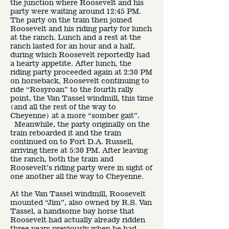
the junction where Roosevelt and his
party were waiting around 12:45 PM.
The party on the train then joined
Roosevelt and his riding party for lunch
at the ranch. Lunch and a rest at the
ranch lasted for an hour and a half,
during which Roosevelt reportedly had
a hearty appetite. After lunch, the
riding party proceeded again at 2:30 PM
on horseback, Roosevelt continuing to
ride “Rosyroan” to the fourth rally
point, the Van Tassel windmill, this time
(and all the rest of the way to
Cheyenne) at a more “somber gait”.
Meanwhile, the party originally on the
train reboarded it and the train
continued on to Fort D.A. Russell,
arriving there at 5:30 PM. After leaving
the ranch, both the train and
Roosevelt’s riding party were in sight of
one another all the way to Cheyenne.
At the Van Tassel windmill, Roosevelt
mounted “Jim”, also owned by R.S. Van
Tassel, a handsome bay horse that
Roosevelt had actually already ridden
three years previously when he had