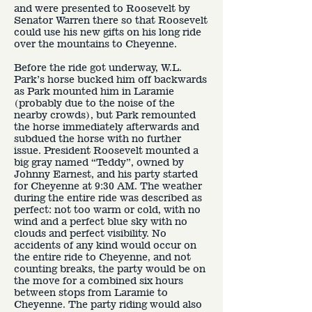
and were presented to Roosevelt by
Senator Warren there so that Roosevelt
could use his new gifts on his long ride
over the mountains to Cheyenne.
Before the ride got underway, W.L.
Park’s horse bucked him off backwards
as Park mounted him in Laramie
(probably due to the noise of the
nearby crowds), but Park remounted
the horse immediately afterwards and
subdued the horse with no further
issue. President Roosevelt mounted a
big gray named “Teddy”, owned by
Johnny Earnest, and his party started
for Cheyenne at 9:30 AM. The weather
during the entire ride was described as
perfect: not too warm or cold, with no
wind and a perfect blue sky with no
clouds and perfect visibility. No
accidents of any kind would occur on
the entire ride to Cheyenne, and not
counting breaks, the party would be on
the move for a combined six hours
between stops from Laramie to
Cheyenne. The party riding would also