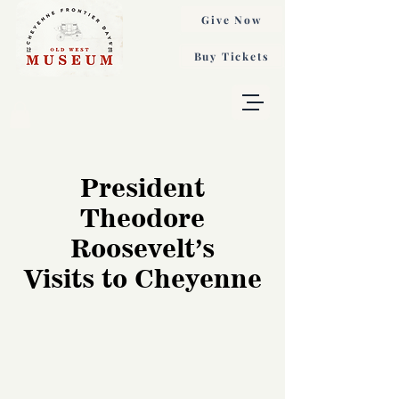
Give Now
Buy Tickets
President
Theodore
Roosevelt’s
Visits to Cheyenne