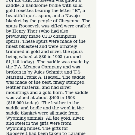
For his visit, Roosevelt was gifted a
saddle, a handsome bridle with solid
gold rosettes bearing the letter “R”, a
beautiful quirt. spurs, and a Navajo
blanket by the people of Cheyenne. The
spurs Roosevelt was gifted were crafted
by Henry Thor (who had also
previously made CFD champions
spurs). These spurs were made of the
finest bluesteel and were ornately
trimmed in gold and silver, the spurs
being valued at $30 in 1903 (around
$1,140 today). The saddle was made by
the F.A. Meanea Company and was
broken in by Jules Schmitt and U.S.
Marshal Frank A. Hadsell. The saddle
was made of the best, finely stamped
leather material, and had silver
mountings and a gold horn. The saddle
was valued at about $400 in 1903
($15,000 today). The leather in the
saddle and bridle and the wool in the
saddle blanket were all made from
Wyoming animals. All the gold, silver,
and steel in the gifts were from
Wyoming mines. The gifts for
Roosevelt had been taken to Laramie