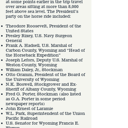
at some points earlier in the trip travel
over areas sitting at more than 8,000
feet above sea level. The President’s
party on the horse ride included:
Theodore Roosevelt, President of the
United States
Presley Rixey, U.S. Navy Surgeon
General
Frank A. Hadsell, U.S. Marshal of
Carbon County, Wyoming and “Head of
the Horseback Expedition”
Joseph Lefors, Deputy U.S. Marshal of
Weston County, Wyoming
William Daley, Jr., Stockman
Otto Gramm, President of the Board of
the University of Wyoming
N.K. Boswell, Stockgrower and Ex-
Sheriff of Albany County, Wyoming
Fred G. Porter, Stockman (also listed
as G.A. Porter in some period
newspaper reports)
John Ernest of Laramie
W.L. Park, Superintendent of the Union
Pacific Railroad
U.S. Senator for Wyoming Francis E.
Warren