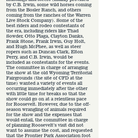
by C.B. Irwin, some wild horses coming
from the Bosler Ranch, and others
coming from the ranches of the Warren
Live Stock Company). Some of the
best riders and rodeo contestants of
the era, including riders like Thad
Sowder, Otto Plaga, Clayton Danks,
Frank Stone, Frank Irwin, Guy Holt,
and Hugh McPhee, as well as steer
ropers such as Duncan Clark, Elton
Perry, and C.B. Irwin, would be
included as contestants for the events.
The committee in charge of arranging
the show at the old Wyoming Territorial
Fairgrounds (the site of CFD at the
time) wanted a variety of events all
occurring immediately after the other
with little time for breaks so that the
show could go on at a relentless pace
for Roosevelt. However, due to the off-
season wrangling of animals required
for the show and the expenses that
would entail, the committee in charge
of planning Roosevelt’s visit did not
want to assume the cost, and requested
that the Frontier Park Association foot