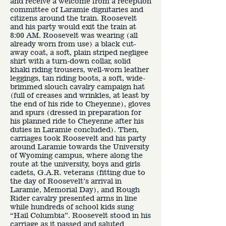
and receive a welcome from a reception
committee of Laramie dignitaries and
citizens around the train. Roosevelt
and his party would exit the train at
8:00 AM. Roosevelt was wearing (all
already worn from use) a black cut-
away coat, a soft, plain striped negligee
shirt with a turn-down collar, solid
khaki riding trousers, well-worn leather
leggings, tan riding boots, a soft, wide-
brimmed slouch cavalry campaign hat
(full of creases and wrinkles, at least by
the end of his ride to Cheyenne), gloves
and spurs (dressed in preparation for
his planned ride to Cheyenne after his
duties in Laramie concluded). Then,
carriages took Roosevelt and his party
around Laramie towards the University
of Wyoming campus, where along the
route at the university, boys and girls
cadets, G.A.R. veterans (fitting due to
the day of Roosevelt’s arrival in
Laramie, Memorial Day), and Rough
Rider cavalry presented arms in line
while hundreds of school kids sung
“Hail Columbia”. Roosevelt stood in his
carriage as it passed and saluted