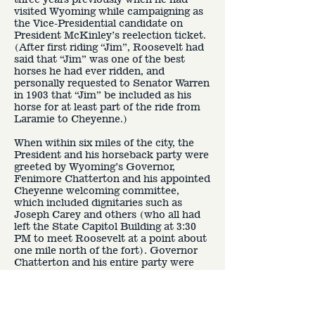
visited Wyoming while campaigning as
the Vice-Presidential candidate on
President McKinley’s reelection ticket.
(After first riding “Jim”, Roosevelt had
said that “Jim” was one of the best
horses he had ever ridden, and
personally requested to Senator Warren
in 1903 that “Jim” be included as his
horse for at least part of the ride from
Laramie to Cheyenne.)
When within six miles of the city, the
President and his horseback party were
greeted by Wyoming’s Governor,
Fenimore Chatterton and his appointed
Cheyenne welcoming committee,
which included dignitaries such as
Joseph Carey and others (who all had
left the State Capitol Building at 3:30
PM to meet Roosevelt at a point about
one mile north of the fort). Governor
Chatterton and his entire party were
also on horseback. Governor
Chatterton then made a short welcome
speech, with Roosevelt providing a
brief official reply. At this point,