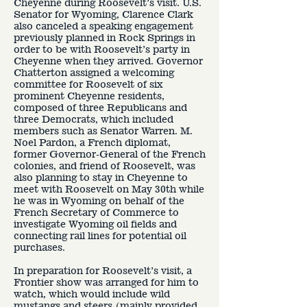
Cheyenne during Roosevelt’s visit. U.S.
Senator for Wyoming, Clarence Clark
also canceled a speaking engagement
previously planned in Rock Springs in
order to be with Roosevelt’s party in
Cheyenne when they arrived. Governor
Chatterton assigned a welcoming
committee for Roosevelt of six
prominent Cheyenne residents,
composed of three Republicans and
three Democrats, which included
members such as Senator Warren. M.
Noel Pardon, a French diplomat,
former Governor-General of the French
colonies, and friend of Roosevelt, was
also planning to stay in Cheyenne to
meet with Roosevelt on May 30th while
he was in Wyoming on behalf of the
French Secretary of Commerce to
investigate Wyoming oil fields and
connecting rail lines for potential oil
purchases.
In preparation for Roosevelt’s visit, a
Frontier show was arranged for him to
watch, which would include wild
mustangs and steers (mainly provided