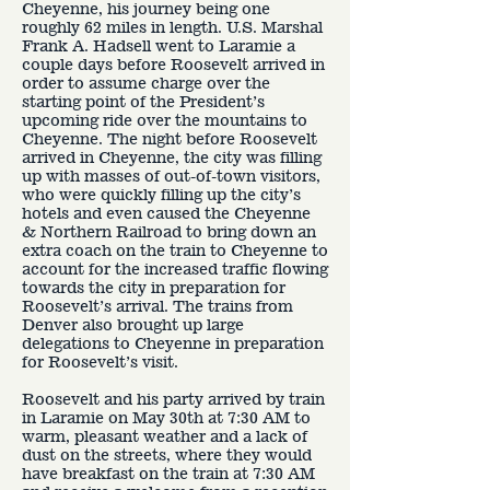
Cheyenne, his journey being one
roughly 62 miles in length. U.S. Marshal
Frank A. Hadsell went to Laramie a
couple days before Roosevelt arrived in
order to assume charge over the
starting point of the President’s
upcoming ride over the mountains to
Cheyenne. The night before Roosevelt
arrived in Cheyenne, the city was filling
up with masses of out-of-town visitors,
who were quickly filling up the city’s
hotels and even caused the Cheyenne
& Northern Railroad to bring down an
extra coach on the train to Cheyenne to
account for the increased traffic flowing
towards the city in preparation for
Roosevelt’s arrival. The trains from
Denver also brought up large
delegations to Cheyenne in preparation
for Roosevelt’s visit.
Roosevelt and his party arrived by train
in Laramie on May 30th at 7:30 AM to
warm, pleasant weather and a lack of
dust on the streets, where they would
have breakfast on the train at 7:30 AM