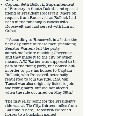
Captain Seth Bullock, Superintendent
of Forestry in South Dakota and special
friend of President Roosevelt (there on
request from Roosevelt as Bullock had
been in the ranching business with
Roosevelt and had served with him in
Cuba)
(*According to Roosevelt in a letter the
next day, three of these men (including
Senator Warren) left the party
sometime before reaching Cheyenne,
and they made it to the city by other
means. A.W. Barber was supposed to be
part of the riding party, but bowed out
in order to give his horses to Captain
Bullock, who Roosevelt personally
requested to join the ride. R.S. Van
Tassel was also originally listed to join
the riding party, but did not attend
when the ride occurred on May 30th.)
The first relay point for the President’s
ride was at Tie City, thirteen miles from
Laramie. There, Roosevelt switched
horses to a buckskin named