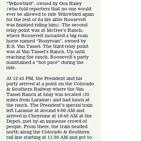
“Yellowbird”, owned by Ora Haley
(who told reporters that no one would
ever be allowed to ride Yellowbird again
for the rest of its life after Roosevelt
was finished riding him). The second
relay point was at McGee’s Ranch,
where Roosevelt mounted a big roan
horse named “Rosyroan”, owned by
R.S. Van Tassel. The third relay point
was at Van Tassel’s Ranch. Up until
reaching the ranch, Roosevelt’s party
maintained a “hot pace” during the
ride.
At 12:45 PM, the President and his
party arrived at a point on the Colorado
& Southern Railway where the Van
Tassel Ranch at Islay was located (35
miles from Laramie) and had lunch at
the ranch. The President’s special train
left Laramie at around 9:00 AM and
arrived in Cheyenne at 10:40 AM at the
Depot, met by an immense crowd of
people. From there, the train headed
north along the Colorado & Southern
rail line starting at 11:30 AM and got to