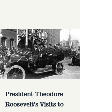
President Theodore
Roosevelt’s Visits to