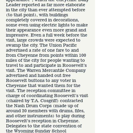
Leader reported as far more elaborate
in the city than ever attempted before
(to that point), with buildings
completely covered in decorations,
some even using electric lights to make
their appearance even more grand and
impressive. Even a full week before the
visit, large crowds were expected to
swamp the city. The Union Pacific
advertised a rate of one fare to and
from Cheyenne from points within 100
miles of the city for people wanting to
travel to and participate in Roosevelt’s
visit. The Warren Mercantile Company
advertised and handed out free
Roosevelt buttons to any voter in
Cheyenne that wanted them for the
visit. The reception committee in
charge of coordinating Roosevelt’s visit
(chaired by T.A. Cosgriff) contracted
the Nash Drum Corps (made up of
around 20 members with drums, fifes,
and other instruments) to play during
Roosevelt’s reception in Cheyenne.
Delegates to the state convention of
the Wyoming Sunday School