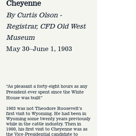
Cheyenne
By Curtis Olson -
Registrar, CFD Old West
Museum
May 30–June 1, 1903
“As pleasant a forty-eight hours as any
President ever spent since the White
House was built”
1903 was not Theodore Roosevelt’s
first visit to Wyoming. He had been in
Wyoming some twenty years previously
while in the cattle industry. Then in
1900, his first visit to Cheyenne was as
the Vice-Presidential candidate to