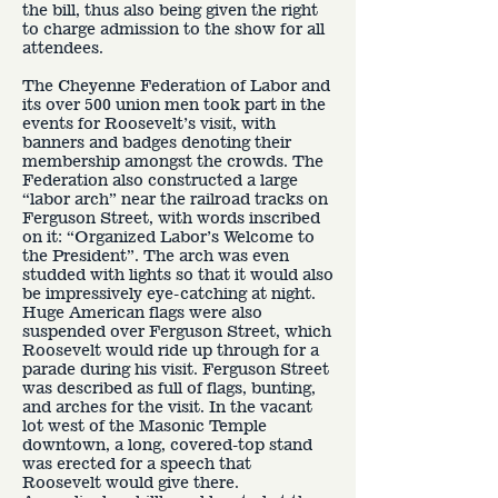
the bill, thus also being given the right
to charge admission to the show for all
attendees.
The Cheyenne Federation of Labor and
its over 500 union men took part in the
events for Roosevelt’s visit, with
banners and badges denoting their
membership amongst the crowds. The
Federation also constructed a large
“labor arch” near the railroad tracks on
Ferguson Street, with words inscribed
on it: “Organized Labor’s Welcome to
the President”. The arch was even
studded with lights so that it would also
be impressively eye-catching at night.
Huge American flags were also
suspended over Ferguson Street, which
Roosevelt would ride up through for a
parade during his visit. Ferguson Street
was described as full of flags, bunting,
and arches for the visit. In the vacant
lot west of the Masonic Temple
downtown, a long, covered-top stand
was erected for a speech that
Roosevelt would give there.