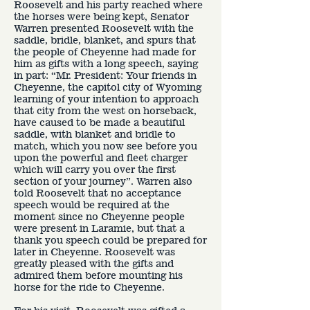
Roosevelt and his party reached where
the horses were being kept, Senator
Warren presented Roosevelt with the
saddle, bridle, blanket, and spurs that
the people of Cheyenne had made for
him as gifts with a long speech, saying
in part: “Mr. President: Your friends in
Cheyenne, the capitol city of Wyoming
learning of your intention to approach
that city from the west on horseback,
have caused to be made a beautiful
saddle, with blanket and bridle to
match, which you now see before you
upon the powerful and fleet charger
which will carry you over the first
section of your journey”. Warren also
told Roosevelt that no acceptance
speech would be required at the
moment since no Cheyenne people
were present in Laramie, but that a
thank you speech could be prepared for
later in Cheyenne. Roosevelt was
greatly pleased with the gifts and
admired them before mounting his
horse for the ride to Cheyenne.