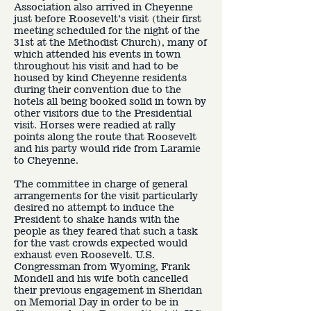
Association also arrived in Cheyenne
just before Roosevelt’s visit (their first
meeting scheduled for the night of the
31st at the Methodist Church), many of
which attended his events in town
throughout his visit and had to be
housed by kind Cheyenne residents
during their convention due to the
hotels all being booked solid in town by
other visitors due to the Presidential
visit. Horses were readied at rally
points along the route that Roosevelt
and his party would ride from Laramie
to Cheyenne.
The committee in charge of general
arrangements for the visit particularly
desired no attempt to induce the
President to shake hands with the
people as they feared that such a task
for the vast crowds expected would
exhaust even Roosevelt. U.S.
Congressman from Wyoming, Frank
Mondell and his wife both cancelled
their previous engagement in Sheridan
on Memorial Day in order to be in