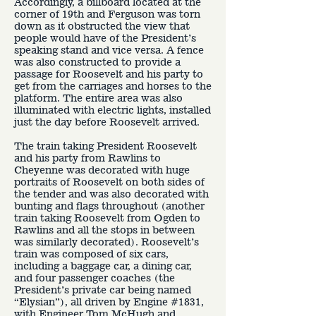
Accordingly, a billboard located at the
corner of 19th and Ferguson was torn
down as it obstructed the view that
people would have of the President’s
speaking stand and vice versa. A fence
was also constructed to provide a
passage for Roosevelt and his party to
get from the carriages and horses to the
platform. The entire area was also
illuminated with electric lights, installed
just the day before Roosevelt arrived.
The train taking President Roosevelt
and his party from Rawlins to
Cheyenne was decorated with huge
portraits of Roosevelt on both sides of
the tender and was also decorated with
bunting and flags throughout (another
train taking Roosevelt from Ogden to
Rawlins and all the stops in between
was similarly decorated). Roosevelt’s
train was composed of six cars,
including a baggage car, a dining car,
and four passenger coaches (the
President’s private car being named
“Elysian”), all driven by Engine #1831,
with Engineer Tom McHugh and