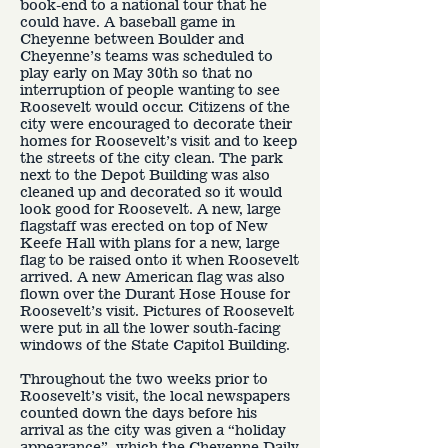
book-end to a national tour that he
could have. A baseball game in
Cheyenne between Boulder and
Cheyenne’s teams was scheduled to
play early on May 30th so that no
interruption of people wanting to see
Roosevelt would occur. Citizens of the
city were encouraged to decorate their
homes for Roosevelt’s visit and to keep
the streets of the city clean. The park
next to the Depot Building was also
cleaned up and decorated so it would
look good for Roosevelt. A new, large
flagstaff was erected on top of New
Keefe Hall with plans for a new, large
flag to be raised onto it when Roosevelt
arrived. A new American flag was also
flown over the Durant Hose House for
Roosevelt’s visit. Pictures of Roosevelt
were put in all the lower south-facing
windows of the State Capitol Building.
Throughout the two weeks prior to
Roosevelt’s visit, the local newspapers
counted down the days before his
arrival as the city was given a “holiday
appearance”, which the Cheyenne Daily