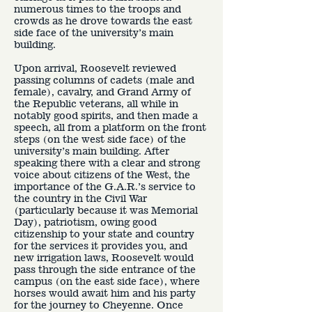
numerous times to the troops and
crowds as he drove towards the east
side face of the university’s main
building.
Upon arrival, Roosevelt reviewed
passing columns of cadets (male and
female), cavalry, and Grand Army of
the Republic veterans, all while in
notably good spirits, and then made a
speech, all from a platform on the front
steps (on the west side face) of the
university’s main building. After
speaking there with a clear and strong
voice about citizens of the West, the
importance of the G.A.R.’s service to
the country in the Civil War
(particularly because it was Memorial
Day), patriotism, owing good
citizenship to your state and country
for the services it provides you, and
new irrigation laws, Roosevelt would
pass through the side entrance of the
campus (on the east side face), where
horses would await him and his party
for the journey to Cheyenne. Once