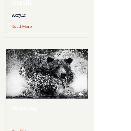
Acrylic
Acrylic
Read More
Drawing