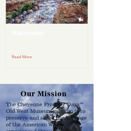
Watercolor
Read More
Our Mission
The Cheyenne Frontier Days™
Old West Museum mission is to
preserve and share the heritage
of the American West as