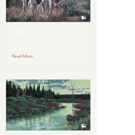
Oil
Read More