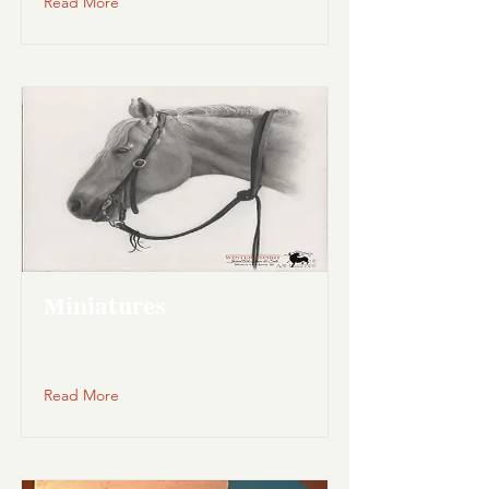
Read More
Miniatures
Read More