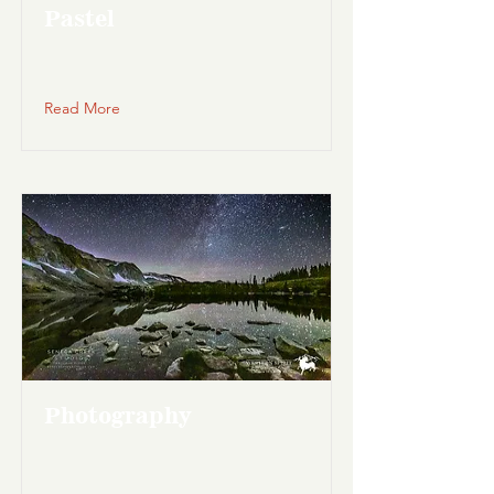
Pastel
Read More
Photography