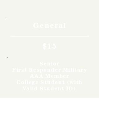
Rates
General
$15
Senior
First Responder Military
AAA Member
College Student (with
Valid Student ID)
$12
Youth
Ages 12-17