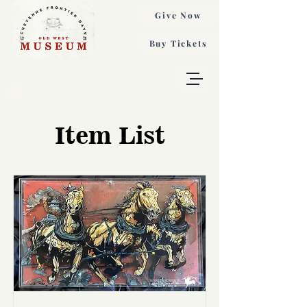
Give Now
Buy Tickets
Item List