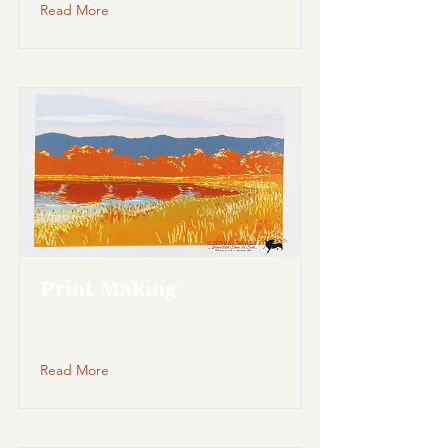
Read More
Print Making
Read More