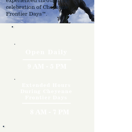
experienced through the
celebration of Cheyenne
Frontier Days™.
Hours
Open Daily
9 AM - 5 PM
Extended Hours
During Cheyenne
Frontier Days
8 AM - 7 PM