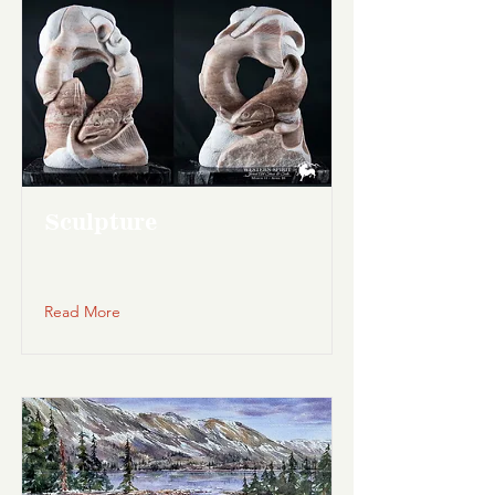
Sculpture
Read More