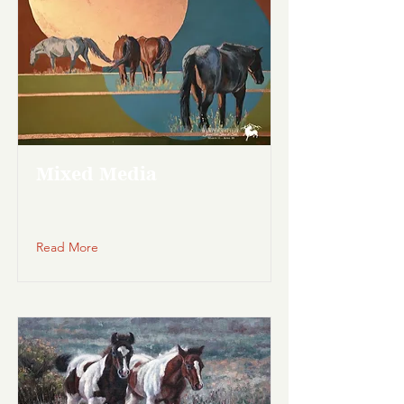
Mixed Media
Read More