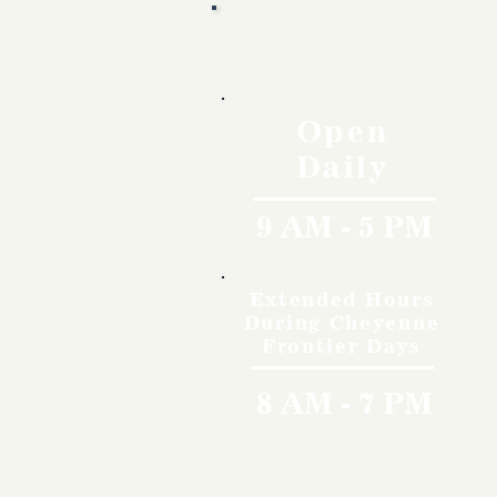
Hours
Open
Daily
9 AM - 5 PM
Extended Hours
During Cheyenne
Frontier Days
8 AM - 7 PM