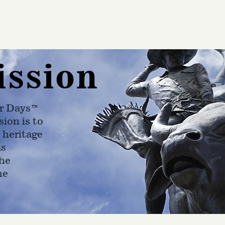
ission
r Days™
ion is to
 heritage
as
he
ne