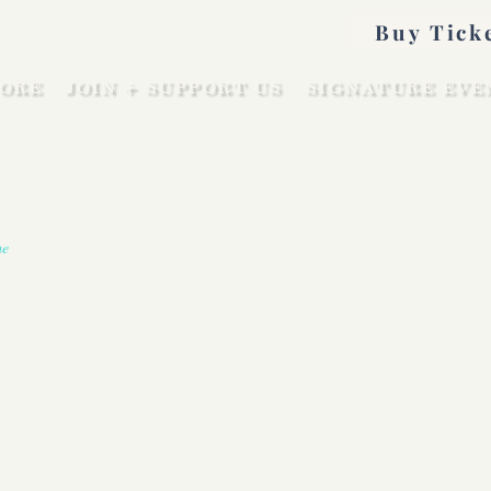
Buy Tick
ORE
JOIN + SUPPORT US
SIGNATURE EVE
me