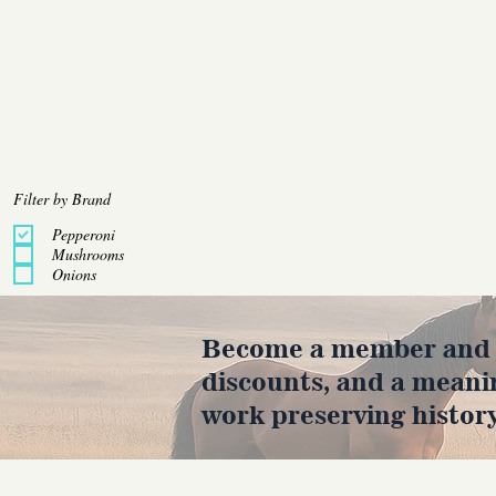
Filter by Brand
Pepperoni
Mushrooms
Onions
Become a member and en
discounts, and a meani
work preserving history