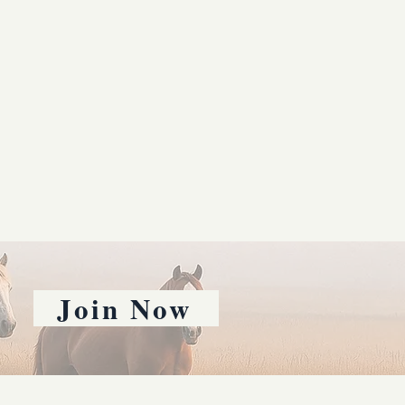
Join Now