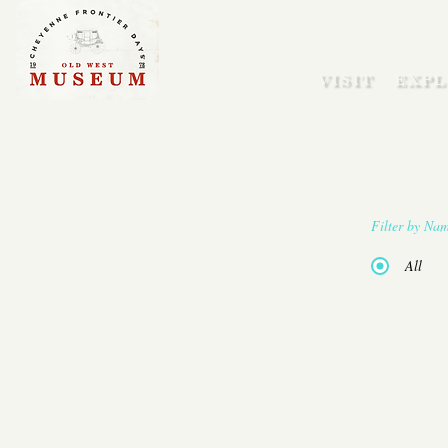
VISIT
EXPL
Filter by Na
All