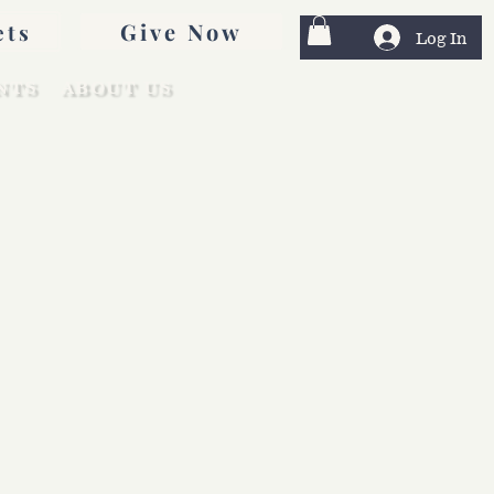
Give Now
ets
Log In
NTS
ABOUT US