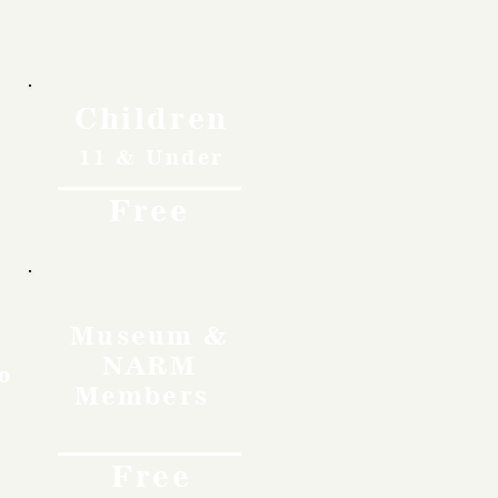
Children
11 & Under
Free
Museum &
NARM
o
Members
Free