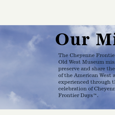
Our M
The Cheyenne Frontie
Old West Museum miss
preserve and share the
of the American West 
experienced through t
celebration of Cheyen
Frontier Days™.