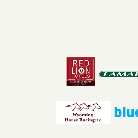
4610 Carey Ave.
Cheyenne, Wy 82001 |
(307)-7
© 2022 CFD Old West Museum
Than