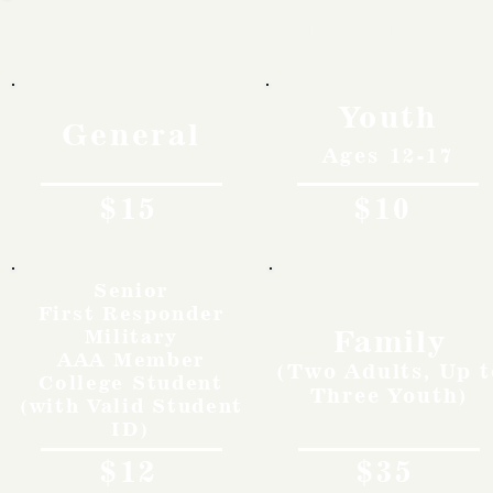
Rates
Youth
General
Ages 12-17
$15
$10
Senior
First Responder
Family
Military
AAA Member
(Two Adults, Up t
College Student
Three Youth)
(with Valid Student
ID)
$12
$35