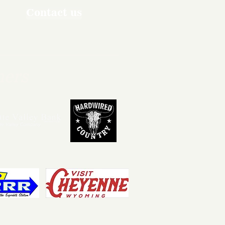
Contact us
ners