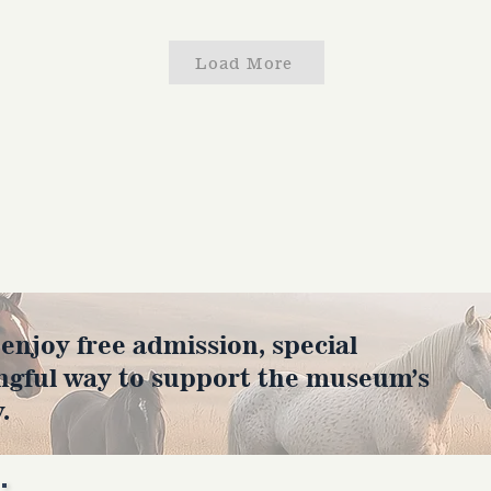
Load More
joy free admission, special
ngful way to support the museum’s
.