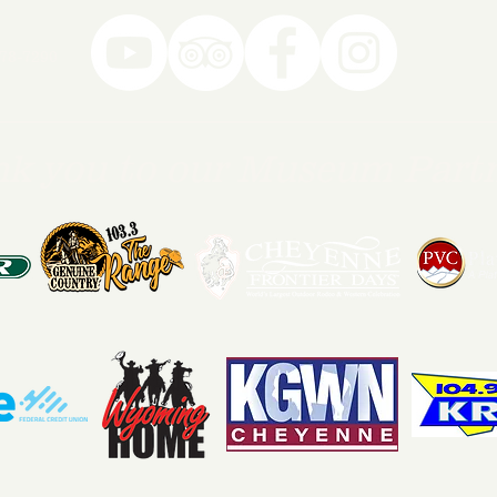
78-7290
k you to our Museum Part