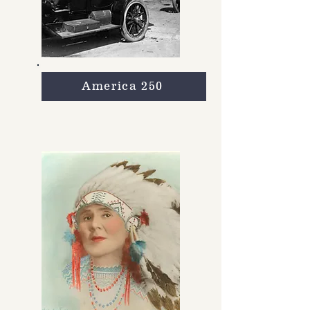
America 250