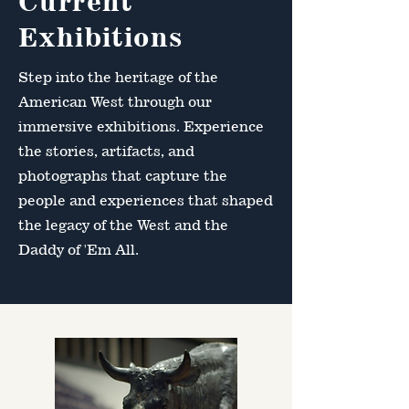
Current
Exhibitions
Step into the heritage of the
American West through our
immersive exhibitions. Experience
the stories, artifacts, and
photographs that capture the
people and experiences that shaped
the legacy of the West and the
Daddy of 'Em All.