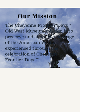
Our Mission
The Cheyenne Frontier Days™
Old West Museum mission is to
preserve and share the heritage
of the American West as
experienced through the
celebration of Cheyenne
Frontier Days™.
Hours
Open Daily
9 AM - 5 PM