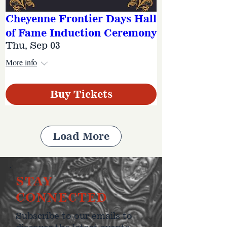
Cheyenne Frontier Days Hall
of Fame Induction Ceremony
Thu, Sep 03
More info
Buy Tickets
Load More
STAY
CONNECTED
Subscribe to our emails to