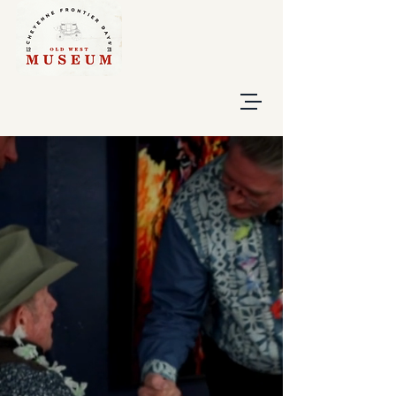
Give Now
Buy Tickets