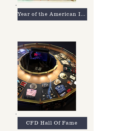
Year of the American Indian
CFD Hall Of Fame