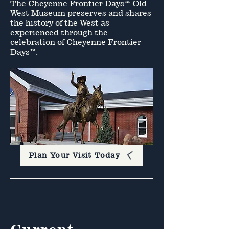
The Cheyenne Frontier Days™ Old
West Museum preserves and shares
the history of the West as
experienced through the
celebration of Cheyenne Frontier
Days™.
Plan Your Visit Today