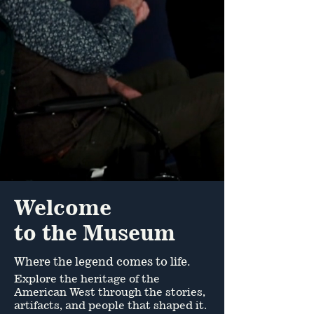
Hours & Rates
Buy Tickets
Event Calendar
Join The Legend
Welcome
to the Museum
Where the legend comes to life.
Explore the heritage of the
American West through the stories,
artifacts, and people that shaped it.