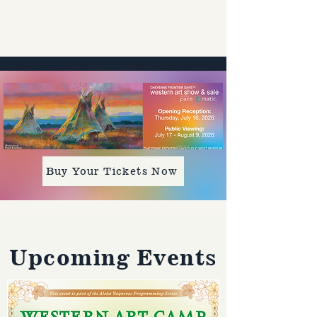
Buy Your Tickets Now
​Upcoming Events