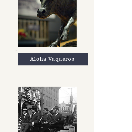
Aloha Vaqueros