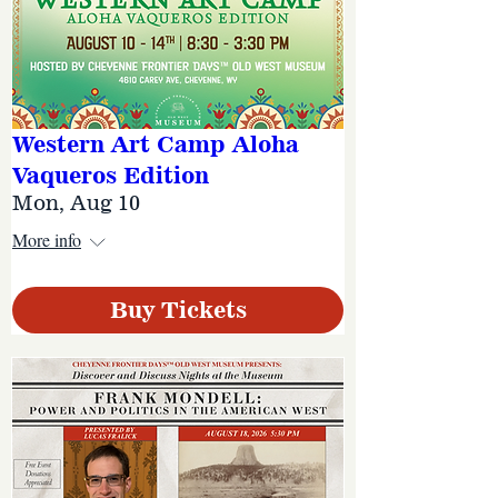
Western Art Camp Aloha
Vaqueros Edition
Mon, Aug 10
More info
Buy Tickets