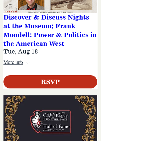
Discover & Discuss Nights
at the Museum; Frank
Mondell: Power & Politics in
the American West
Tue, Aug 18
More info
RSVP