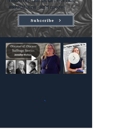
discover the latest events,
exhibitions, and more!
Subscribe