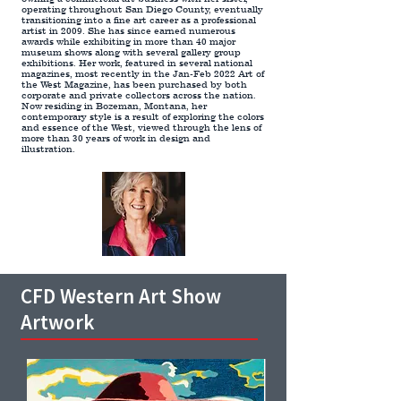
operating throughout San Diego County, eventually
transitioning into a fine art career as a professional
artist in 2009. She has since earned numerous
awards while exhibiting in more than 40 major
museum shows along with several gallery group
exhibitions. Her work, featured in several national
magazines, most recently in the
Jan-Feb 2022 Art of
the West Magazine
, has been purchased by both
corporate and private collectors across the nation.
Now residing in Bozeman, Montana, her
contemporary style is a result of exploring the colors
and essence of the West, viewed through the lens of
more than 30 years of work in design and
illustration.
CFD Western Art Show
Artwork