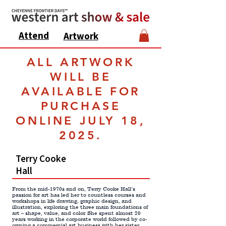
Attend
Artwork
ALL ARTWORK
WILL BE
AVAILABLE FOR
PURCHASE
ONLINE JULY 18,
2025.
Terry Cooke
Hall
From the mid-1970s and on, Terry Cooke Hall’s
passion for art has led her to countless courses and
workshops in life drawing, graphic design, and
illustration, exploring the three main foundations of
art – shape, value, and color. She spent almost 20
years working in the corporate world followed by co-
owning a commercial art business with her sister,