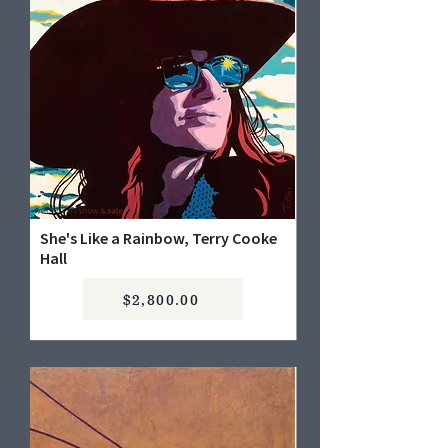
She's Like a Rainbow, Terry Cooke
Hall
$2,800.00