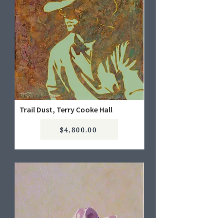
Trail Dust, Terry Cooke Hall
$4,800.00