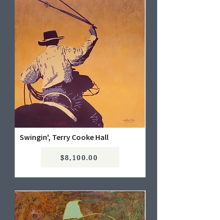
Swingin', Terry Cooke Hall
$8,100.00